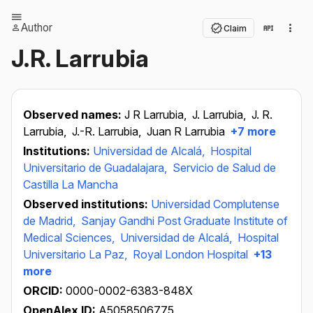
Author
Claim
J.R. Larrubia
Observed names:
J R Larrubia,
J. Larrubia,
J. R.
Larrubia,
J.-R. Larrubia,
Juan R Larrubia
+7 more
Institutions:
Universidad de Alcalá,
Hospital
Universitario de Guadalajara,
Servicio de Salud de
Castilla La Mancha
Observed institutions:
Universidad Complutense
de Madrid,
Sanjay Gandhi Post Graduate Institute of
Medical Sciences,
Universidad de Alcalá,
Hospital
Universitario La Paz,
Royal London Hospital
+13
more
ORCID:
0000-0002-6383-848X
OpenAlex ID:
A5058506775