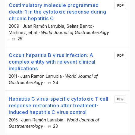
Costimulatory molecule programmed
PDF
death-1 in the cytotoxic response during
chronic hepatitis C
2009
·
Juan Ramón Larrubia
, Selma Benito-
Martínez
, et al.
·
World Journal of Gastroenterology
·
25
Occult hepatitis B virus infection: A
PDF
complex entity with relevant clinical
implications
2011
·
Juan Ramón Larrubia
·
World Journal of
Gastroenterology
·
24
Hepatitis C virus-specific cytotoxic T cell
PDF
response restoration after treatment-
induced hepatitis C virus control
2015
·
Juan-Ramón Larrubia
·
World Journal of
Gastroenterology
·
23