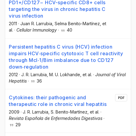
PD1+/CD127− HCV-specific CD8+ cells
targeting the virus in chronic hepatitis C
virus infection
2011
·
Juan R. Larrubia
, Selma Benito-Martínez
, et
al.
·
Cellular Immunology
·
40
Persistent hepatitis C virus (HCV) infection
impairs HCV‐specific cytotoxic T cell reactivity
through Mcl‐1/Bim imbalance due to CD127
down‐regulation
2012
·
J. R. Larrubia
, M. U. Lokhande
, et al.
·
Journal of Viral
Hepatitis
·
36
Cytokines: their pathogenic and
PDF
therapeutic role in chronic viral hepatitis
2009
·
J. R. Larrubia
, S. Benito-Martínez
, et al.
·
Revista Española de Enfermedades Digestivas
·
29