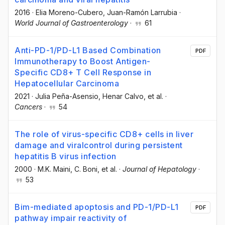
2016
·
Elia Moreno-Cubero
, Juan-Ramón Larrubia
·
World Journal of Gastroenterology
·
61
Anti-PD-1/PD-L1 Based Combination
PDF
Immunotherapy to Boost Antigen-
Specific CD8+ T Cell Response in
Hepatocellular Carcinoma
2021
·
Julia Peña-Asensio
, Henar Calvo
, et al.
·
Cancers
·
54
The role of virus-specific CD8+ cells in liver
damage and viralcontrol during persistent
hepatitis B virus infection
2000
·
M.K. Maini
, C. Boni
, et al.
·
Journal of Hepatology
·
53
Bim-mediated apoptosis and PD-1/PD-L1
PDF
pathway impair reactivity of