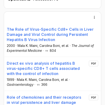
The Role of Virus-Specific Cd8+ Cells in Liver
Damage and Viral Control during Persistent
Hepatitis B Virus Infection
2000
·
Mala K. Maini
, Carolina Boni
, et al.
·
The Journal of
Experimental Medicine
·
804
Direct ex vivo analysis of hepatitis B
PDF
virus-specific CD8+ T cells associated
with the control of infection
1999
·
Mala K. Maini
, Carolina Boni
, et al.
·
Gastroenterology
·
366
Role of chemokines and their receptors
PDF
in viral persistence and liver damage