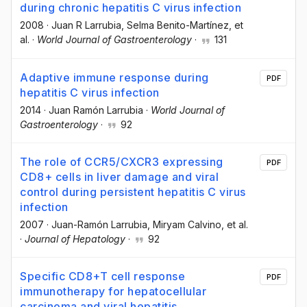
during chronic hepatitis C virus infection
2008
·
Juan R Larrubia
, Selma Benito-Martínez
, et
al.
·
World Journal of Gastroenterology
·
131
Adaptive immune response during
PDF
hepatitis C virus infection
2014
·
Juan Ramón Larrubia
·
World Journal of
Gastroenterology
·
92
The role of CCR5/CXCR3 expressing
PDF
CD8+ cells in liver damage and viral
control during persistent hepatitis C virus
infection
2007
·
Juan-Ramón Larrubia
, Miryam Calvino
, et al.
·
Journal of Hepatology
·
92
Specific CD8+T cell response
PDF
immunotherapy for hepatocellular
carcinoma and viral hepatitis