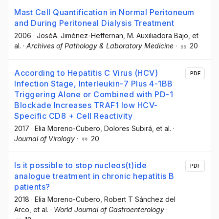
Mast Cell Quantification in Normal Peritoneum
and During Peritoneal Dialysis Treatment
2006
·
JoséA. Jiménez-Heffernan
, M. Auxiliadora Bajo
, et
al.
·
Archives of Pathology & Laboratory Medicine
·
20
According to Hepatitis C Virus (HCV)
PDF
Infection Stage, Interleukin-7 Plus 4-1BB
Triggering Alone or Combined with PD-1
Blockade Increases TRAF1 low HCV-
Specific CD8 + Cell Reactivity
2017
·
Elia Moreno-Cubero
, Dolores Subirá
, et al.
·
Journal of Virology
·
20
Is it possible to stop nucleos(t)ide
PDF
analogue treatment in chronic hepatitis B
patients?
2018
·
Elia Moreno-Cubero
, Robert T Sánchez del
Arco
, et al.
·
World Journal of Gastroenterology
·