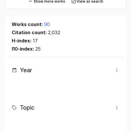
Show more works
View as search
Works count:
90
Citation count:
2,032
H-index:
17
I10-index:
25
Year
Topic