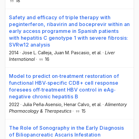
18
Safety and efficacy of triple therapy with
peginterferon, ribavirin and boceprevir within an
early access programme in Spanish patients
with hepatitis C genotype 1 with severe fibrosis:
SVRw12 analysis
2014
·
Jose L. Calleja
, Juan M. Pascasio
, et al.
·
Liver
International
·
16
Model to predict on‐treatment restoration of
functional HBV‐specific CD8+ cell response
foresees off‐treatment HBV control in eAg‐
negative chronic hepatitis B
2022
·
Julia Peña‐Asensio
, Henar Calvo
, et al.
·
Alimentary
Pharmacology & Therapeutics
·
15
The Role of Sonography in the Early Diagnosis
of Biliopancreatic Ascaris Infestation