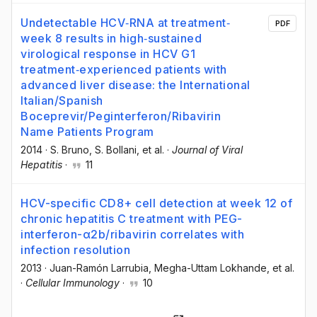
Undetectable HCV‐RNA at treatment‐
PDF
week 8 results in high‐sustained
virological response in HCV G1
treatment‐experienced patients with
advanced liver disease: the International
Italian/Spanish
Boceprevir/Peginterferon/Ribavirin
Name Patients Program
2014
·
S. Bruno
, S. Bollani
, et al.
·
Journal of Viral
Hepatitis
·
11
HCV-specific CD8+ cell detection at week 12 of
chronic hepatitis C treatment with PEG-
interferon-α2b/ribavirin correlates with
infection resolution
2013
·
Juan-Ramón Larrubia
, Megha-Uttam Lokhande
, et al.
·
Cellular Immunology
·
10