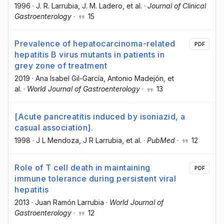
1996
·
J. R. Larrubia
, J. M. Ladero
, et al.
·
Journal of Clinical
Gastroenterology
·
15
Prevalence of hepatocarcinoma-related
PDF
hepatitis B virus mutants in patients in
grey zone of treatment
2019
·
Ana Isabel Gil-García
, Antonio Madejón
, et
al.
·
World Journal of Gastroenterology
·
13
[Acute pancreatitis induced by isoniazid, a
casual association].
1998
·
J L Mendoza
, J R Larrubia
, et al.
·
PubMed
·
12
Role of T cell death in maintaining
PDF
immune tolerance during persistent viral
hepatitis
2013
·
Juan Ramón Larrubia
·
World Journal of
Gastroenterology
·
12