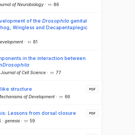
ournal of Neurobiology
·
86
evelopment of the
Drosophila
genital
ehog, Wingless and Decapentaplegic
evelopment
·
81
ponents in the interaction between
n
Drosophila
·
Journal of Cell Science
·
77
ike structure
PDF
echanisms of Development
·
66
is: Lessons from dorsal closure
PDF
l.
·
genesis
·
59