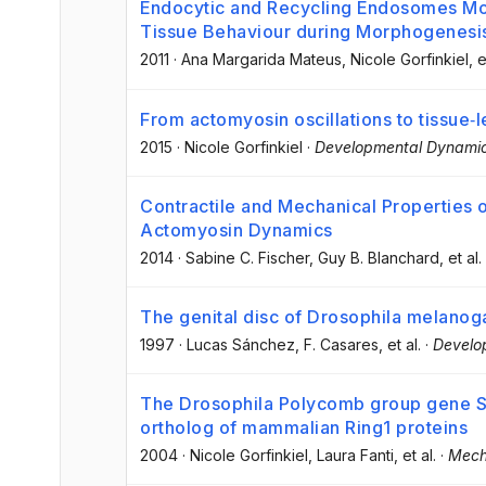
Endocytic and Recycling Endosomes Mo
Tissue Behaviour during Morphogenesis
2011
·
Ana Margarida Mateus
, Nicole Gorfinkiel
, e
From actomyosin oscillations to tissue‐
2015
·
Nicole Gorfinkiel
·
Developmental Dynami
Contractile and Mechanical Properties o
Actomyosin Dynamics
2014
·
Sabine C. Fischer
, Guy B. Blanchard
, et al.
The genital disc of Drosophila melanog
1997
·
Lucas Sánchez
, F. Casares
, et al.
·
Develo
The Drosophila Polycomb group gene S
ortholog of mammalian Ring1 proteins
2004
·
Nicole Gorfinkiel
, Laura Fanti
, et al.
·
Mech