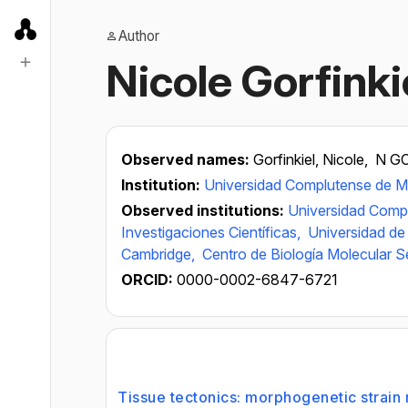
Author
Nicole Gorfinki
Observed names:
Gorfinkiel, Nicole,
N G
Institution:
Universidad Complutense de M
Observed institutions:
Universidad Comp
Investigaciones Científicas,
Universidad de
Cambridge,
Centro de Biología Molecular 
ORCID:
0000-0002-6847-6721
Tissue tectonics: morphogenetic strain 