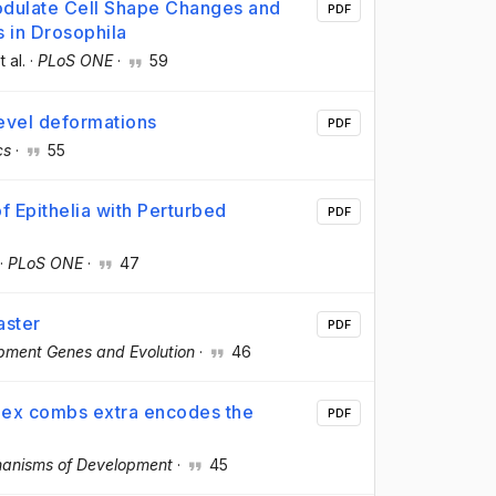
dulate Cell Shape Changes and
PDF
 in Drosophila
t al.
·
PLoS ONE
·
59
level deformations
PDF
cs
·
55
f Epithelia with Perturbed
PDF
·
PLoS ONE
·
47
aster
PDF
pment Genes and Evolution
·
46
ex combs extra encodes the
PDF
anisms of Development
·
45