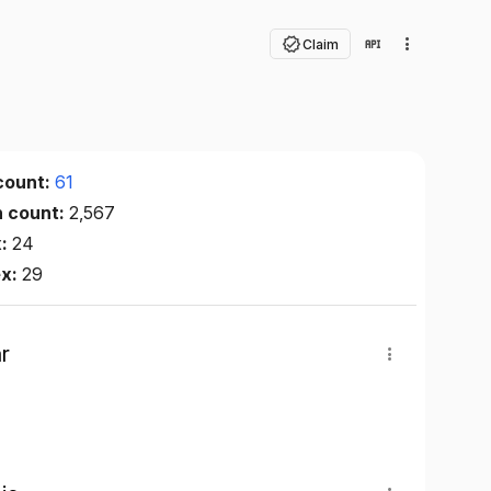
Claim
count:
61
n count:
2,567
x:
24
ex:
29
r