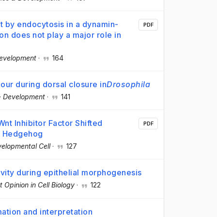
t by endocytosis in a dynamin-
PDF
on does not play a major role in
evelopment
·
164
our during dorsal closure in
Drosophila
·
Development
·
141
t Inhibitor Factor Shifted
PDF
ed Hedgehog
elopmental Cell
·
127
vity during epithelial morphogenesis
t Opinion in Cell Biology
·
122
tion and interpretation