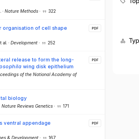
Top
.
·
Nature Methods
·
322
 organisation of cell shape
PDF
Ty
t al.
·
Development
·
252
ral release to form the long-
PDF
osophila
wing disk epithelium
ceedings of the National Academy of
tal biology
·
Nature Reviews Genetics
·
171
s ventral appendage
PDF
nes & Development
·
167