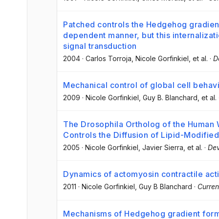
Patched controls the Hedgehog gradien
dependent manner, but this internalizati
signal transduction
2004
·
Carlos Torroja
, Nicole Gorfinkiel
, et al.
·
D
Mechanical control of global cell behavi
2009
·
Nicole Gorfinkiel
, Guy B. Blanchard
, et al.
The Drosophila Ortholog of the Human Wn
Controls the Diffusion of Lipid-Modifi
2005
·
Nicole Gorfinkiel
, Javier Sierra
, et al.
·
Dev
Dynamics of actomyosin contractile acti
2011
·
Nicole Gorfinkiel
, Guy B Blanchard
·
Curren
Mechanisms of Hedgehog gradient forma