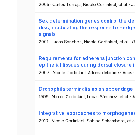
2005
·
Carlos Torroja
, Nicole Gorfinkiel
, et al.
·
J
Sex determination genes control the d
disc, modulating the response to Hedg
signals
2001
·
Lucas Sánchez
, Nicole Gorfinkiel
, et al.
·
D
Requirements for adherens junction com
epithelial tissues during dorsal closure i
2007
·
Nicole Gorfinkiel
, Alfonso Martinez Arias
Drosophila terminalia as an appendage-l
1999
·
Nicole Gorfinkiel
, Lucas Sánchez
, et al.
·
M
Integrative approaches to morphogenes
2010
·
Nicole Gorfinkiel
, Sabine Schamberg
, et a