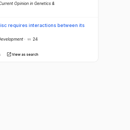
Current Opinion in Genetics &
disc requires interactions between its
Development
·
24
s
View as search