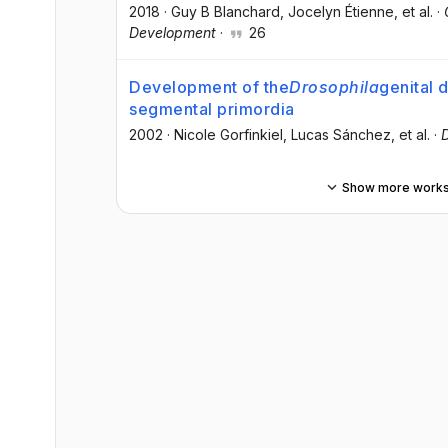
2018
·
Guy B Blanchard
, Jocelyn Étienne
, et al.
·
Development
·
26
Development of the
Drosophila
genital 
segmental primordia
2002
·
Nicole Gorfinkiel
, Lucas Sánchez
, et al.
·
Show more work