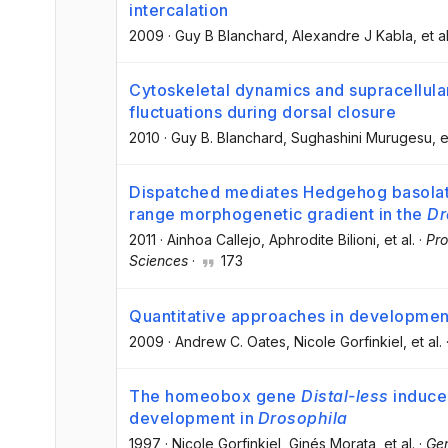
intercalation
2009
·
Guy B Blanchard
, Alexandre J Kabla
, et al
Cytoskeletal dynamics and supracellular
fluctuations during dorsal closure
2010
·
Guy B. Blanchard
, Sughashini Murugesu
, e
Dispatched mediates Hedgehog basolate
range morphogenetic gradient in the
Dr
2011
·
Ainhoa Callejo
, Aphrodite Bilioni
, et al.
·
Pro
Sciences
·
173
Quantitative approaches in developmen
2009
·
Andrew C. Oates
, Nicole Gorfinkiel
, et al.
The homeobox gene
Distal-less
induce
development in
Drosophila
1997
·
Nicole Gorfinkiel
, Ginés Morata
, et al.
·
Ge