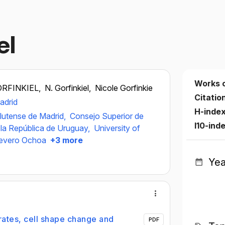
el
Works 
ORFINKIEL,
N. Gorfinkiel,
Nicole Gorfinkie
Citatio
adrid
H-inde
lutense de Madrid,
Consejo Superior de
I10-ind
 la República de Uruguay,
University of
Severo Ochoa
+3 more
Yea
rates, cell shape change and
PDF