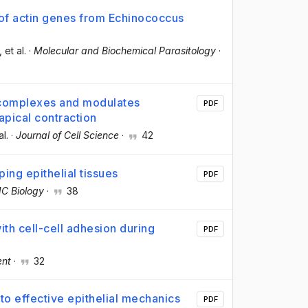
 of actin genes from Echinococcus
, et al.
·
Molecular and Biochemical Parasitology
·
 complexes and modulates
PDF
apical contraction
al.
·
Journal of Cell Science
·
42
ing epithelial tissues
PDF
C Biology
·
38
ith cell-cell adhesion during
PDF
ent
·
32
 to effective epithelial mechanics
PDF