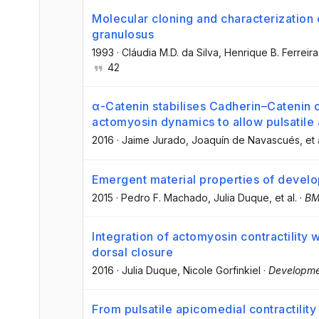
Molecular cloning and characterization
granulosus
1993
·
Cláudia M.D. da Silva
, Henrique B. Ferreira
42
α-Catenin stabilises Cadherin–Catenin
actomyosin dynamics to allow pulsatile 
2016
·
Jaime Jurado
, Joaquín de Navascués
, et 
Emergent material properties of develop
2015
·
Pedro F. Machado
, Julia Duque
, et al.
·
BM
Integration of actomyosin contractility w
dorsal closure
2016
·
Julia Duque
, Nicole Gorfinkiel
·
Developm
From pulsatile apicomedial contractility