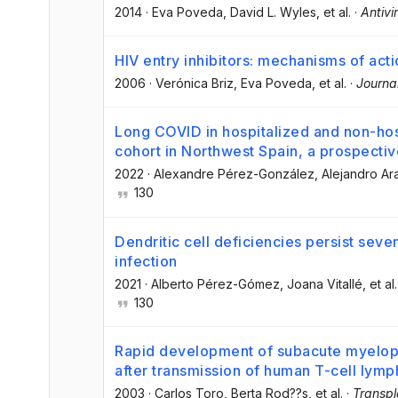
2014
·
Eva Poveda
, David L. Wyles
, et al.
·
Antivi
HIV entry inhibitors: mechanisms of act
2006
·
Verónica Briz
, Eva Poveda
, et al.
·
Journa
Long COVID in hospitalized and non-hosp
cohort in Northwest Spain, a prospectiv
2022
·
Alexandre Pérez-González
, Alejandro Ar
130
Dendritic cell deficiencies persist se
infection
2021
·
Alberto Pérez-Gómez
, Joana Vitallé
, et al.
130
Rapid development of subacute myelopat
after transmission of human T-cell lymp
2003
·
Carlos Toro
, Berta Rod??s
, et al.
·
Transpl