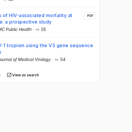
 of HIV-associated mortality at
PDF
ne: a prospective study
C Public Health
·
55
V‐1 tropism using the V3 gene sequence
s
ournal of Medical Virology
·
54
s
View as search