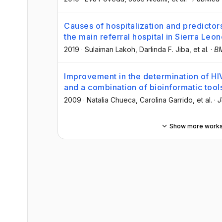
Causes of hospitalization and predictors
the main referral hospital in Sierra Leo
2019
·
Sulaiman Lakoh
, Darlinda F. Jiba
, et al.
·
BM
Improvement in the determination of HI
and a combination of bioinformatic tool
2009
·
Natalia Chueca
, Carolina Garrido
, et al.
·
J
Show more work