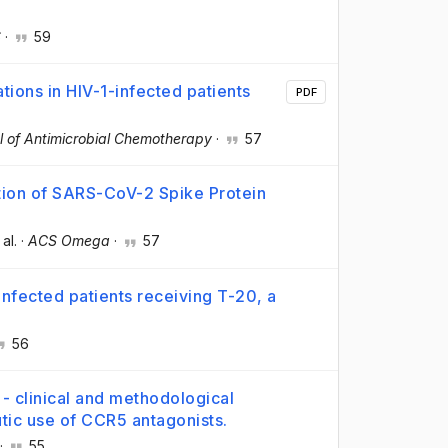
S
·
59
tions in HIV-1-infected patients
PDF
l of Antimicrobial Chemotherapy
·
57
ion of SARS-CoV-2 Spike Protein
 al.
·
ACS Omega
·
57
infected patients receiving T-20, a
56
- clinical and methodological
tic use of CCR5 antagonists.
·
55