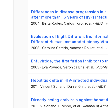
Differences in disease progression in 
after more than 16 years of HIV-1 infect
2004
·
Berta Rodés
, Carlos Toro
, et al.
·
AIDS
·
Evaluation of Eight Different Bioinforma
Different Human Immunodeficiency Viru
2008
·
Carolina Garrido
, Vanessa Roulet
, et al.
·
Enfuvirtide, the first fusion inhibitor to t
2005
·
Eva Poveda
, Verónica Briz
, et al.
·
PubMe
Hepatitis delta in HIV-infected individua
2011
·
Vincent Soriano
, Daniel Grint
, et al.
·
AIDS
Directly acting antivirals against hepatit
2011
·
V. Soriano
, E. Vispo
, et al.
·
Journal of Ant