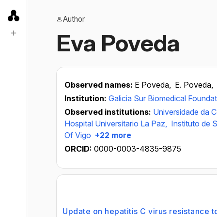
Author
Eva Poveda
Observed names:
E Poveda,
E. Poveda,
Institution:
Galicia Sur Biomedical Foundat
Observed institutions:
Universidade da 
Hospital Universitario La Paz,
Instituto de S
Of Vigo
+22 more
ORCID:
0000-0003-4835-9875
Update on hepatitis C virus resistance to