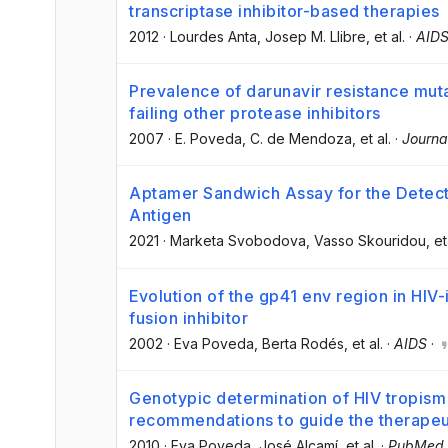
transcriptase inhibitor-based therapies
2012
·
Lourdes Anta
, Josep M. Llibre
, et al.
·
AID
Prevalence of darunavir resistance muta
failing other protease inhibitors
2007
·
E. Poveda
, C. de Mendoza
, et al.
·
Journa
Aptamer Sandwich Assay for the Detect
Antigen
2021
·
Marketa Svobodova
, Vasso Skouridou
, et
Evolution of the gp41 env region in HIV-
fusion inhibitor
2002
·
Eva Poveda
, Berta Rodés
, et al.
·
AIDS
·
Genotypic determination of HIV tropism 
recommendations to guide the therapeu
2010
·
Eva Poveda
, José Alcamí
, et al.
·
PubMed