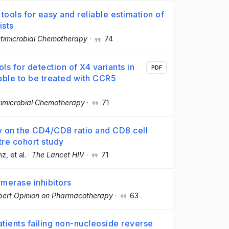
tools for easy and reliable estimation of
ists
ntimicrobial Chemotherapy
·
74
ols for detection of X4 variants in
PDF
table to be treated with CCR5
timicrobial Chemotherapy
·
71
rapy on the CD4/CD8 ratio and CD8 cell
tre cohort study
nz
, et al.
·
The Lancet HIV
·
71
merase inhibitors
pert Opinion on Pharmacotherapy
·
63
patients failing non-nucleoside reverse