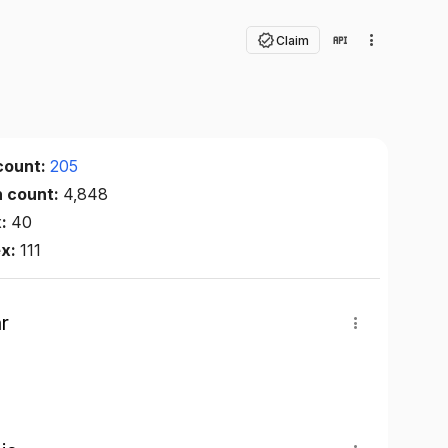
Claim
count:
205
n count:
4,848
x:
40
ex:
111
r