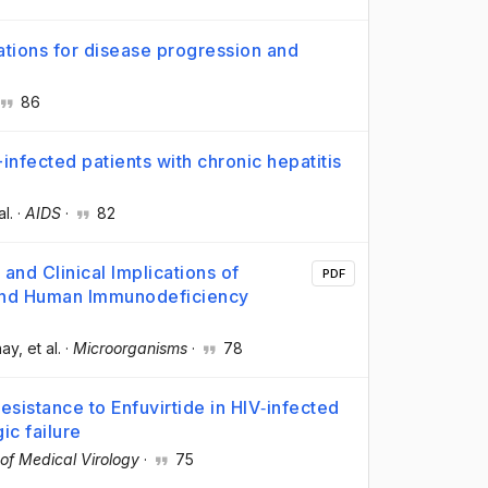
cations for disease progression and
86
-infected patients with chronic hepatitis
al.
·
AIDS
·
82
and Clinical Implications of
PDF
 and Human Immunodeficiency
hay
, et al.
·
Microorganisms
·
78
esistance to Enfuvirtide in HIV‐infected
ic failure
 of Medical Virology
·
75