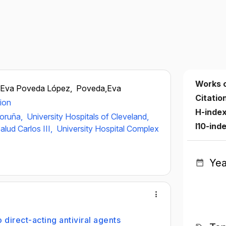
Works 
Eva Poveda López,
Poveda,Eva
Citatio
ion
H-inde
Coruña,
University Hospitals of Cleveland,
I10-ind
alud Carlos III,
University Hospital Complex
Yea
 direct-acting antiviral agents