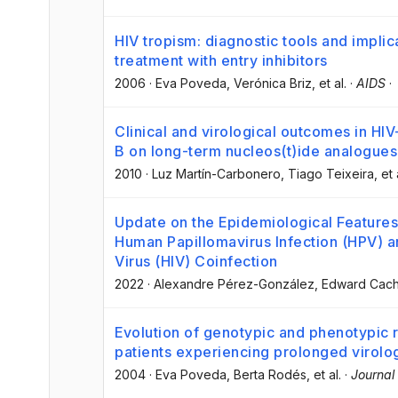
HIV tropism: diagnostic tools and impli
treatment with entry inhibitors
2006
·
Eva Poveda
, Verónica Briz
, et al.
·
AIDS
·
Clinical and virological outcomes in HIV
B on long-term nucleos(t)ide analogues
2010
·
Luz Martín-Carbonero
, Tiago Teixeira
, et 
Update on the Epidemiological Features 
Human Papillomavirus Infection (HPV)
Virus (HIV) Coinfection
2022
·
Alexandre Pérez-González
, Edward Cac
Evolution of genotypic and phenotypic r
patients experiencing prolonged virolog
2004
·
Eva Poveda
, Berta Rodés
, et al.
·
Journal