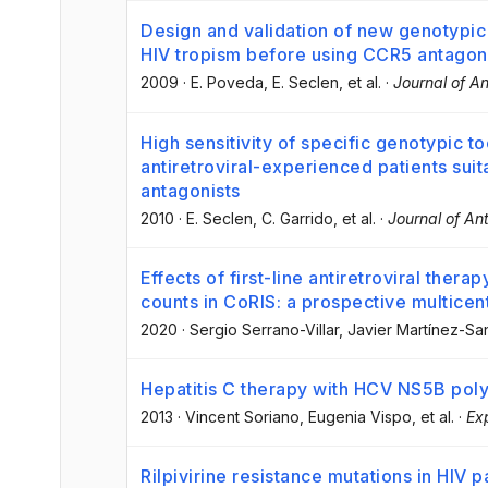
Design and validation of new genotypic 
HIV tropism before using CCR5 antagon
2009
·
E. Poveda
, E. Seclen
, et al.
·
Journal of A
High sensitivity of specific genotypic to
antiretroviral-experienced patients sui
antagonists
2010
·
E. Seclen
, C. Garrido
, et al.
·
Journal of An
Effects of first-line antiretroviral the
counts in CoRIS: a prospective multicen
2020
·
Sergio Serrano-Villar
, Javier Martínez-Sa
Hepatitis C therapy with HCV NS5B poly
2013
·
Vincent Soriano
, Eugenia Vispo
, et al.
·
Ex
Rilpivirine resistance mutations in HIV 