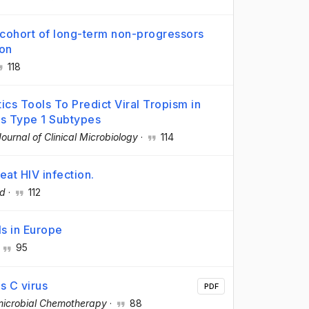
a cohort of long-term non-progressors
ion
118
tics Tools To Predict Viral Tropism in
s Type 1 Subtypes
Journal of Clinical Microbiology
·
114
reat HIV infection.
d
·
112
ls in Europe
·
95
is C virus
PDF
imicrobial Chemotherapy
·
88