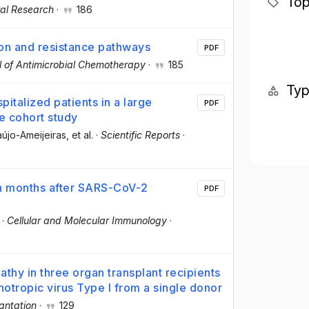
Top
ral Research
·
186
ion and resistance pathways
PDF
l of Antimicrobial Chemotherapy
·
185
Ty
italized patients in a large
PDF
e cohort study
aújo-Ameijeiras
, et al.
·
Scientific Reports
·
ven months after SARS-CoV-2
PDF
·
Cellular and Molecular Immunology
·
hy in three organ transplant recipients
hotropic virus Type I from a single donor
antation
·
129