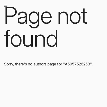
Page not
found
Sorry, there's no authors page for "A5057526258".