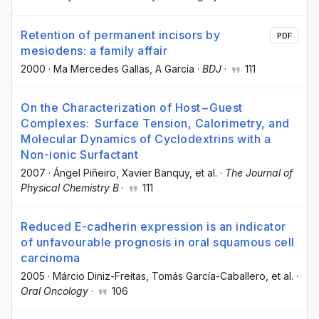
Retention of permanent incisors by
PDF
mesiodens: a family affair
2000
·
Ma Mercedes Gallas
, A García
·
BDJ
·
111
On the Characterization of Host−Guest
Complexes: Surface Tension, Calorimetry, and
Molecular Dynamics of Cyclodextrins with a
Non-ionic Surfactant
2007
·
Ángel Piñeiro
, Xavier Banquy
, et al.
·
The Journal of
Physical Chemistry B
·
111
Reduced E-cadherin expression is an indicator
of unfavourable prognosis in oral squamous cell
carcinoma
2005
·
Márcio Diniz-Freitas
, Tomás García-Caballero
, et al.
·
Oral Oncology
·
106