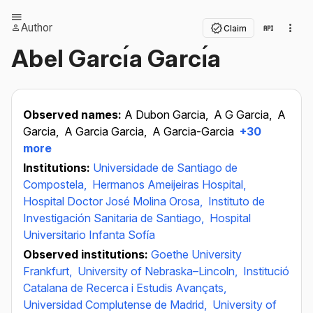
Author
Claim
Abel Garcı́a Garcı́a
Observed names:
A Dubon Garcia,
A G Garcia,
A
Garcia,
A Garcia Garcia,
A Garcia-Garcia
+30
more
Institutions:
Universidade de Santiago de
Compostela,
Hermanos Ameijeiras Hospital,
Hospital Doctor José Molina Orosa,
Instituto de
Investigación Sanitaria de Santiago,
Hospital
Universitario Infanta Sofía
Observed institutions:
Goethe University
Frankfurt,
University of Nebraska–Lincoln,
Institució
Catalana de Recerca i Estudis Avançats,
Universidad Complutense de Madrid,
University of