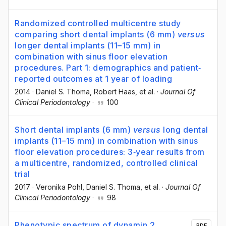
Randomized controlled multicentre study
comparing short dental implants (6 mm)
versus
longer dental implants (11–15 mm) in
combination with sinus floor elevation
procedures. Part 1: demographics and patient‐
reported outcomes at 1 year of loading
2014
·
Daniel S. Thoma
, Robert Haas
, et al.
·
Journal Of
Clinical Periodontology
·
100
Short dental implants (6 mm)
versus
long dental
implants (11–15 mm) in combination with sinus
floor elevation procedures: 3‐year results from
a multicentre, randomized, controlled clinical
trial
2017
·
Veronika Pohl
, Daniel S. Thoma
, et al.
·
Journal Of
Clinical Periodontology
·
98
Phenotypic spectrum of dynamin 2
PDF