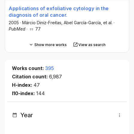
Applications of exfoliative cytology in the
diagnosis of oral cancer.
2005
·
Márcio Diniz-Freitas
, Abel García-García
, et al.
·
PubMed
·
77
Show more works
View as search
Works count:
395
Citation count:
6,987
H-index:
47
I10-index:
144
Year