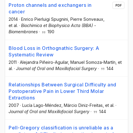
Proton channels and exchangers in
PDF
cancer
2014
·
Enrico Pierluigi Spugnini
, Pierre Sonveaux
,
et al.
·
Biochimica et Biophysica Acta (BBA) -
Biomembranes
·
190
Blood Loss in Orthognathic Surgery: A
Systematic Review
2011
·
Alejandra Piñeiro-Aguilar
, Manuel Somoza-Martín
, et
al.
·
Journal of Oral and Maxillofacial Surgery
·
144
Relationships Between Surgical Difficulty and
Postoperative Pain in Lower Third Molar
Extractions
2007
·
Lucía Lago-Méndez
, Márcio Diniz-Freitas
, et al.
·
Journal of Oral and Maxillofacial Surgery
·
144
Pell-Gregory classification is unreliable as a