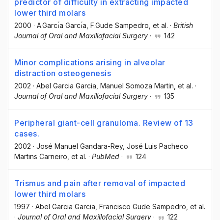
predictor of difficulty in extracting impacted
lower third molars
2000
·
A.Garcı́a Garcı́a
, F.Gude Sampedro
, et al.
·
British
Journal of Oral and Maxillofacial Surgery
·
142
Minor complications arising in alveolar
distraction osteogenesis
2002
·
Abel Garcia Garcia
, Manuel Somoza Martin
, et al.
·
Journal of Oral and Maxillofacial Surgery
·
135
Peripheral giant-cell granuloma. Review of 13
cases.
2002
·
José Manuel Gandara-Rey
, José Luis Pacheco
Martins Carneiro
, et al.
·
PubMed
·
124
Trismus and pain after removal of impacted
lower third molars
1997
·
Abel Garcia Garcia
, Francisco Gude Sampedro
, et al.
·
Journal of Oral and Maxillofacial Surgery
·
122