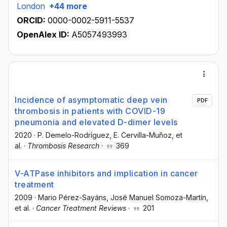
London
+44 more
ORCID:
0000-0002-5911-5537
OpenAlex ID:
A5057493993
Incidence of asymptomatic deep vein
PDF
thrombosis in patients with COVID-19
pneumonia and elevated D-dimer levels
2020
·
P. Demelo-Rodríguez
, E. Cervilla-Muñoz
, et
al.
·
Thrombosis Research
·
369
V-ATPase inhibitors and implication in cancer
treatment
2009
·
Mario Pérez-Sayáns
, José Manuel Somoza-Martín
,
et al.
·
Cancer Treatment Reviews
·
201