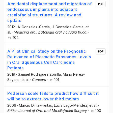
Accidental displacement and migration of
PDF
endosseous implants into adjacent
craniofacial structures: A review and
update
2012
·
A. Gonzalez-Garcia
, J. Gonzalez-Garcia
, et
al.
·
Medicina oral, patología oral y cirugía bucal
·
104
A Pilot Clinical Study on the Prognostic
PDF
Relevance of Plasmatic Exosomes Levels
in Oral Squamous Cell Carcinoma
Patients
2019
·
Samuel Rodríguez Zorrilla
, Mario Pérez-
Sayans
, et al.
·
Cancers
·
101
Pederson scale fails to predict how difficult it
will be to extract lower third molars
2006
·
Márcio Diniz-Freitas
, Lucía Lago-Méndez
, et al.
·
British Journal of Oral and Maxillofacial Surgery
·
100