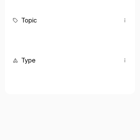
Topic
Type