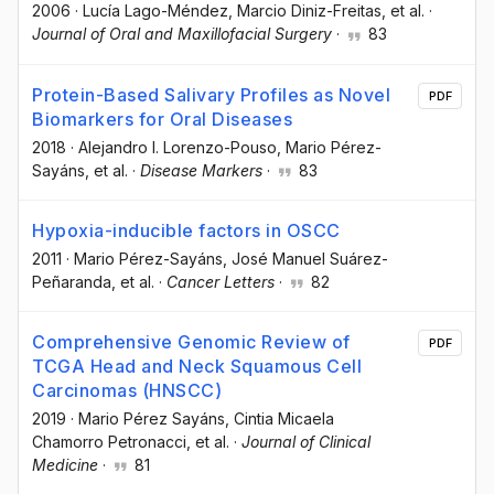
2006
·
Lucía Lago-Méndez
, Marcio Diniz-Freitas
, et al.
·
Journal of Oral and Maxillofacial Surgery
·
83
Protein-Based Salivary Profiles as Novel
PDF
Biomarkers for Oral Diseases
2018
·
Alejandro I. Lorenzo-Pouso
, Mario Pérez-
Sayáns
, et al.
·
Disease Markers
·
83
Hypoxia-inducible factors in OSCC
2011
·
Mario Pérez-Sayáns
, José Manuel Suárez-
Peñaranda
, et al.
·
Cancer Letters
·
82
Comprehensive Genomic Review of
PDF
TCGA Head and Neck Squamous Cell
Carcinomas (HNSCC)
2019
·
Mario Pérez Sayáns
, Cintia Micaela
Chamorro Petronacci
, et al.
·
Journal of Clinical
Medicine
·
81