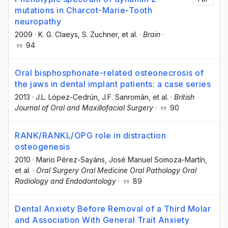
mutations in Charcot-Marie-Tooth
neuropathy
2009
·
K. G. Claeys
, S. Zuchner
, et al.
·
Brain
·
94
Oral bisphosphonate-related osteonecrosis of
the jaws in dental implant patients: a case series
2013
·
J.L. López-Cedrún
, J.F. Sanromán
, et al.
·
British
Journal of Oral and Maxillofacial Surgery
·
90
RANK/RANKL/OPG role in distraction
osteogenesis
2010
·
Mario Pérez-Sayáns
, José Manuel Somoza-Martín
,
et al.
·
Oral Surgery Oral Medicine Oral Pathology Oral
Radiology and Endodontology
·
89
Dental Anxiety Before Removal of a Third Molar
and Association With General Trait Anxiety