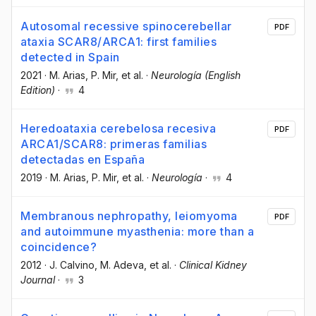
Autosomal recessive spinocerebellar
PDF
ataxia SCAR8/ARCA1: first families
detected in Spain
2021
·
M. Arias
, P. Mir
, et al.
·
Neurología (English
Edition)
·
4
Heredoataxia cerebelosa recesiva
PDF
ARCA1/SCAR8: primeras familias
detectadas en España
2019
·
M. Arias
, P. Mir
, et al.
·
Neurología
·
4
Membranous nephropathy, leiomyoma
PDF
and autoimmune myasthenia: more than a
coincidence?
2012
·
J. Calvino
, M. Adeva
, et al.
·
Clinical Kidney
Journal
·
3