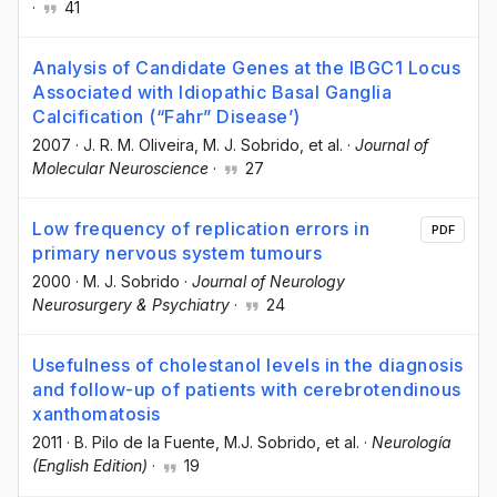
·
41
Analysis of Candidate Genes at the IBGC1 Locus
Associated with Idiopathic Basal Ganglia
Calcification (“Fahr” Disease’)
2007
·
J. R. M. Oliveira
, M. J. Sobrido
, et al.
·
Journal of
Molecular Neuroscience
·
27
Low frequency of replication errors in
PDF
primary nervous system tumours
2000
·
M. J. Sobrido
·
Journal of Neurology
Neurosurgery & Psychiatry
·
24
Usefulness of cholestanol levels in the diagnosis
and follow-up of patients with cerebrotendinous
xanthomatosis
2011
·
B. Pilo de la Fuente
, M.J. Sobrido
, et al.
·
Neurología
(English Edition)
·
19