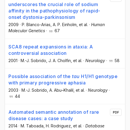
underscores the crucial role of sodium
affinity in the pathophysiology of rapid-
onset dystonia-parkinsonism
2009
·
P. Blanco-Arias
, A. P. Einholm
, et al.
·
Human
Molecular Genetics
·
67
SCA8 repeat expansions in ataxia: A
controversial association
2001
·
M.-J. Sobrido
, J. A. Cholfin
, et al.
·
Neurology
·
58
Possible association of the
tau
H1/H1 genotype
with primary progressive aphasia
2003
·
M.-J. Sobrido
, A. Abu–Khalil
, et al.
·
Neurology
·
44
Automated semantic annotation of rare
PDF
disease cases: a case study
2014
·
M. Taboada
, H. Rodriguez
, et al.
·
Database