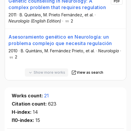
Genetic counselling in Neurology: A
PDF
complex problem that requires regulation
2011
·
B. Quintáns
, M. Prieto Fernández
, et al.
·
Neurología (English Edition)
·
2
Asesoramiento genético en Neurología: un
problema complejo que necesita regulación
2010
·
B. Quintáns
, M. Fernández Prieto
, et al.
·
Neurología
·
2
Show more works
View as search
Works count:
21
Citation count:
623
H-index:
14
I10-index:
15