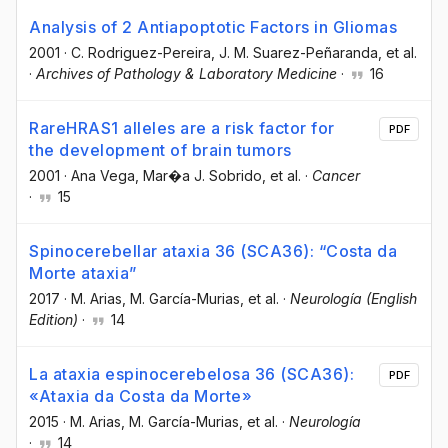
Analysis of 2 Antiapoptotic Factors in Gliomas
2001
·
C. Rodriguez-Pereira
, J. M. Suarez-Peñaranda
, et al.
·
Archives of Pathology & Laboratory Medicine
·
16
RareHRAS1 alleles are a risk factor for
PDF
the development of brain tumors
2001
·
Ana Vega
, Mar�a J. Sobrido
, et al.
·
Cancer
·
15
Spinocerebellar ataxia 36 (SCA36): “Costa da
Morte ataxia”
2017
·
M. Arias
, M. García-Murias
, et al.
·
Neurología (English
Edition)
·
14
La ataxia espinocerebelosa 36 (SCA36):
PDF
«Ataxia da Costa da Morte»
2015
·
M. Arias
, M. García-Murias
, et al.
·
Neurología
·
14