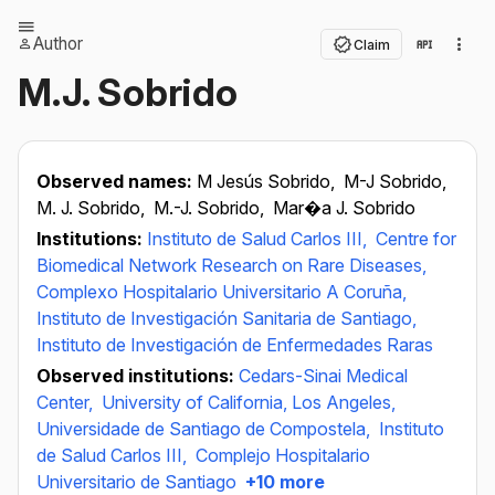
Author
Claim
M.J. Sobrido
Observed names:
M Jesús Sobrido,
M-J Sobrido,
M. J. Sobrido,
M.-J. Sobrido,
Mar�a J. Sobrido
Institutions:
Instituto de Salud Carlos III,
Centre for
Biomedical Network Research on Rare Diseases,
Complexo Hospitalario Universitario A Coruña,
Instituto de Investigación Sanitaria de Santiago,
Instituto de Investigación de Enfermedades Raras
Observed institutions:
Cedars-Sinai Medical
Center,
University of California, Los Angeles,
Universidade de Santiago de Compostela,
Instituto
de Salud Carlos III,
Complejo Hospitalario
Universitario de Santiago
+10 more