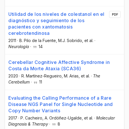
Utilidad de los niveles de colestanol en el
PDF
diagnóstico y seguimiento de los
pacientes con xantomatosis
cerebrotendinosa
2011
·
B. Pilo de la Fuente
, M.J. Sobrido
, et al.
·
Neurología
·
14
Cerebellar Cognitive Affective Syndrome in
Costa da Morte Ataxia (SCA36)
2020
·
R. Martínez-Regueiro
, M. Arias
, et al.
·
The
Cerebellum
·
11
Evaluating the Calling Performance of a Rare
Disease NGS Panel for Single Nucleotide and
Copy Number Variants
2017
·
P. Cacheiro
, A. Ordóñez-Ugalde
, et al.
·
Molecular
Diagnosis & Therapy
·
8