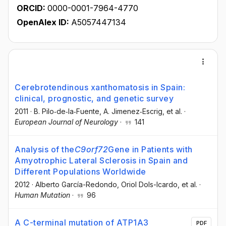
ORCID:
0000-0001-7964-4770
OpenAlex ID:
A5057447134
Cerebrotendinous xanthomatosis in Spain:
clinical, prognostic, and genetic survey
2011
·
B. Pilo‐de‐la‐Fuente
, A. Jimenez‐Escrig
, et al.
·
European Journal of Neurology
·
141
Analysis of the
C
9orf72
Gene in Patients with
Amyotrophic Lateral Sclerosis in Spain and
Different Populations Worldwide
2012
·
Alberto García-Redondo
, Oriol Dols-Icardo
, et al.
·
Human Mutation
·
96
A C-terminal mutation of ATP1A3
PDF