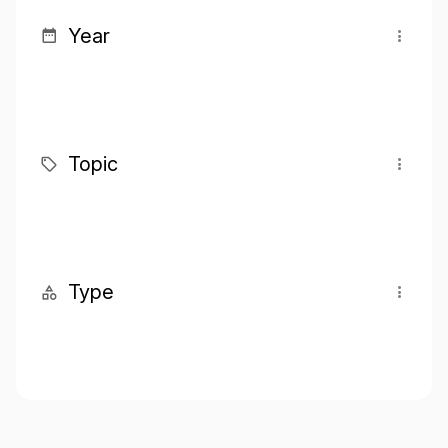
Year
Topic
Type