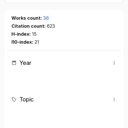
Works count:
36
Citation count:
623
H-index:
15
I10-index:
21
Year
Topic