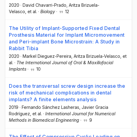
2020
·
David Chavarri-Prado
, Aritza Brizuela-
Velasco
, et al.
·
Biology
·
12
The Utility of Implant-Supported Fixed Dental
Prosthesis Material for Implant Micromovement
and Peri-implant Bone Microstrain: A Study in
Rabbit Tibia
2020
·
Markel Dieguez-Pereira
, Aritza Brizuela-Velasco
, et
al.
·
The International Journal of Oral & Maxillofacial
Implants
·
10
Does the transversal screw design increase the
risk of mechanical complications in dental
implants? A finite elements analysis
2019
·
Fernando Sánchez Lasheras
, Javier Gracia
Rodríguez
, et al.
·
International Journal for Numerical
Methods in Biomedical Engineering
·
9
The Effect of Compressive Cyclic Loading on