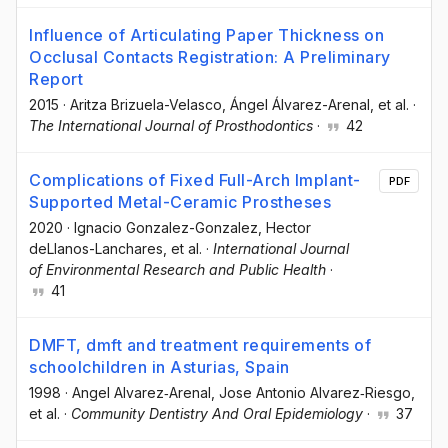
Influence of Articulating Paper Thickness on
Occlusal Contacts Registration: A Preliminary
Report
2015
·
Aritza Brizuela-Velasco
, Ángel Álvarez-Arenal
, et al.
·
The International Journal of Prosthodontics
·
42
Complications of Fixed Full-Arch Implant-
PDF
Supported Metal-Ceramic Prostheses
2020
·
Ignacio Gonzalez-Gonzalez
, Hector
deLlanos-Lanchares
, et al.
·
International Journal
of Environmental Research and Public Health
·
41
DMFT, dmft and treatment requirements of
schoolchildren in Asturias, Spain
1998
·
Angel Alvarez‐Arenal
, Jose Antonio Alvarez‐Riesgo
,
et al.
·
Community Dentistry And Oral Epidemiology
·
37