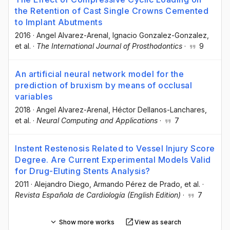
the Retention of Cast Single Crowns Cemented
to Implant Abutments
2016
·
Angel Alvarez-Arenal
, Ignacio Gonzalez-Gonzalez
,
et al.
·
The International Journal of Prosthodontics
·
9
An artificial neural network model for the
prediction of bruxism by means of occlusal
variables
2018
·
Angel Alvarez-Arenal
, Héctor Dellanos-Lanchares
,
et al.
·
Neural Computing and Applications
·
7
Instent Restenosis Related to Vessel Injury Score
Degree. Are Current Experimental Models Valid
for Drug-Eluting Stents Analysis?
2011
·
Alejandro Diego
, Armando Pérez de Prado
, et al.
·
Revista Española de Cardiología (English Edition)
·
7
Show more works
View as search