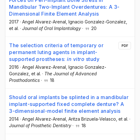
Mandibular Two-Implant Overdentures: A 3-
Dimensional Finite Element Analysis
2017
·
Angel Alvarez-Arenal
, Ignacio Gonzalez-Gonzalez
,
et al.
·
Journal of Oral Implantology
·
20
The selection criteria of temporary or
PDF
permanent luting agents in implant-
supported prostheses:
in vitro
study
2016
·
Angel Alvarez-Arenal
, Ignacio Gonzalez-
Gonzalez
, et al.
·
The Journal of Advanced
Prosthodontics
·
18
Should oral implants be splinted in a mandibular
implant-supported fixed complete denture? A
3-dimensional-model finite element analysis
2014
·
Angel Alvarez-Arenal
, Aritza Brizuela-Velasco
, et al.
·
Journal of Prosthetic Dentistry
·
18