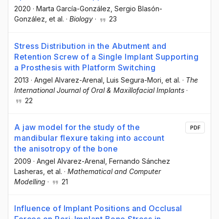
2020
·
Marta García-González
, Sergio Blasón-
González
, et al.
·
Biology
·
23
Stress Distribution in the Abutment and
Retention Screw of a Single Implant Supporting
a Prosthesis with Platform Switching
2013
·
Angel Alvarez-Arenal
, Luis Segura-Mori
, et al.
·
The
International Journal of Oral & Maxillofacial Implants
·
22
A jaw model for the study of the
PDF
mandibular flexure taking into account
the anisotropy of the bone
2009
·
Angel Alvarez-Arenal
, Fernando Sánchez
Lasheras
, et al.
·
Mathematical and Computer
Modelling
·
21
Influence of Implant Positions and Occlusal
Forces on Peri-Implant Bone Stress in