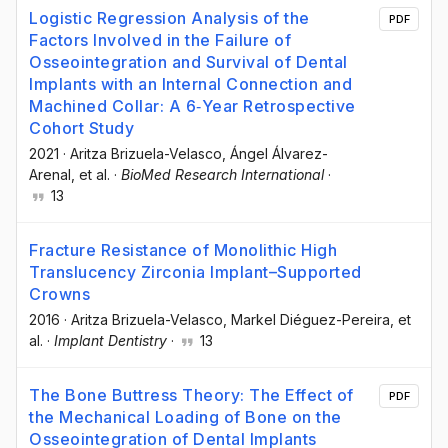
Logistic Regression Analysis of the
PDF
Factors Involved in the Failure of
Osseointegration and Survival of Dental
Implants with an Internal Connection and
Machined Collar: A 6‐Year Retrospective
Cohort Study
2021
·
Aritza Brizuela-Velasco
, Ángel Álvarez-
Arenal
, et al.
·
BioMed Research International
·
13
Fracture Resistance of Monolithic High
Translucency Zirconia Implant–Supported
Crowns
2016
·
Aritza Brizuela-Velasco
, Markel Diéguez-Pereira
, et
al.
·
Implant Dentistry
·
13
The Bone Buttress Theory: The Effect of
PDF
the Mechanical Loading of Bone on the
Osseointegration of Dental Implants