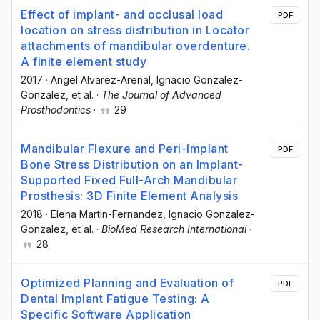
Effect of implant- and occlusal load
PDF
location on stress distribution in Locator
attachments of mandibular overdenture.
A finite element study
2017
·
Angel Alvarez-Arenal
, Ignacio Gonzalez-
Gonzalez
, et al.
·
The Journal of Advanced
Prosthodontics
·
29
Mandibular Flexure and Peri-Implant
PDF
Bone Stress Distribution on an Implant-
Supported Fixed Full-Arch Mandibular
Prosthesis: 3D Finite Element Analysis
2018
·
Elena Martin-Fernandez
, Ignacio Gonzalez-
Gonzalez
, et al.
·
BioMed Research International
·
28
Optimized Planning and Evaluation of
PDF
Dental Implant Fatigue Testing: A
Specific Software Application