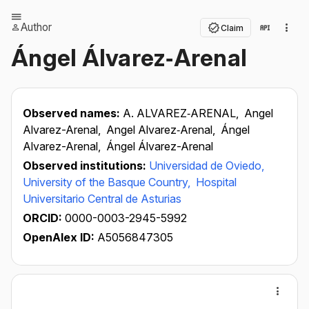
Author
Claim
Ángel Álvarez‐Arenal
Observed names:
A. ALVAREZ‐ARENAL,
Angel
Alvarez-Arenal,
Angel Alvarez‐Arenal,
Ángel
Alvarez-Arenal,
Ángel Álvarez-Arenal
Observed institutions:
Universidad de Oviedo,
University of the Basque Country,
Hospital
Universitario Central de Asturias
ORCID:
0000-0003-2945-5992
OpenAlex ID:
A5056847305