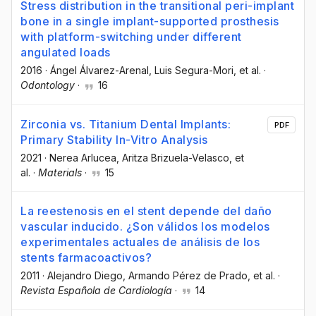
Stress distribution in the transitional peri-implant
bone in a single implant-supported prosthesis
with platform-switching under different
angulated loads
2016
·
Ángel Álvarez-Arenal
, Luis Segura-Mori
, et al.
·
Odontology
·
16
Zirconia vs. Titanium Dental Implants:
PDF
Primary Stability In-Vitro Analysis
2021
·
Nerea Arlucea
, Aritza Brizuela-Velasco
, et
al.
·
Materials
·
15
La reestenosis en el stent depende del daño
vascular inducido. ¿Son válidos los modelos
experimentales actuales de análisis de los
stents farmacoactivos?
2011
·
Alejandro Diego
, Armando Pérez de Prado
, et al.
·
Revista Española de Cardiología
·
14