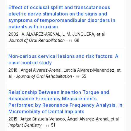
Effect of occlusal splint and transcutaneous
electric nerve stimulation on the signs and
symptoms of temporomandibular disorders in
patients with bruxism
2002
·
A. ALVAREZ‐ARENAL
, L. M. JUNQUERA
, et al.
·
Journal of Oral Rehabilitation
·
68
Non‐carious cervical lesions and risk factors: A
case‐control study
2018
·
Angel Alvarez‐Arenal
, Leticia Alvarez‐Menendez
, et
al.
·
Journal of Oral Rehabilitation
·
55
Relationship Between Insertion Torque and
Resonance Frequency Measurements,
Performed by Resonance Frequency Analysis, in
Micromobility of Dental Implants
2015
·
Aritza Brizuela-Velasco
, Ángel Álvarez-Arenal
, et al.
·
Implant Dentistry
·
51