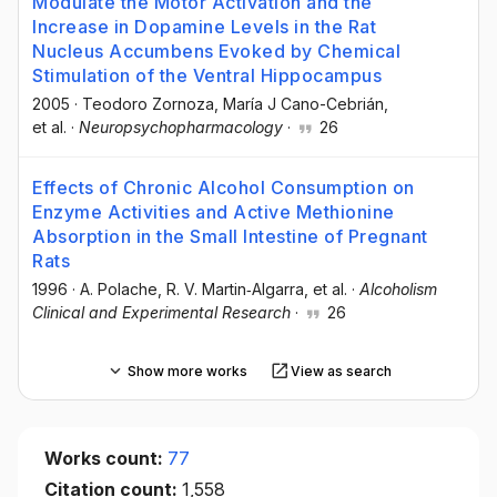
Modulate the Motor Activation and the
Increase in Dopamine Levels in the Rat
Nucleus Accumbens Evoked by Chemical
Stimulation of the Ventral Hippocampus
2005
·
Teodoro Zornoza
, María J Cano-Cebrián
,
et al.
·
Neuropsychopharmacology
·
26
Effects of Chronic Alcohol Consumption on
Enzyme Activities and Active Methionine
Absorption in the Small Intestine of Pregnant
Rats
1996
·
A. Polache
, R. V. Martin‐Algarra
, et al.
·
Alcoholism
Clinical and Experimental Research
·
26
Show more works
View as search
Works count:
77
Citation count:
1,558