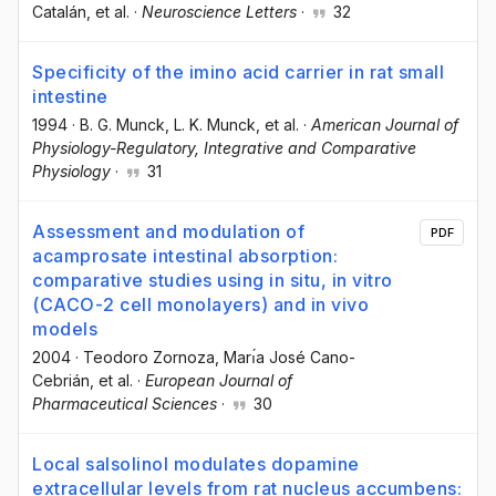
Catalán
, et al.
·
Neuroscience Letters
·
32
Specificity of the imino acid carrier in rat small
intestine
1994
·
B. G. Munck
, L. K. Munck
, et al.
·
American Journal of
Physiology-Regulatory, Integrative and Comparative
Physiology
·
31
Assessment and modulation of
PDF
acamprosate intestinal absorption:
comparative studies using in situ, in vitro
(CACO-2 cell monolayers) and in vivo
models
2004
·
Teodoro Zornoza
, Marı́a José Cano-
Cebrián
, et al.
·
European Journal of
Pharmaceutical Sciences
·
30
Local salsolinol modulates dopamine
extracellular levels from rat nucleus accumbens: