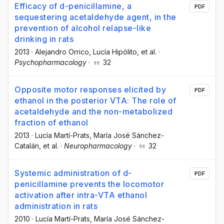
Efficacy of d-penicillamine, a
PDF
sequestering acetaldehyde agent, in the
prevention of alcohol relapse-like
drinking in rats
2013
·
Alejandro Orrico
, Lucía Hipólito
, et al.
·
Psychopharmacology
·
32
Opposite motor responses elicited by
PDF
ethanol in the posterior VTA: The role of
acetaldehyde and the non-metabolized
fraction of ethanol
2013
·
Lucía Martí-Prats
, María José Sánchez-
Catalán
, et al.
·
Neuropharmacology
·
32
Systemic administration of d-
PDF
penicillamine prevents the locomotor
activation after intra-VTA ethanol
administration in rats
2010
·
Lucía Martí-Prats
, María José Sánchez-