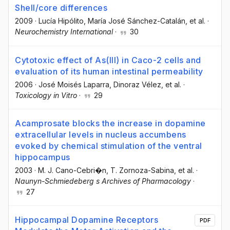
Shell/core differences
2009
·
Lucía Hipólito
, María José Sánchez-Catalán
, et al.
·
Neurochemistry International
·
30
Cytotoxic effect of As(III) in Caco-2 cells and
evaluation of its human intestinal permeability
2006
·
José Moisés Laparra
, Dinoraz Vélez
, et al.
·
Toxicology in Vitro
·
29
Acamprosate blocks the increase in dopamine
extracellular levels in nucleus accumbens
evoked by chemical stimulation of the ventral
hippocampus
2003
·
M. J. Cano-Cebri�n
, T. Zornoza-Sabina
, et al.
·
Naunyn-Schmiedeberg s Archives of Pharmacology
·
27
Hippocampal Dopamine Receptors
PDF