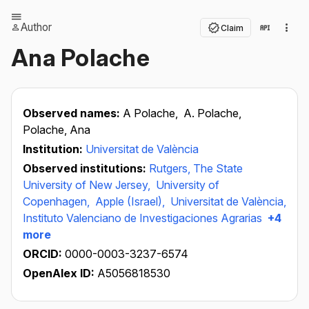
Author
Claim
Ana Polache
Observed names:
A Polache,
A. Polache,
Polache, Ana
Institution:
Universitat de València
Observed institutions:
Rutgers, The State
University of New Jersey,
University of
Copenhagen,
Apple (Israel),
Universitat de València,
Instituto Valenciano de Investigaciones Agrarias
+4
more
ORCID:
0000-0003-3237-6574
OpenAlex ID:
A5056818530