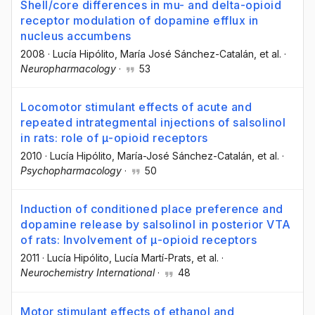
Shell/core differences in mu- and delta-opioid
receptor modulation of dopamine efflux in
nucleus accumbens
2008
·
Lucía Hipólito
, María José Sánchez-Catalán
, et al.
·
Neuropharmacology
·
53
Locomotor stimulant effects of acute and
repeated intrategmental injections of salsolinol
in rats: role of μ-opioid receptors
2010
·
Lucía Hipólito
, María-José Sánchez-Catalán
, et al.
·
Psychopharmacology
·
50
Induction of conditioned place preference and
dopamine release by salsolinol in posterior VTA
of rats: Involvement of μ-opioid receptors
2011
·
Lucía Hipólito
, Lucía Martí-Prats
, et al.
·
Neurochemistry International
·
48
Motor stimulant effects of ethanol and