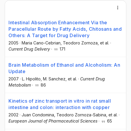
Intestinal Absorption Enhancement Via the
Paracellular Route by Fatty Acids, Chitosans and
Others: A Target for Drug Delivery
2005
·
Maria Cano-Cebrian
, Teodoro Zornoza
, et al.
·
Current Drug Delivery
·
171
Brain Metabolism of Ethanol and Alcoholism: An
Update
2007
·
L. Hipolito
, M. Sanchez
, et al.
·
Current Drug
Metabolism
·
86
Kinetics of zinc transport in vitro in rat small
intestine and colon: interaction with copper
2002
·
Juan Condomina
, Teodoro Zornoza-Sabina
, et al.
·
European Journal of Pharmaceutical Sciences
·
65