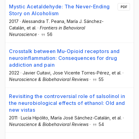
Mystic Acetaldehyde: The Never-Ending
PDF
Story on Alcoholism
2017
·
Alessandra T. Peana
, María J. Sánchez-
Catalán
, et al.
·
Frontiers in Behavioral
Neuroscience
·
56
Crosstalk between Mu-Opioid receptors and
neuroinflammation: Consequences for drug
addiction and pain
2022
·
Javier Cuitavi
, Jose Vicente Torres-Pérez
, et al.
·
Neuroscience & Biobehavioral Reviews
·
55
Revisiting the controversial role of salsolinol in
the neurobiological effects of ethanol: Old and
new vistas
2011
·
Lucía Hipólito
, María José Sánchez-Catalán
, et al.
·
Neuroscience & Biobehavioral Reviews
·
54