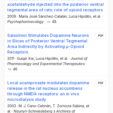
acetaldehyde injected into the posterior ventral
tegmental area of rats: role of opioid receptors
2009
·
María José Sánchez-Catalán
, Lucía Hipólito
, et al.
·
Psychopharmacology
·
48
Salsolinol Stimulates Dopamine Neurons
PDF
in Slices of Posterior Ventral Tegmental
Area Indirectly by Activating μ-Opioid
Receptors
2011
·
Guiqin Xie
, Lucia Hipólito
, et al.
·
Journal of
Pharmacology and Experimental Therapeutics
·
46
Local acamprosate modulates dopamine
PDF
release in the rat nucleus accumbens
through NMDA receptors: an in vivo
microdialysis study
2003
·
M. J. Cano-Cebrián
, T. Zornoza-Sabina
, et
al.
·
Naunyn-Schmiedeberg s Archives of