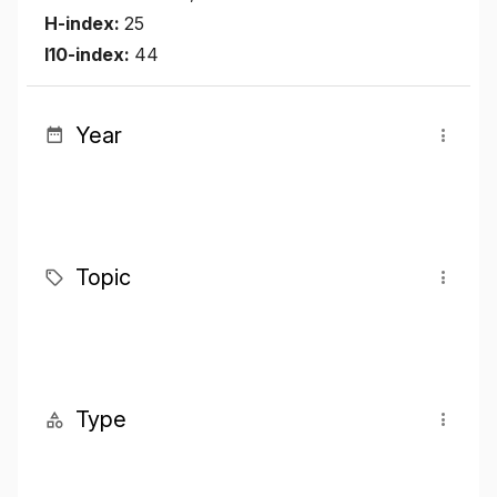
H-index:
25
I10-index:
44
Year
Topic
Type