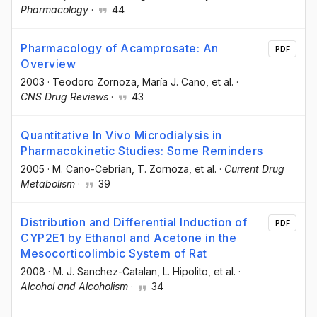
Pharmacology
·
44
Pharmacology of Acamprosate: An
PDF
Overview
2003
·
Teodoro Zornoza
, María J. Cano
, et al.
·
CNS Drug Reviews
·
43
Quantitative In Vivo Microdialysis in
Pharmacokinetic Studies: Some Reminders
2005
·
M. Cano-Cebrian
, T. Zornoza
, et al.
·
Current Drug
Metabolism
·
39
Distribution and Differential Induction of
PDF
CYP2E1 by Ethanol and Acetone in the
Mesocorticolimbic System of Rat
2008
·
M. J. Sanchez-Catalan
, L. Hipolito
, et al.
·
Alcohol and Alcoholism
·
34