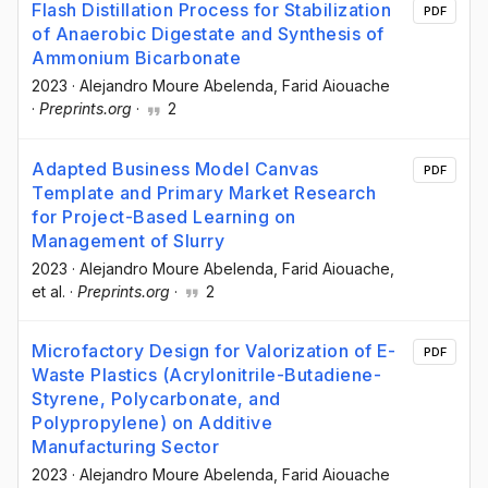
Flash Distillation Process for Stabilization
PDF
of Anaerobic Digestate and Synthesis of
Ammonium Bicarbonate
2023
·
Alejandro Moure Abelenda
, Farid Aiouache
·
Preprints.org
·
2
Adapted Business Model Canvas
PDF
Template and Primary Market Research
for Project-Based Learning on
Management of Slurry
2023
·
Alejandro Moure Abelenda
, Farid Aiouache
,
et al.
·
Preprints.org
·
2
Microfactory Design for Valorization of E-
PDF
Waste Plastics (Acrylonitrile-Butadiene-
Styrene, Polycarbonate, and
Polypropylene) on Additive
Manufacturing Sector
2023
·
Alejandro Moure Abelenda
, Farid Aiouache