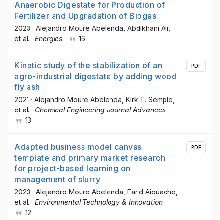
Anaerobic Digestate for Production of
Fertilizer and Upgradation of Biogas
2023
·
Alejandro Moure Abelenda
, Abdikhani Ali
,
et al.
·
Energies
·
16
Kinetic study of the stabilization of an
PDF
agro-industrial digestate by adding wood
fly ash
2021
·
Alejandro Moure Abelenda
, Kirk T. Semple
,
et al.
·
Chemical Engineering Journal Advances
·
13
Adapted business model canvas
PDF
template and primary market research
for project-based learning on
management of slurry
2023
·
Alejandro Moure Abelenda
, Farid Aiouache
,
et al.
·
Environmental Technology & Innovation
·
12