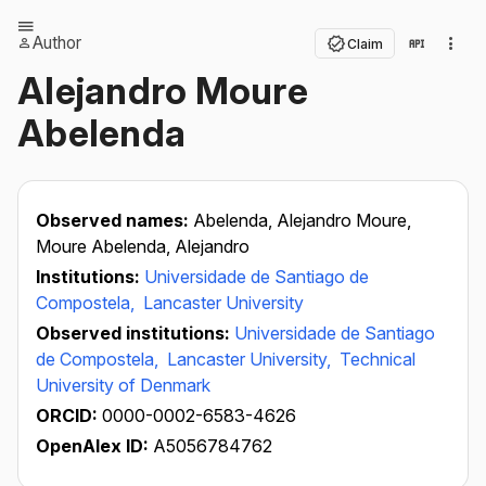
Author
Claim
Alejandro Moure
Abelenda
Observed names:
Abelenda, Alejandro Moure,
Moure Abelenda, Alejandro
Institutions:
Universidade de Santiago de
Compostela,
Lancaster University
Observed institutions:
Universidade de Santiago
de Compostela,
Lancaster University,
Technical
University of Denmark
ORCID:
0000-0002-6583-4626
OpenAlex ID:
A5056784762