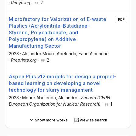
·
Recycling
·
2
Microfactory for Valorization of E-waste
PDF
Plastics (Acrylonitrile-Butadiene-
Styrene, Polycarbonate, and
Polypropylene) on Additive
Manufacturing Sector
2023
·
Alejandro Moure Abelenda
, Farid Aiouache
·
Preprints.org
·
2
Aspen Plus v12 models for design a project-
based learning on developing a novel
technology for slurry management
2023
·
Moure Abelenda, Alejandro
·
Zenodo (CERN
European Organization for Nuclear Research)
·
1
Show more works
View as search