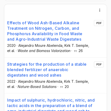
Effects of Wood Ash-Based Alkaline
PDF
Treatment on Nitrogen, Carbon, and
Phosphorus Availability in Food Waste
and Agro-Industrial Waste Digestates
2020
·
Alejandro Moure Abelenda
, Kirk T. Semple
,
et al.
·
Waste and Biomass Valorization
·
26
Strategies for the production of a stable
PDF
blended fertilizer of anaerobic
digestates and wood ashes
2022
·
Alejandro Moure Abelenda
, Kirk T. Semple
,
et al.
·
Nature-Based Solutions
·
20
Impact of sulphuric, hydrochloric, nitric, and
lactic acids in the preparation of a blend of