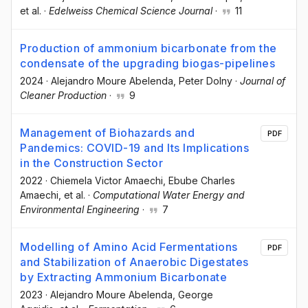
et al.
·
Edelweiss Chemical Science Journal
·
11
Production of ammonium bicarbonate from the
condensate of the upgrading biogas-pipelines
2024
·
Alejandro Moure Abelenda
, Peter Dolny
·
Journal of
Cleaner Production
·
9
Management of Biohazards and
PDF
Pandemics: COVID-19 and Its Implications
in the Construction Sector
2022
·
Chiemela Victor Amaechi
, Ebube Charles
Amaechi
, et al.
·
Computational Water Energy and
Environmental Engineering
·
7
Modelling of Amino Acid Fermentations
PDF
and Stabilization of Anaerobic Digestates
by Extracting Ammonium Bicarbonate
2023
·
Alejandro Moure Abelenda
, George