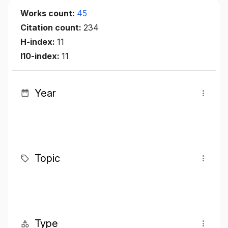
Works count:
45
Citation count:
234
H-index:
11
I10-index:
11
Year
Topic
Type