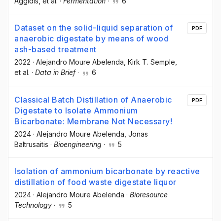
Aggidis
, et al.
·
Fermentation
·
6
Dataset on the solid-liquid separation of
PDF
anaerobic digestate by means of wood
ash-based treatment
2022
·
Alejandro Moure Abelenda
, Kirk T. Semple
,
et al.
·
Data in Brief
·
6
Classical Batch Distillation of Anaerobic
PDF
Digestate to Isolate Ammonium
Bicarbonate: Membrane Not Necessary!
2024
·
Alejandro Moure Abelenda
, Jonas
Baltrusaitis
·
Bioengineering
·
5
Isolation of ammonium bicarbonate by reactive
distillation of food waste digestate liquor
2024
·
Alejandro Moure Abelenda
·
Bioresource
Technology
·
5