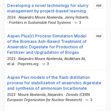
Developing a novel technology for slurry
PDF
management by project-based learning
2024
·
Alejandro Moure Abelenda
, Jenny Roberts
·
Frontiers in Sustainable Food Systems
·
3
Aspen Plus(r) Process Simulation Model
PDF
of the Biomass Ash-Based Treatment of
Anaerobic Digestate for Production of
Fertilizer and Upgradation of Biogas
2023
·
Alejandro Moure Abelenda
, Abdikhani Ali
,
et al.
·
Preprints.org
·
3
Aspen Plus models of the flash distillation
process for stabilization of anaerobic digestate
and synthesis of ammonium bicarbonate
2023
·
Moure Abelenda, Alejandro
·
Zenodo (CERN
European Organization for Nuclear Research)
·
3