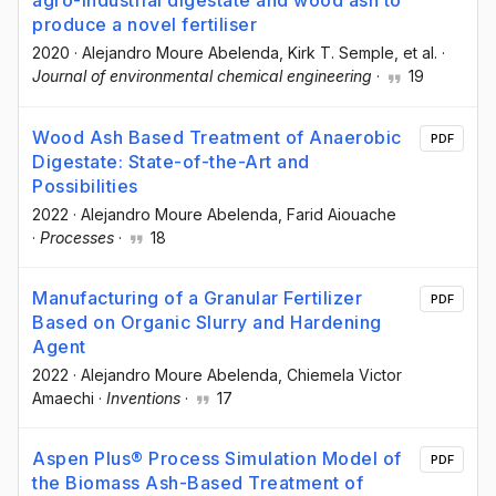
agro-industrial digestate and wood ash to
produce a novel fertiliser
2020
·
Alejandro Moure Abelenda
, Kirk T. Semple
, et al.
·
Journal of environmental chemical engineering
·
19
Wood Ash Based Treatment of Anaerobic
PDF
Digestate: State-of-the-Art and
Possibilities
2022
·
Alejandro Moure Abelenda
, Farid Aiouache
·
Processes
·
18
Manufacturing of a Granular Fertilizer
PDF
Based on Organic Slurry and Hardening
Agent
2022
·
Alejandro Moure Abelenda
, Chiemela Victor
Amaechi
·
Inventions
·
17
Aspen Plus® Process Simulation Model of
PDF
the Biomass Ash-Based Treatment of