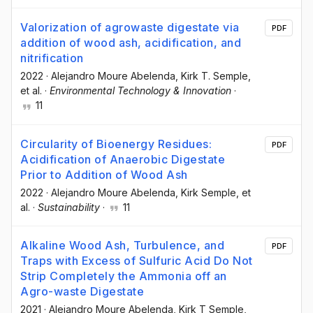
Valorization of agrowaste digestate via
PDF
addition of wood ash, acidification, and
nitrification
2022
·
Alejandro Moure Abelenda
, Kirk T. Semple
,
et al.
·
Environmental Technology & Innovation
·
11
Circularity of Bioenergy Residues:
PDF
Acidification of Anaerobic Digestate
Prior to Addition of Wood Ash
2022
·
Alejandro Moure Abelenda
, Kirk Semple
, et
al.
·
Sustainability
·
11
Alkaline Wood Ash, Turbulence, and
PDF
Traps with Excess of Sulfuric Acid Do Not
Strip Completely the Ammonia off an
Agro-waste Digestate
2021
·
Alejandro Moure Abelenda
, Kirk T Semple
,