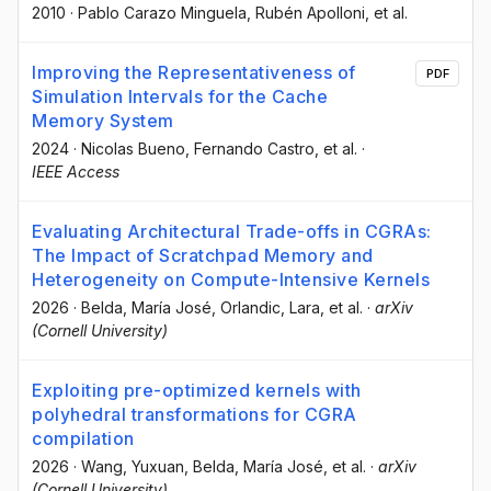
2010
·
Pablo Carazo Minguela
, Rubén Apolloni
, et al.
Improving the Representativeness of
PDF
Simulation Intervals for the Cache
Memory System
2024
·
Nicolas Bueno
, Fernando Castro
, et al.
·
IEEE Access
Evaluating Architectural Trade-offs in CGRAs:
The Impact of Scratchpad Memory and
Heterogeneity on Compute-Intensive Kernels
2026
·
Belda, María José
, Orlandic, Lara
, et al.
·
arXiv
(Cornell University)
Exploiting pre-optimized kernels with
polyhedral transformations for CGRA
compilation
2026
·
Wang, Yuxuan
, Belda, María José
, et al.
·
arXiv
(Cornell University)