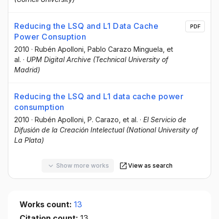
Reducing the LSQ and L1 Data Cache
PDF
Power Consuption
2010
·
Rubén Apolloni
, Pablo Carazo Minguela
, et
al.
·
UPM Digital Archive (Technical University of
Madrid)
Reducing the LSQ and L1 data cache power
consumption
2010
·
Rubén Apolloni
, P. Carazo
, et al.
·
El Servicio de
Difusión de la Creación Intelectual (National University of
La Plata)
Show more works
View as search
Works count:
13
Citation count:
13