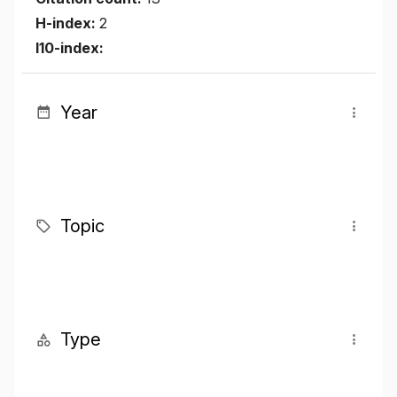
H-index:
2
I10-index:
Year
Topic
Type