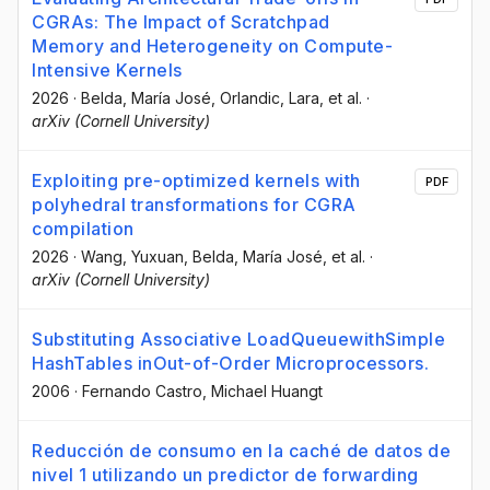
CGRAs: The Impact of Scratchpad
Memory and Heterogeneity on Compute-
Intensive Kernels
2026
·
Belda, María José
, Orlandic, Lara
, et al.
·
arXiv (Cornell University)
Exploiting pre-optimized kernels with
PDF
polyhedral transformations for CGRA
compilation
2026
·
Wang, Yuxuan
, Belda, María José
, et al.
·
arXiv (Cornell University)
Substituting Associative LoadQueuewithSimple
HashTables inOut-of-Order Microprocessors.
2006
·
Fernando Castro
, Michael Huangt
Reducción de consumo en la caché de datos de
nivel 1 utilizando un predictor de forwarding