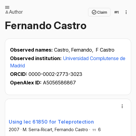
Author
Claim
Fernando Castro
Observed names:
Castro, Fernando,
F Castro
Observed institution:
Universidad Complutense de
Madrid
ORCID:
0000-0002-2773-3023
OpenAlex ID:
A5056586867
Using Iec 61850 for Teleprotection
2007
·
M. Serra‐Ricart
, Fernando Castro
·
6