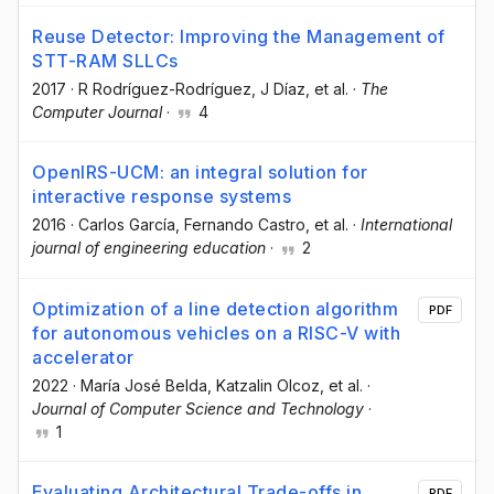
Reuse Detector: Improving the Management of
STT-RAM SLLCs
2017
·
R Rodríguez-Rodríguez
, J Díaz
, et al.
·
The
Computer Journal
·
4
OpenIRS-UCM: an integral solution for
interactive response systems
2016
·
Carlos García
, Fernando Castro
, et al.
·
International
journal of engineering education
·
2
Optimization of a line detection algorithm
PDF
for autonomous vehicles on a RISC-V with
accelerator
2022
·
María José Belda
, Katzalin Olcoz
, et al.
·
Journal of Computer Science and Technology
·
1
Evaluating Architectural Trade-offs in
PDF