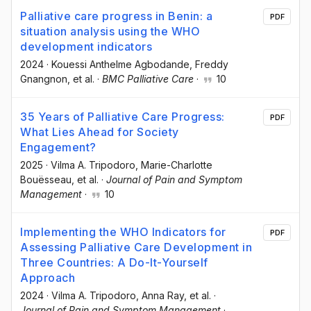
Palliative care progress in Benin: a
PDF
situation analysis using the WHO
development indicators
2024
·
Kouessi Anthelme Agbodande
, Freddy
Gnangnon
, et al.
·
BMC Palliative Care
·
10
35 Years of Palliative Care Progress:
PDF
What Lies Ahead for Society
Engagement?
2025
·
Vilma A. Tripodoro
, Marie-Charlotte
Bouësseau
, et al.
·
Journal of Pain and Symptom
Management
·
10
Implementing the WHO Indicators for
PDF
Assessing Palliative Care Development in
Three Countries: A Do-It-Yourself
Approach
2024
·
Vilma A. Tripodoro
, Anna Ray
, et al.
·
Journal of Pain and Symptom Management
·