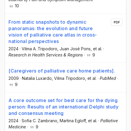
10
From static snapshots to dynamic
PDF
panoramas: the evolution and future
vision of palliative care atlas in cross-
national perspectives
2024
·
Vilma A. Tripodoro
, Juan José Pons
, et al.
·
Research in Health Services & Regions
·
9
[Caregivers of palliative care home patients].
2009
·
Natalia Luxardo
, Vilma Tripodoro
, et al.
·
PubMed
·
9
A core outcome set for best care for the dying
person: Results of an international Delphi study
and consensus meeting
2024
·
Sofia C. Zambrano
, Martina Egloff
, et al.
·
Palliative
Medicine
·
9