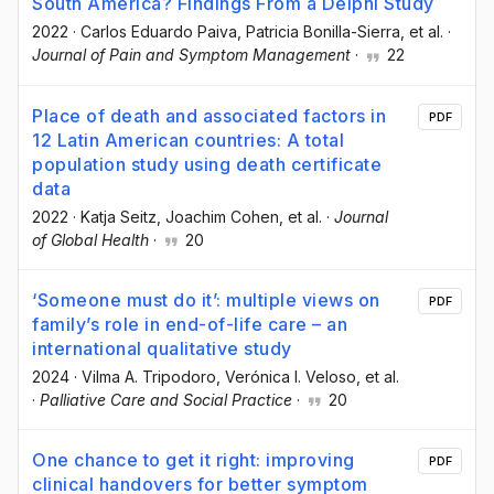
South America? Findings From a Delphi Study
2022
·
Carlos Eduardo Paiva
, Patricia Bonilla-Sierra
, et al.
·
Journal of Pain and Symptom Management
·
22
Place of death and associated factors in
PDF
12 Latin American countries: A total
population study using death certificate
data
2022
·
Katja Seitz
, Joachim Cohen
, et al.
·
Journal
of Global Health
·
20
‘Someone must do it’: multiple views on
PDF
family’s role in end-of-life care – an
international qualitative study
2024
·
Vilma A. Tripodoro
, Verónica I. Veloso
, et al.
·
Palliative Care and Social Practice
·
20
One chance to get it right: improving
PDF
clinical handovers for better symptom