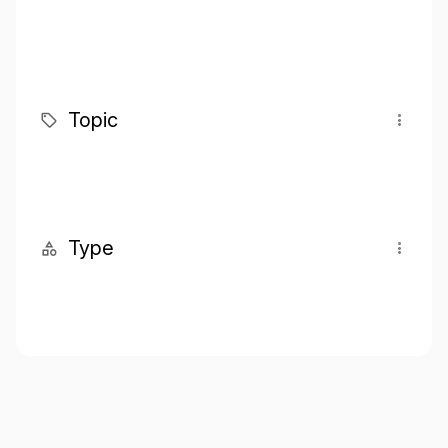
Topic
Type