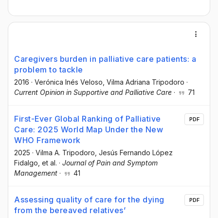
Caregivers burden in palliative care patients: a
problem to tackle
2016
·
Verónica Inés Veloso
, Vilma Adriana Tripodoro
·
Current Opinion in Supportive and Palliative Care
·
71
First-Ever Global Ranking of Palliative
PDF
Care: 2025 World Map Under the New
WHO Framework
2025
·
Vilma A. Tripodoro
, Jesús Fernando López
Fidalgo
, et al.
·
Journal of Pain and Symptom
Management
·
41
Assessing quality of care for the dying
PDF
from the bereaved relatives’