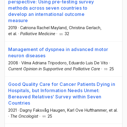
perspective: Using pre-testing survey
methods across seven countries to
develop an international outcome
measure
2019
·
Catriona Rachel Mayland
, Christina Gerlach
,
et al.
·
Palliative Medicine
·
32
Management of dyspnea in advanced motor
neuron diseases
2008
·
Vilma Adriana Tripodoro
, Eduardo Luis De Vito
·
Current Opinion in Supportive and Palliative Care
·
25
Good Quality Care for Cancer Patients Dying in
Hospitals, but Information Needs Unmet:
Bereaved Relatives’ Survey within Seven
Countries
2021
·
Dagny Faksvåg Haugen
, Karl Ove Hufthammer
, et al.
·
The Oncologist
·
25