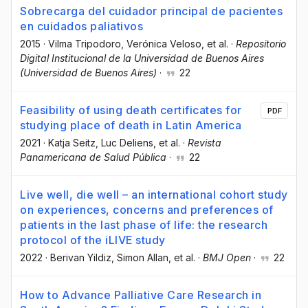
Sobrecarga del cuidador principal de pacientes
en cuidados paliativos
2015
·
Vilma Tripodoro
, Verónica Veloso
, et al.
·
Repositorio
Digital Institucional de la Universidad de Buenos Aires
(Universidad de Buenos Aires)
·
22
Feasibility of using death certificates for
PDF
studying place of death in Latin America
2021
·
Katja Seitz
, Luc Deliens
, et al.
·
Revista
Panamericana de Salud Pública
·
22
Live well, die well – an international cohort study
on experiences, concerns and preferences of
patients in the last phase of life: the research
protocol of the iLIVE study
2022
·
Berivan Yildiz
, Simon Allan
, et al.
·
BMJ Open
·
22
How to Advance Palliative Care Research in