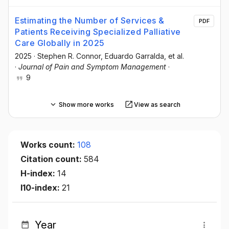
Estimating the Number of Services &
PDF
Patients Receiving Specialized Palliative
Care Globally in 2025
2025
·
Stephen R. Connor
, Eduardo Garralda
, et al.
·
Journal of Pain and Symptom Management
·
9
Show more works
View as search
Works count:
108
Citation count:
584
H-index:
14
I10-index:
21
Year