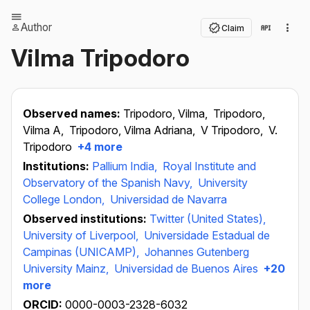
Author
Claim
Vilma Tripodoro
Observed names:
Tripodoro, Vilma,
Tripodoro,
Vilma A,
Tripodoro, Vilma Adriana,
V Tripodoro,
V.
Tripodoro
+4 more
Institutions:
Pallium India,
Royal Institute and
Observatory of the Spanish Navy,
University
College London,
Universidad de Navarra
Observed institutions:
Twitter (United States),
University of Liverpool,
Universidade Estadual de
Campinas (UNICAMP),
Johannes Gutenberg
University Mainz,
Universidad de Buenos Aires
+20
more
ORCID:
0000-0003-2328-6032