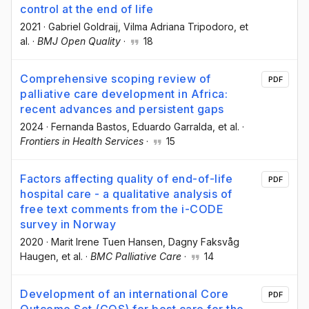
control at the end of life
2021
·
Gabriel Goldraij
, Vilma Adriana Tripodoro
, et
al.
·
BMJ Open Quality
·
18
Comprehensive scoping review of
PDF
palliative care development in Africa:
recent advances and persistent gaps
2024
·
Fernanda Bastos
, Eduardo Garralda
, et al.
·
Frontiers in Health Services
·
15
Factors affecting quality of end-of-life
PDF
hospital care - a qualitative analysis of
free text comments from the i-CODE
survey in Norway
2020
·
Marit Irene Tuen Hansen
, Dagny Faksvåg
Haugen
, et al.
·
BMC Palliative Care
·
14
Development of an international Core
PDF