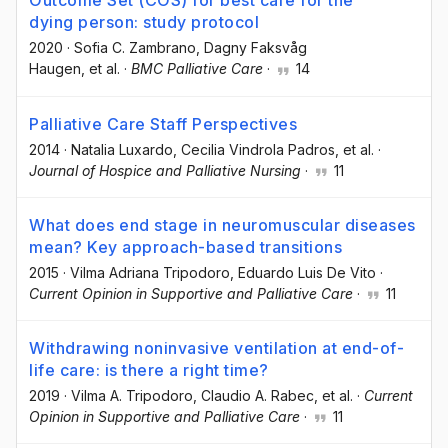
Outcome Set (COS) for best care for the
dying person: study protocol
2020
·
Sofia C. Zambrano
, Dagny Faksvåg
Haugen
, et al.
·
BMC Palliative Care
·
14
Palliative Care Staff Perspectives
2014
·
Natalia Luxardo
, Cecilia Vindrola Padros
, et al.
·
Journal of Hospice and Palliative Nursing
·
11
What does end stage in neuromuscular diseases
mean? Key approach-based transitions
2015
·
Vilma Adriana Tripodoro
, Eduardo Luis De Vito
·
Current Opinion in Supportive and Palliative Care
·
11
Withdrawing noninvasive ventilation at end-of-
life care: is there a right time?
2019
·
Vilma A. Tripodoro
, Claudio A. Rabec
, et al.
·
Current
Opinion in Supportive and Palliative Care
·
11