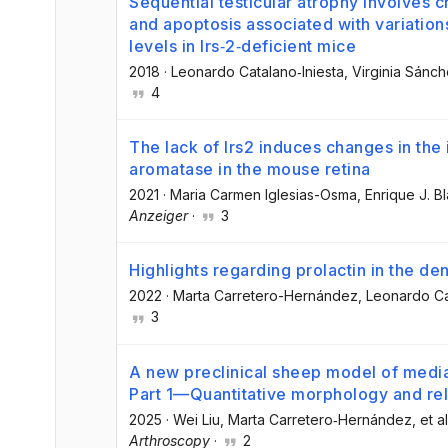
Sequential testicular atrophy involves ch
and apoptosis associated with variatio
levels in Irs‐2‐deficient mice
2018
·
Leonardo Catalano‐Iniesta
, Virginia Sán
4
The lack of Irs2 induces changes in th
aromatase in the mouse retina
2021
·
Maria Carmen Iglesias-Osma
, Enrique J. B
Anzeiger
·
3
Highlights regarding prolactin in the d
2022
·
Marta Carretero-Hernández
, Leonardo Ca
3
A new preclinical sheep model of medial
Part 1—Quantitative morphology and rela
2025
·
Wei Liu
, Marta Carretero‐Hernández
, et al
Arthroscopy
·
2