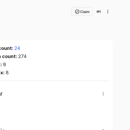
Claim
count:
24
n count:
274
x:
8
ex:
8
r