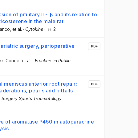
n of pituitary IL-1β and its relation to
icosterone in the male rat
lanco
, et al.
·
Cytokine
·
2
riatric surgery, perioperative
PDF
hez-Conde
, et al.
·
Frontiers in Public
 meniscus anterior root repair:
PDF
iderations, pearls and pitfalls
 Surgery Sports Traumatology
ce of aromatase P450 in autoparacrine
ysis