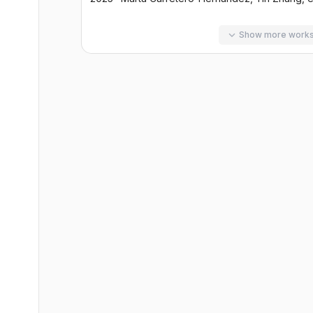
Show more work