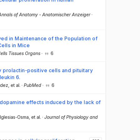
Annals of Anatomy - Anatomischer Anzeiger
·
ed in Maintenance of the Population of
ells in Mice
ells Tissues Organs
·
6
y prolactin-positive cells and pituitary
leukin 6.
ndez
, et al.
·
PubMed
·
6
 dopamine effects induced by the lack of
 Iglesias-Osma
, et al.
·
Journal of Physiology and