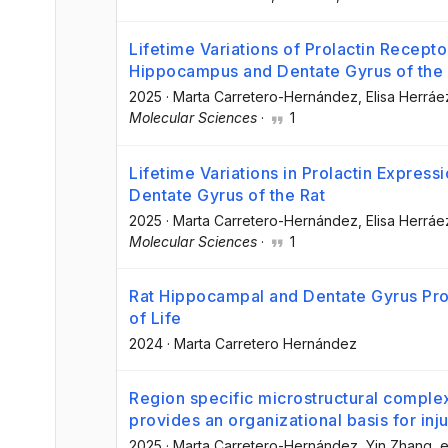
Lifetime Variations of Prolactin Recept
Hippocampus and Dentate Gyrus of the 
2025
·
Marta Carretero-Hernández
, Elisa Herráe
Molecular Sciences
·
1
Lifetime Variations in Prolactin Expres
Dentate Gyrus of the Rat
2025
·
Marta Carretero-Hernández
, Elisa Herráe
Molecular Sciences
·
1
Rat Hippocampal and Dentate Gyrus Prol
of Life
2024
·
Marta Carretero Hernández
Region specific microstructural complex
provides an organizational basis for inju
2025
·
Marta Carretero-Hernández
, Yin Zhang
, e