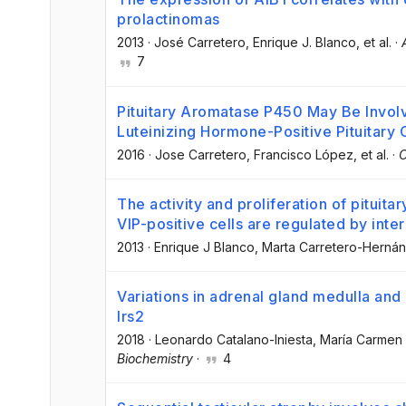
prolactinomas
2013
·
José Carretero
, Enrique J. Blanco
, et al.
·
7
Pituitary Aromatase P450 May Be Involv
Luteinizing Hormone-Positive Pituitary C
2016
·
Jose Carretero
, Francisco López
, et al.
·
C
The activity and proliferation of pituitar
VIP-positive cells are regulated by inter
2013
·
Enrique J Blanco
, Marta Carretero-Herná
Variations in adrenal gland medulla and
Irs2
2018
·
Leonardo Catalano-Iniesta
, María Carmen
Biochemistry
·
4