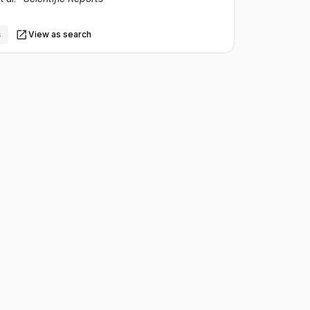
s
View as search