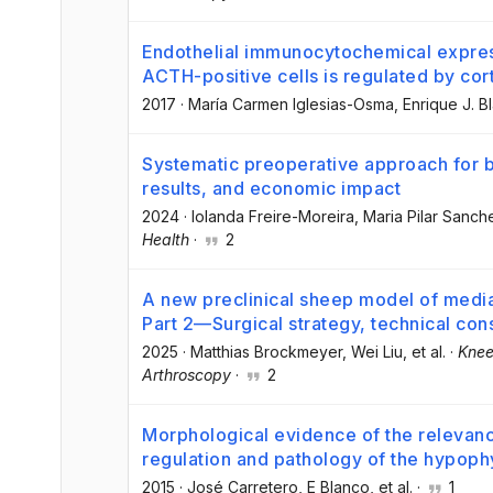
Endothelial immunocytochemical expressio
ACTH-positive cells is regulated by cort
2017
·
María Carmen Iglesias-Osma
, Enrique J. B
Systematic preoperative approach for ba
results, and economic impact
2024
·
Iolanda Freire-Moreira
, Maria Pilar Sanc
Health
·
2
A new preclinical sheep model of medial
Part 2—Surgical strategy, technical cons
2025
·
Matthias Brockmeyer
, Wei Liu
, et al.
·
Knee
Arthroscopy
·
2
Morphological evidence of the relevan
regulation and pathology of the hypoph
2015
·
José Carretero
, E Blanco
, et al.
·
1