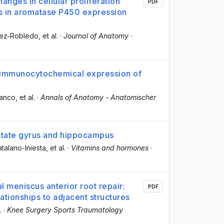
anges in cellular proliferation
PDF
ns in aromatase P450 expression
chez‐Robledo
, et al.
·
Journal of Anatomy
·
e immunocytochemical expression of
lanco
, et al.
·
Annals of Anatomy - Anatomischer
entate gyrus and hippocampus
talano-Iniesta
, et al.
·
Vitamins and hormones
·
 meniscus anterior root repair:
PDF
tionships to adjacent structures
.
·
Knee Surgery Sports Traumatology