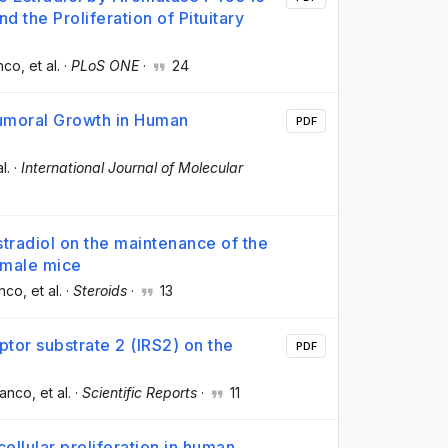
nd the Proliferation of Pituitary
anco
, et al.
·
PLoS ONE
·
24
umoral Growth in Human
PDF
al.
·
International Journal of Molecular
tradiol on the maintenance of the
n male mice
anco
, et al.
·
Steroids
·
13
eptor substrate 2 (IRS2) on the
PDF
lanco
, et al.
·
Scientific Reports
·
11
ellular proliferation in human