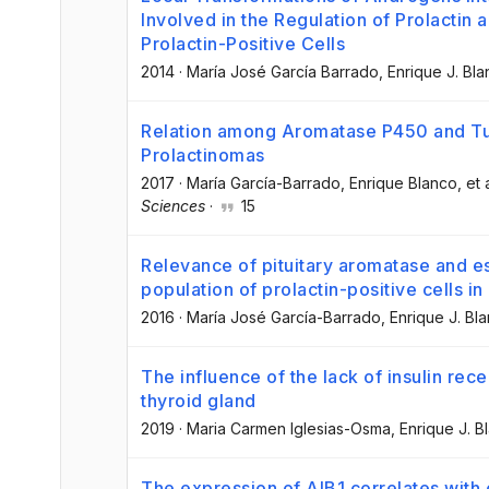
Involved in the Regulation of Prolactin a
Prolactin-Positive Cells
2014
·
María José García Barrado
, Enrique J. Bl
Relation among Aromatase P450 and T
Prolactinomas
2017
·
María García-Barrado
, Enrique Blanco
, et 
Sciences
·
15
Relevance of pituitary aromatase and es
population of prolactin-positive cells i
2016
·
María José García-Barrado
, Enrique J. Bl
The influence of the lack of insulin rec
thyroid gland
2019
·
Maria Carmen Iglesias-Osma
, Enrique J. B
The expression of AIB1 correlates with c