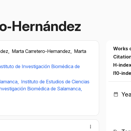
ro‐Hernández
Works 
ndez,
Marta Carretero-Hernandez,
Marta
Citatio
H-inde
nstituto de Investigación Biomédica de
I10-ind
alamanca,
Instituto de Estudios de Ciencias
 Investigación Biomédica de Salamanca,
Yea