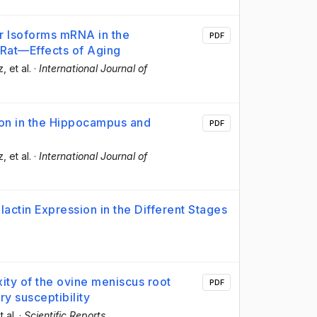
or Isoforms mRNA in the
PDF
Rat—Effects of Aging
z
, et al.
·
International Journal of
sion in the Hippocampus and
PDF
z
, et al.
·
International Journal of
actin Expression in the Different Stages
ity of the ovine meniscus root
PDF
ry susceptibility
t al.
·
Scientific Reports