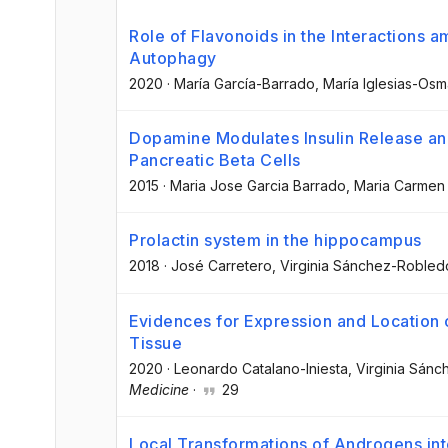
Role of Flavonoids in the Interactions 
Autophagy
2020
·
María García-Barrado
, María Iglesias-Os
Dopamine Modulates Insulin Release and 
Pancreatic Beta Cells
2015
·
Maria Jose Garcia Barrado
, Maria Carmen
Prolactin system in the hippocampus
2018
·
José Carretero
, Virginia Sánchez-Robled
Evidences for Expression and Locatio
Tissue
2020
·
Leonardo Catalano-Iniesta
, Virginia Sán
Medicine
·
29
Local Transformations of Androgens int