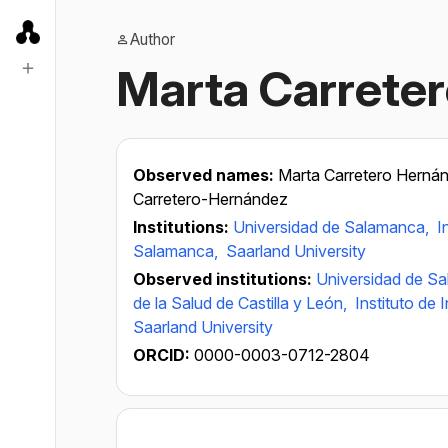
Author
Marta Carrete
Observed names:
Marta Carretero Herná
Carretero-Hernández
Institutions:
Universidad de Salamanca,
I
Salamanca,
Saarland University
Observed institutions:
Universidad de S
de la Salud de Castilla y León,
Instituto de
Saarland University
ORCID:
0000-0003-0712-2804