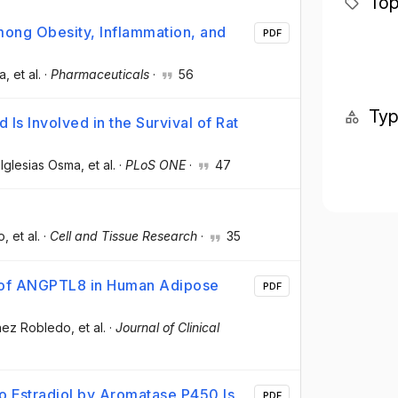
Top
among Obesity, Inflammation, and
PDF
ma
, et al.
·
Pharmaceuticals
·
56
Ty
Is Involved in the Survival of Rat
 Iglesias Osma
, et al.
·
PLoS ONE
·
47
o
, et al.
·
Cell and Tissue Research
·
35
n of ANGPTL8 in Human Adipose
PDF
chez Robledo
, et al.
·
Journal of Clinical
o Estradiol by Aromatase P450 Is
PDF