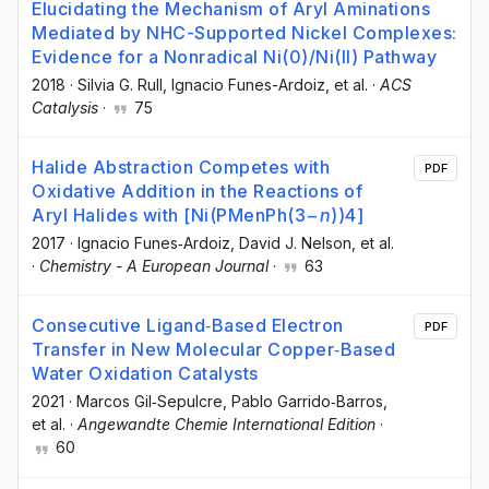
Elucidating the Mechanism of Aryl Aminations
Mediated by NHC-Supported Nickel Complexes:
Evidence for a Nonradical Ni(0)/Ni(II) Pathway
2018
·
Silvia G. Rull
, Ignacio Funes-Ardoiz
, et al.
·
ACS
Catalysis
·
75
Halide Abstraction Competes with
PDF
Oxidative Addition in the Reactions of
Aryl Halides with [Ni(PMenPh(3−
n
))4]
2017
·
Ignacio Funes‐Ardoiz
, David J. Nelson
, et al.
·
Chemistry - A European Journal
·
63
Consecutive Ligand‐Based Electron
PDF
Transfer in New Molecular Copper‐Based
Water Oxidation Catalysts
2021
·
Marcos Gil‐Sepulcre
, Pablo Garrido‐Barros
,
et al.
·
Angewandte Chemie International Edition
·
60