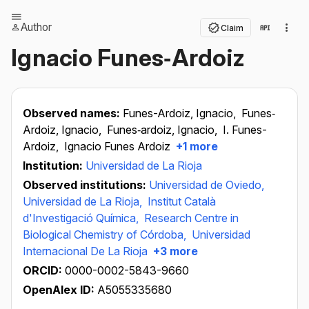
Author
Claim
Ignacio Funes‐Ardoiz
Observed names:
Funes-Ardoiz, Ignacio,
Funes‐
Ardoiz, Ignacio,
Funes‐ardoiz, Ignacio,
I. Funes-
Ardoiz,
Ignacio Funes Ardoiz
+1 more
Institution:
Universidad de La Rioja
Observed institutions:
Universidad de Oviedo,
Universidad de La Rioja,
Institut Català
d'Investigació Química,
Research Centre in
Biological Chemistry of Córdoba,
Universidad
Internacional De La Rioja
+3 more
ORCID:
0000-0002-5843-9660
OpenAlex ID:
A5055335680