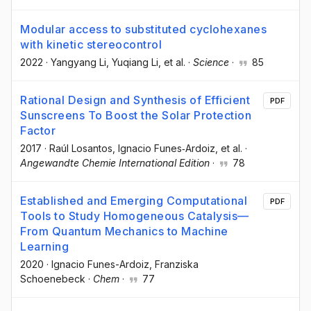
Modular access to substituted cyclohexanes
with kinetic stereocontrol
2022
·
Yangyang Li
, Yuqiang Li
, et al.
·
Science
·
85
Rational Design and Synthesis of Efficient
PDF
Sunscreens To Boost the Solar Protection
Factor
2017
·
Raúl Losantos
, Ignacio Funes‐Ardoiz
, et al.
·
Angewandte Chemie International Edition
·
78
Established and Emerging Computational
PDF
Tools to Study Homogeneous Catalysis—
From Quantum Mechanics to Machine
Learning
2020
·
Ignacio Funes-Ardoiz
, Franziska
Schoenebeck
·
Chem
·
77