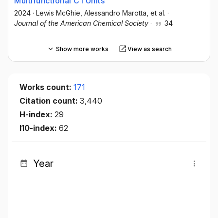
Multifunctional C1 Units
2024
·
Lewis McGhie
, Alessandro Marotta
, et al.
·
Journal of the American Chemical Society
·
34
Show more works
View as search
Works count:
171
Citation count:
3,440
H-index:
29
I10-index:
62
Year