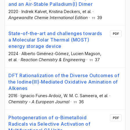
and an Air‐Stable Palladium(I) Dimer
2020
·
Indrek Kalvet
, Kristina Deckers
, et al.
·
Angewandte Chemie International Edition
·
39
State-of-the-art and challenges towards
PDF
a Molecular Solar Thermal (MOST)
energy storage device
2024
·
Alberto Giménez-Gómez
, Lucien Magson
,
et al.
·
Reaction Chemistry & Engineering
·
37
DFT Rationalization of the Diverse Outcomes of
the Iodine(III)‐Mediated Oxidative Amination of
Alkenes
2016
·
Ignacio Funes‐Ardoiz
, W. M. C. Sameera
, et al.
·
Chemistry - A European Journal
·
36
Photogeneration of α-Bimetalloid
PDF
Radicals via Selective Activation of