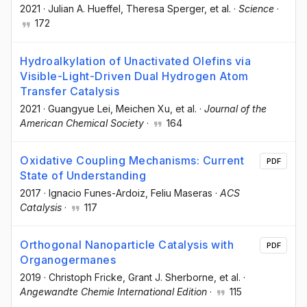
2021
·
Julian A. Hueffel
, Theresa Sperger
, et al.
·
Science
·
172
Hydroalkylation of Unactivated Olefins via
Visible-Light-Driven Dual Hydrogen Atom
Transfer Catalysis
2021
·
Guangyue Lei
, Meichen Xu
, et al.
·
Journal of the
American Chemical Society
·
164
Oxidative Coupling Mechanisms: Current
PDF
State of Understanding
2017
·
Ignacio Funes-Ardoiz
, Feliu Maseras
·
ACS
Catalysis
·
117
Orthogonal Nanoparticle Catalysis with
PDF
Organogermanes
2019
·
Christoph Fricke
, Grant J. Sherborne
, et al.
·
Angewandte Chemie International Edition
·
115