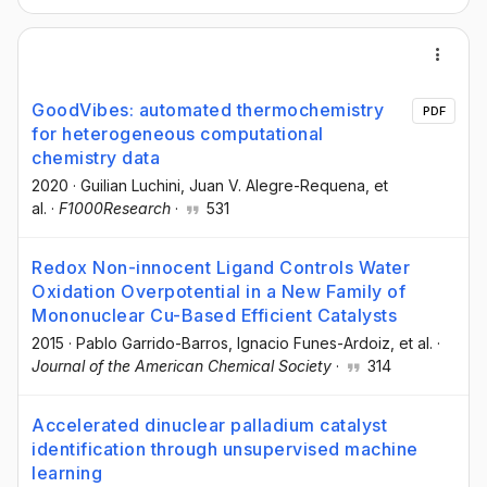
GoodVibes: automated thermochemistry
PDF
for heterogeneous computational
chemistry data
2020
·
Guilian Luchini
, Juan V. Alegre-Requena
, et
al.
·
F1000Research
·
531
Redox Non-innocent Ligand Controls Water
Oxidation Overpotential in a New Family of
Mononuclear Cu-Based Efficient Catalysts
2015
·
Pablo Garrido-Barros
, Ignacio Funes-Ardoiz
, et al.
·
Journal of the American Chemical Society
·
314
Accelerated dinuclear palladium catalyst
identification through unsupervised machine
learning