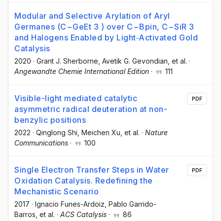
Modular and Selective Arylation of Aryl
Germanes (C−GeEt 3 ) over C−Bpin, C−SiR 3
and Halogens Enabled by Light‐Activated Gold
Catalysis
2020
·
Grant J. Sherborne
, Avetik G. Gevondian
, et al.
·
Angewandte Chemie International Edition
·
111
Visible-light mediated catalytic
PDF
asymmetric radical deuteration at non-
benzylic positions
2022
·
Qinglong Shi
, Meichen Xu
, et al.
·
Nature
Communications
·
100
Single Electron Transfer Steps in Water
PDF
Oxidation Catalysis. Redefining the
Mechanistic Scenario
2017
·
Ignacio Funes-Ardoiz
, Pablo Garrido-
Barros
, et al.
·
ACS Catalysis
·
86