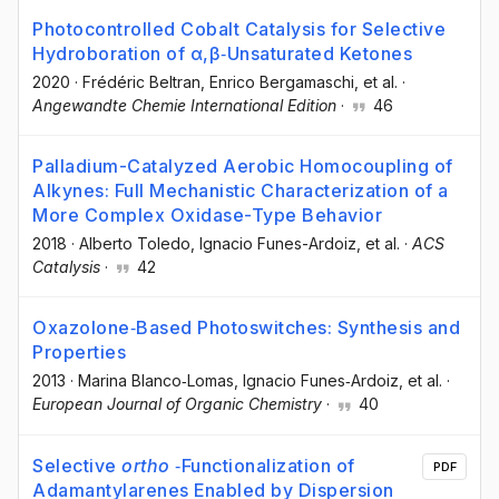
Photocontrolled Cobalt Catalysis for Selective
Hydroboration of α,β‐Unsaturated Ketones
2020
·
Frédéric Beltran
, Enrico Bergamaschi
, et al.
·
Angewandte Chemie International Edition
·
46
Palladium-Catalyzed Aerobic Homocoupling of
Alkynes: Full Mechanistic Characterization of a
More Complex Oxidase-Type Behavior
2018
·
Alberto Toledo
, Ignacio Funes-Ardoiz
, et al.
·
ACS
Catalysis
·
42
Oxazolone‐Based Photoswitches: Synthesis and
Properties
2013
·
Marina Blanco‐Lomas
, Ignacio Funes‐Ardoiz
, et al.
·
European Journal of Organic Chemistry
·
40
Selective
ortho
‐Functionalization of
PDF
Adamantylarenes Enabled by Dispersion