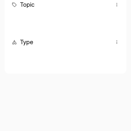
Topic
Type