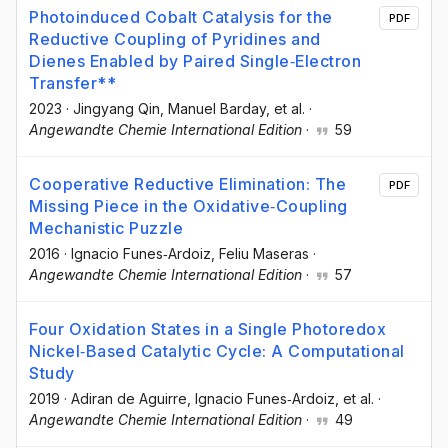
Photoinduced Cobalt Catalysis for the
PDF
Reductive Coupling of Pyridines and
Dienes Enabled by Paired Single‐Electron
Transfer**
2023
·
Jingyang Qin
, Manuel Barday
, et al.
·
Angewandte Chemie International Edition
·
59
Cooperative Reductive Elimination: The
PDF
Missing Piece in the Oxidative‐Coupling
Mechanistic Puzzle
2016
·
Ignacio Funes‐Ardoiz
, Feliu Maseras
·
Angewandte Chemie International Edition
·
57
Four Oxidation States in a Single Photoredox
Nickel‐Based Catalytic Cycle: A Computational
Study
2019
·
Adiran de Aguirre
, Ignacio Funes‐Ardoiz
, et al.
·
Angewandte Chemie International Edition
·
49