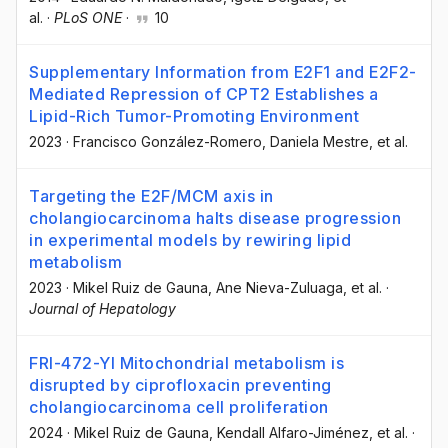
al.
·
PLoS ONE
·
10
Supplementary Information from E2F1 and E2F2-
Mediated Repression of CPT2 Establishes a
Lipid-Rich Tumor-Promoting Environment
2023
·
Francisco González-Romero
, Daniela Mestre
, et al.
Targeting the E2F/MCM axis in
cholangiocarcinoma halts disease progression
in experimental models by rewiring lipid
metabolism
2023
·
Mikel Ruiz de Gauna
, Ane Nieva-Zuluaga
, et al.
·
Journal of Hepatology
FRI-472-YI Mitochondrial metabolism is
disrupted by ciprofloxacin preventing
cholangiocarcinoma cell proliferation
2024
·
Mikel Ruiz de Gauna
, Kendall Alfaro-Jiménez
, et al.
·