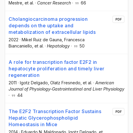
Mestre
, et al.
·
Cancer Research
·
66
Cholangiocarcinoma progression
PDF
depends on the uptake and
metabolization of extracellular lipids
2022
·
Mikel Ruiz de Gauna
, Francesca
Biancaniello
, et al.
·
Hepatology
·
50
A role for transcription factor E2F2 in
hepatocyte proliferation and timely liver
regeneration
2011
·
Igotz Delgado
, Olatz Fresnedo
, et al.
·
American
Journal of Physiology-Gastrointestinal and Liver Physiology
·
44
The E2F2 Transcription Factor Sustains
PDF
Hepatic Glycerophospholipid
Homeostasis in Mice
2014
·
Eduardo N. Maldonado
, Igotz Delgado
, et