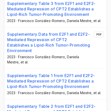
Supplementary Table 3 from E2F1 and E2F2-
Mediated Repression of CPT2 Establishes a
Lipid-Rich Tumor-Promoting Environment
2023
·
Francisco González-Romero
, Daniela Mestre
, et al.
Supplementary Data from E2F1 and E2F2-
PDF
Mediated Repression of CPT2
Establishes a Lipid-Rich Tumor-Promoting
Environment
2023
·
Francisco González-Romero
, Daniela
Mestre
, et al.
Supplementary Table 1 from E2F1 and E2F2-
Mediated Repression of CPT2 Establishes a
Lipid-Rich Tumor-Promoting Environment
2023
·
Francisco González-Romero
, Daniela Mestre
, et al.
Supplementary Table 2 from E2F1 and E2F2-