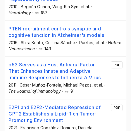
2010
·
Begoña Ochoa
, Wing-Kin Syn
, et al.
·
Hepatology
·
187
PTEN recruitment controls synaptic and
cognitive function in Alzheimer's models
2016
·
Shira Knafo
, Cristina Sánchez-Puelles
, et al.
·
Nature
Neuroscience
·
149
p53 Serves as a Host Antiviral Factor
PDF
That Enhances Innate and Adaptive
Immune Responses to Influenza A Virus
2011
·
César Muñoz-Fontela
, Michael Pazos
, et al.
·
The Journal of Immunology
·
91
E2F1 and E2F2-Mediated Repression of
PDF
CPT2 Establishes a Lipid-Rich Tumor-
Promoting Environment
2021
·
Francisco González-Romero
, Daniela