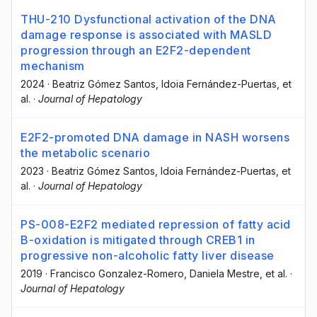
THU-210 Dysfunctional activation of the DNA
damage response is associated with MASLD
progression through an E2F2-dependent
mechanism
2024
·
Beatriz Gómez Santos
, Idoia Fernández-Puertas
, et
al.
·
Journal of Hepatology
E2F2-promoted DNA damage in NASH worsens
the metabolic scenario
2023
·
Beatriz Gómez Santos
, Idoia Fernández-Puertas
, et
al.
·
Journal of Hepatology
PS-008-E2F2 mediated repression of fatty acid
B-oxidation is mitigated through CREB1 in
progressive non-alcoholic fatty liver disease
2019
·
Francisco Gonzalez-Romero
, Daniela Mestre
, et al.
·
Journal of Hepatology