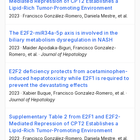
Mediated Repression of CPT2 Establishes a
Lipid-Rich Tumor-Promoting Environment
2023
·
Francisco González-Romero
, Daniela Mestre
, et al.
The E2F2-miR34a-5p axis is involved in the
biliary metabolism dysregulation in NASH
2023
·
Maider Apodaka-Biguri
, Francisco Gonzalez-
Romero
, et al.
·
Journal of Hepatology
E2F2 deficiency protects from acetaminophen-
induced hepatotoxicity while E2F1 is required to
prevent the devastating effects
2023
·
Xabier Buque
, Francisco Gonzalez-Romero
, et al.
·
Journal of Hepatology
Supplementary Table 2 from E2F1 and E2F2-
Mediated Repression of CPT2 Establishes a
Lipid-Rich Tumor-Promoting Environment
2023
·
Francisco González-Romero
, Daniela Mestre
, et al.