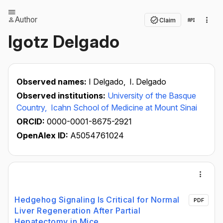
Author
Claim
Igotz Delgado
Observed names:
I Delgado,
I. Delgado
Observed institutions:
University of the Basque
Country,
Icahn School of Medicine at Mount Sinai
ORCID:
0000-0001-8675-2921
OpenAlex ID:
A5054761024
Hedgehog Signaling Is Critical for Normal
PDF
Liver Regeneration After Partial
Hepatectomy in Mice