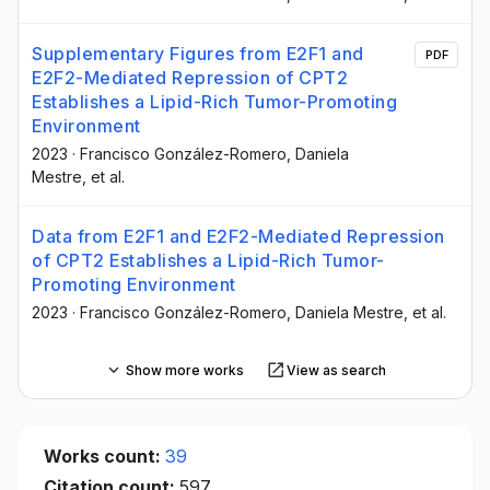
Supplementary Figures from E2F1 and
PDF
E2F2-Mediated Repression of CPT2
Establishes a Lipid-Rich Tumor-Promoting
Environment
2023
·
Francisco González-Romero
, Daniela
Mestre
, et al.
Data from E2F1 and E2F2-Mediated Repression
of CPT2 Establishes a Lipid-Rich Tumor-
Promoting Environment
2023
·
Francisco González-Romero
, Daniela Mestre
, et al.
Show more works
View as search
Works count:
39
Citation count:
597