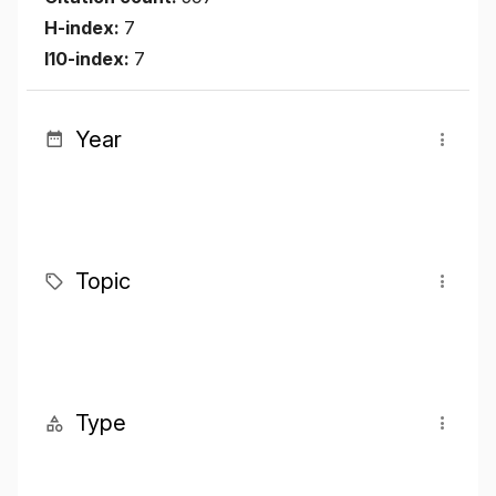
H-index:
7
I10-index:
7
Year
Topic
Type