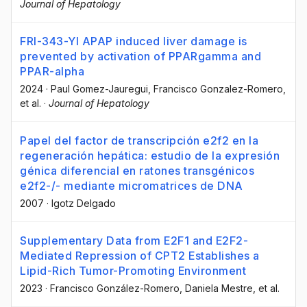
Journal of Hepatology
FRI-343-YI APAP induced liver damage is
prevented by activation of PPARgamma and
PPAR-alpha
2024
·
Paul Gomez-Jauregui
, Francisco Gonzalez-Romero
,
et al.
·
Journal of Hepatology
Papel del factor de transcripción e2f2 en la
regeneración hepática: estudio de la expresión
génica diferencial en ratones transgénicos
e2f2-/- mediante micromatrices de DNA
2007
·
Igotz Delgado
Supplementary Data from E2F1 and E2F2-
Mediated Repression of CPT2 Establishes a
Lipid-Rich Tumor-Promoting Environment
2023
·
Francisco González-Romero
, Daniela Mestre
, et al.