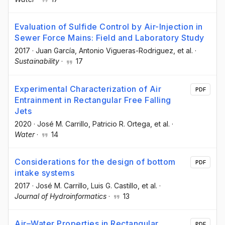
Evaluation of Sulfide Control by Air-Injection in
Sewer Force Mains: Field and Laboratory Study
2017
·
Juan García
, Antonio Vigueras-Rodriguez
, et al.
·
Sustainability
·
17
Experimental Characterization of Air
PDF
Entrainment in Rectangular Free Falling
Jets
2020
·
José M. Carrillo
, Patricio R. Ortega
, et al.
·
Water
·
14
Considerations for the design of bottom
PDF
intake systems
2017
·
José M. Carrillo
, Luis G. Castillo
, et al.
·
Journal of Hydroinformatics
·
13
Air–Water Properties in Rectangular
PDF