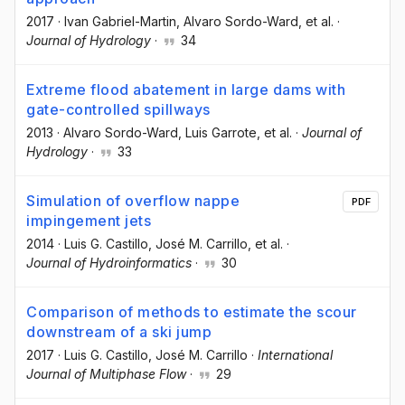
2017
·
Ivan Gabriel-Martin
, Alvaro Sordo-Ward
, et al.
·
Journal of Hydrology
·
34
Extreme flood abatement in large dams with
gate-controlled spillways
2013
·
Alvaro Sordo-Ward
, Luis Garrote
, et al.
·
Journal of
Hydrology
·
33
Simulation of overflow nappe
PDF
impingement jets
2014
·
Luis G. Castillo
, José M. Carrillo
, et al.
·
Journal of Hydroinformatics
·
30
Comparison of methods to estimate the scour
downstream of a ski jump
2017
·
Luis G. Castillo
, José M. Carrillo
·
International
Journal of Multiphase Flow
·
29