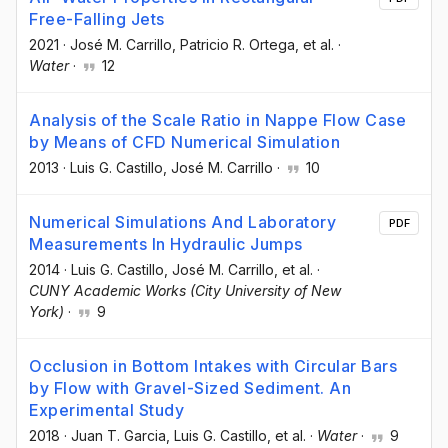
Free-Falling Jets
2021
·
José M. Carrillo
, Patricio R. Ortega
, et al.
·
Water
·
12
Analysis of the Scale Ratio in Nappe Flow Case
by Means of CFD Numerical Simulation
2013
·
Luis G. Castillo
, José M. Carrillo
·
10
Numerical Simulations And Laboratory
PDF
Measurements In Hydraulic Jumps
2014
·
Luis G. Castillo
, José M. Carrillo
, et al.
·
CUNY Academic Works (City University of New
York)
·
9
Occlusion in Bottom Intakes with Circular Bars
by Flow with Gravel-Sized Sediment. An
Experimental Study
2018
·
Juan T. Garcia
, Luis G. Castillo
, et al.
·
Water
·
9