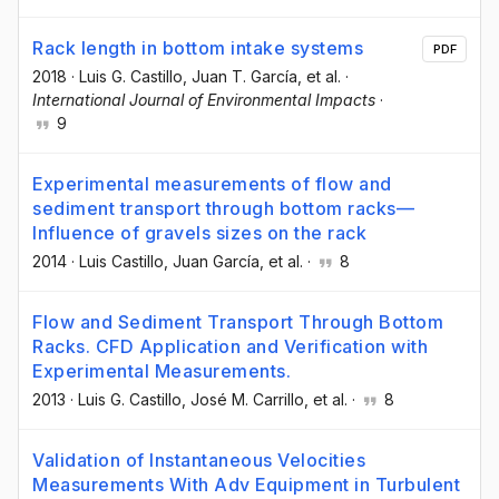
Rack length in bottom intake systems
PDF
2018
·
Luis G. Castillo
, Juan T. García
, et al.
·
International Journal of Environmental Impacts
·
9
Experimental measurements of flow and
sediment transport through bottom racks—
Influence of gravels sizes on the rack
2014
·
Luis Castillo
, Juan García
, et al.
·
8
Flow and Sediment Transport Through Bottom
Racks. CFD Application and Verification with
Experimental Measurements.
2013
·
Luis G. Castillo
, José M. Carrillo
, et al.
·
8
Validation of Instantaneous Velocities
Measurements With Adv Equipment in Turbulent