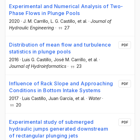
Experimental and Numerical Analysis of Two-
Phase Flows in Plunge Pools
2020
·
J. M. Carrillo
, L. G. Castillo
, et al.
·
Journal of
Hydraulic Engineering
·
27
Distribution of mean flow and turbulence
PDF
statistics in plunge pools
2016
·
Luis G. Castillo
, José M. Carrillo
, et al.
·
Journal of Hydroinformatics
·
23
Influence of Rack Slope and Approaching
PDF
Conditions in Bottom Intake Systems
2017
·
Luis Castillo
, Juan García
, et al.
·
Water
·
20
Experimental study of submerged
PDF
hydraulic jumps generated downstream
of rectangular plunging jets