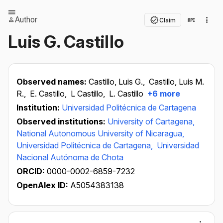
Author
Claim
Luis G. Castillo
Observed names:
Castillo, Luis G.,
Castillo, Luis M.
R.,
E. Castillo,
L Castillo,
L. Castillo
+6 more
Institution:
Universidad Politécnica de Cartagena
Observed institutions:
University of Cartagena,
National Autonomous University of Nicaragua,
Universidad Politécnica de Cartagena,
Universidad
Nacional Autónoma de Chota
ORCID:
0000-0002-6859-7232
OpenAlex ID:
A5054383138