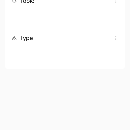
Topic
Type