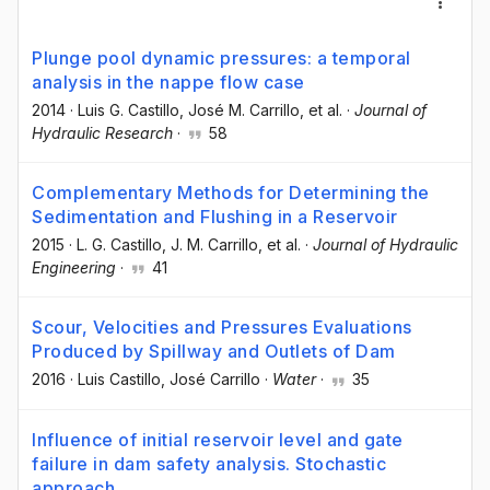
Plunge pool dynamic pressures: a temporal
analysis in the nappe flow case
2014
·
Luis G. Castillo
, José M. Carrillo
, et al.
·
Journal of
Hydraulic Research
·
58
Complementary Methods for Determining the
Sedimentation and Flushing in a Reservoir
2015
·
L. G. Castillo
, J. M. Carrillo
, et al.
·
Journal of Hydraulic
Engineering
·
41
Scour, Velocities and Pressures Evaluations
Produced by Spillway and Outlets of Dam
2016
·
Luis Castillo
, José Carrillo
·
Water
·
35
Influence of initial reservoir level and gate
failure in dam safety analysis. Stochastic
approach