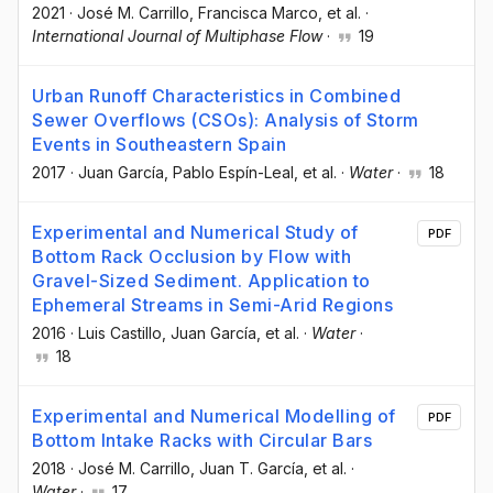
2021
·
José M. Carrillo
, Francisca Marco
, et al.
·
International Journal of Multiphase Flow
·
19
Urban Runoff Characteristics in Combined
Sewer Overflows (CSOs): Analysis of Storm
Events in Southeastern Spain
2017
·
Juan García
, Pablo Espín-Leal
, et al.
·
Water
·
18
Experimental and Numerical Study of
PDF
Bottom Rack Occlusion by Flow with
Gravel-Sized Sediment. Application to
Ephemeral Streams in Semi-Arid Regions
2016
·
Luis Castillo
, Juan García
, et al.
·
Water
·
18
Experimental and Numerical Modelling of
PDF
Bottom Intake Racks with Circular Bars
2018
·
José M. Carrillo
, Juan T. García
, et al.
·
Water
·
17