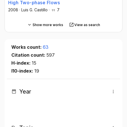
High Two-phase Flows
2008
·
Luis G. Castillo
·
7
Show more works
View as search
Works count:
63
Citation count:
597
H-index:
15
I10-index:
19
Year