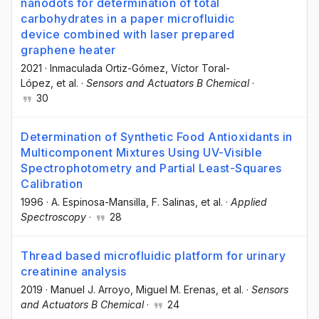
nanodots for determination of total
carbohydrates in a paper microfluidic
device combined with laser prepared
graphene heater
2021
·
Inmaculada Ortiz-Gómez
, Víctor Toral-
López
, et al.
·
Sensors and Actuators B Chemical
·
30
Determination of Synthetic Food Antioxidants in
Multicomponent Mixtures Using UV-Visible
Spectrophotometry and Partial Least-Squares
Calibration
1996
·
A. Espinosa-Mansilla
, F. Salinas
, et al.
·
Applied
Spectroscopy
·
28
Thread based microfluidic platform for urinary
creatinine analysis
2019
·
Manuel J. Arroyo
, Miguel M. Erenas
, et al.
·
Sensors
and Actuators B Chemical
·
24