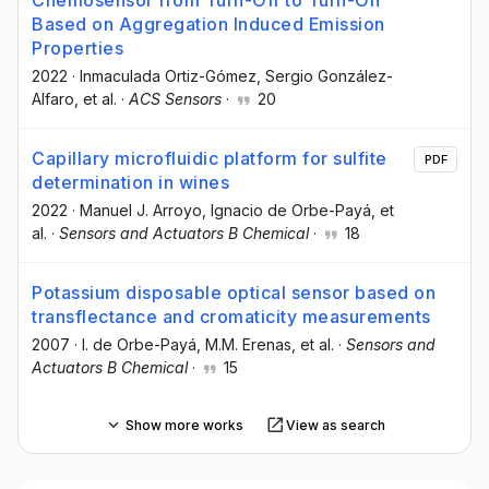
Based on Aggregation Induced Emission
Properties
2022
·
Inmaculada Ortiz-Gómez
, Sergio González-
Alfaro
, et al.
·
ACS Sensors
·
20
Capillary microfluidic platform for sulfite
PDF
determination in wines
2022
·
Manuel J. Arroyo
, Ignacio de Orbe-Payá
, et
al.
·
Sensors and Actuators B Chemical
·
18
Potassium disposable optical sensor based on
transflectance and cromaticity measurements
2007
·
I. de Orbe-Payá
, M.M. Erenas
, et al.
·
Sensors and
Actuators B Chemical
·
15
Show more works
View as search