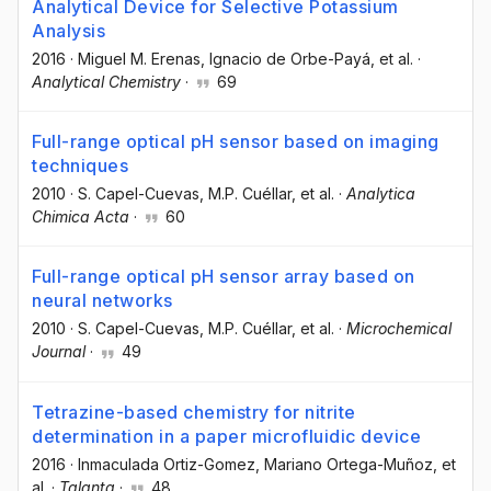
Analytical Device for Selective Potassium
Analysis
2016
·
Miguel M. Erenas
, Ignacio de Orbe-Payá
, et al.
·
Analytical Chemistry
·
69
Full-range optical pH sensor based on imaging
techniques
2010
·
S. Capel-Cuevas
, M.P. Cuéllar
, et al.
·
Analytica
Chimica Acta
·
60
Full-range optical pH sensor array based on
neural networks
2010
·
S. Capel-Cuevas
, M.P. Cuéllar
, et al.
·
Microchemical
Journal
·
49
Tetrazine-based chemistry for nitrite
determination in a paper microfluidic device
2016
·
Inmaculada Ortiz-Gomez
, Mariano Ortega-Muñoz
, et
al.
·
Talanta
·
48