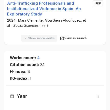
Anti-Trafficking Professionals and
PDF
Institutionalized Violence in Spain: An
Exploratory Study
2024
·
Mara Clemente
, Alba Sierra-Rodríguez
, et
al.
·
Social Sciences
·
3
Show more works
View as search
Works count:
4
Citation count:
31
H-index:
3
I10-index:
1
Year