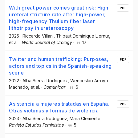
With great power comes great risk: High
PDF
ureteral stricture rate after high-power,
high-frequency Thulium fiber laser
lithotripsy in ureteroscopy
2025
·
Riccardo Villani
, Thibaut Dominique Liernur
,
et al.
·
World Journal of Urology
·
17
Twitter and human trafficking: Purposes,
PDF
actors and topics in the Spanish-speaking
scene
2022
·
Alba Sierra-Rodríguez
, Wenceslao Arroyo-
Machado
, et al.
·
Comunicar
·
6
Asistencia a mujeres tratadas en España.
PDF
Otras víctimas y formas de violencia
2023
·
Alba Sierra Rodríguez
, Mara Clemente
·
Revista Estudos Feministas
·
5