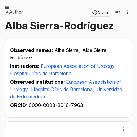
Author
Claim
Alba Sierra-Rodríguez
Observed names:
Alba Sierra,
Alba Sierra
Rodríguez
Institutions:
European Association of Urology,
Hospital Clínic de Barcelona
Observed institutions:
European Association of
Urology,
Hospital Clínic de Barcelona,
Universidad
de Extremadura
ORCID:
0000-0003-3016-7963