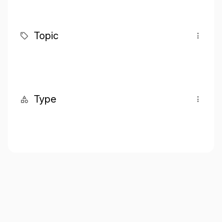
Topic
Type