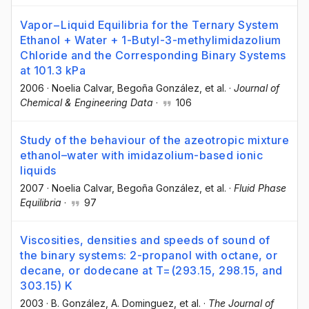
Vapor−Liquid Equilibria for the Ternary System
Ethanol + Water + 1-Butyl-3-methylimidazolium
Chloride and the Corresponding Binary Systems
at 101.3 kPa
2006
·
Noelia Calvar
, Begoña González
, et al.
·
Journal of
Chemical & Engineering Data
·
106
Study of the behaviour of the azeotropic mixture
ethanol–water with imidazolium-based ionic
liquids
2007
·
Noelia Calvar
, Begoña González
, et al.
·
Fluid Phase
Equilibria
·
97
Viscosities, densities and speeds of sound of
the binary systems: 2-propanol with octane, or
decane, or dodecane at T=(293.15, 298.15, and
303.15) K
2003
·
B. González
, A. Dominguez
, et al.
·
The Journal of