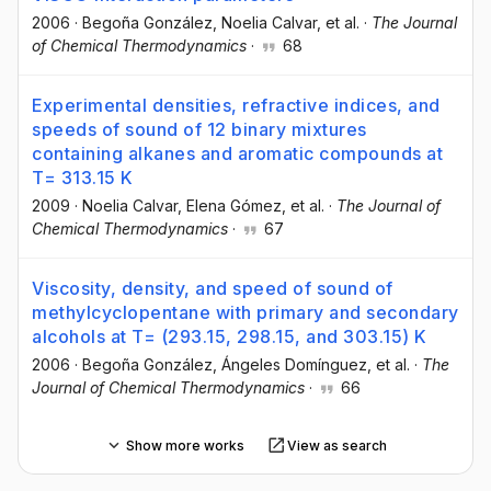
2006
·
Begoña González
, Noelia Calvar
, et al.
·
The Journal
of Chemical Thermodynamics
·
68
Experimental densities, refractive indices, and
speeds of sound of 12 binary mixtures
containing alkanes and aromatic compounds at
T= 313.15 K
2009
·
Noelia Calvar
, Elena Gómez
, et al.
·
The Journal of
Chemical Thermodynamics
·
67
Viscosity, density, and speed of sound of
methylcyclopentane with primary and secondary
alcohols at T= (293.15, 298.15, and 303.15) K
2006
·
Begoña González
, Ángeles Domínguez
, et al.
·
The
Journal of Chemical Thermodynamics
·
66
Show more works
View as search