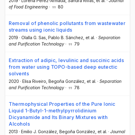
2019
·
Lorena Pérez-Armada
, Sandra Rivas
, et al.
·
Journal
of Food Engineering
·
80
Removal of phenolic pollutants from wastewater
streams using ionic liquids
2019
·
Olalla G. Sas
, Pablo B. Sánchez
, et al.
·
Separation
and Purification Technology
·
79
Extraction of adipic, levulinic and succinic acids
from water using TOPO-based deep eutectic
solvents
2020
·
Elisa Riveiro
, Begoña González
, et al.
·
Separation
and Purification Technology
·
78
Thermophysical Properties of the Pure Ionic
Liquid 1-Butyl-1-methylpyrrolidinium
Dicyanamide and Its Binary Mixtures with
Alcohols
2013
·
Emilio J. González
, Begoña González
, et al.
·
Journal