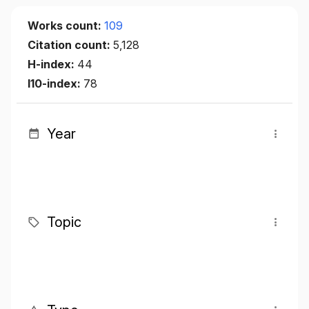
Works count:
109
Citation count:
5,128
H-index:
44
I10-index:
78
Year
Topic