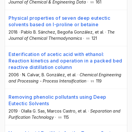
Journal of Chemical & Engineering Data
·
161
Physical properties of seven deep eutectic
solvents based on l-proline or betaine
2018
·
Pablo B. Sánchez
, Begoña González
, et al.
·
The
Journal of Chemical Thermodynamics
·
121
Esterification of acetic acid with ethanol:
Reaction kinetics and operation in a packed bed
reactive distillation column
2006
·
N. Calvar
, B. González
, et al.
·
Chemical Engineering
and Processing - Process Intensification
·
119
Removing phenolic pollutants using Deep
Eutectic Solvents
2019
·
Olalla G. Sas
, Marcos Castro
, et al.
·
Separation and
Purification Technology
·
115