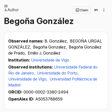
Author
Claim
Begoña González
Observed names:
B. González,
BEGOÑA URGAL
GONZÁLEZ,
Begoña Gonzalez,
Begoña González
de Prado,
Emilio J. González
Institution:
Universidade de Vigo
Observed institutions:
Universidade Federal do
Rio de Janeiro,
Universidade do Porto,
Universidade de Vigo,
Universidad Politécnica de
Madrid
ORCID:
0000-0002-3380-2494
OpenAlex ID:
A5053788659