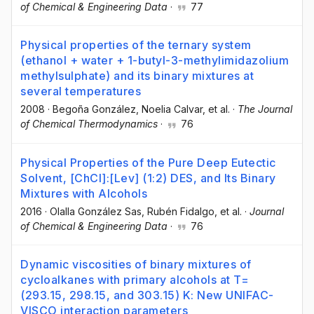
of Chemical & Engineering Data
·
77
Physical properties of the ternary system
(ethanol + water + 1-butyl-3-methylimidazolium
methylsulphate) and its binary mixtures at
several temperatures
2008
·
Begoña González
, Noelia Calvar
, et al.
·
The Journal
of Chemical Thermodynamics
·
76
Physical Properties of the Pure Deep Eutectic
Solvent, [ChCl]:[Lev] (1:2) DES, and Its Binary
Mixtures with Alcohols
2016
·
Olalla González Sas
, Rubén Fidalgo
, et al.
·
Journal
of Chemical & Engineering Data
·
76
Dynamic viscosities of binary mixtures of
cycloalkanes with primary alcohols at T=
(293.15, 298.15, and 303.15) K: New UNIFAC-
VISCO interaction parameters