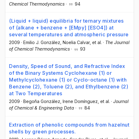
Chemical Thermodynamics
·
94
(Liquid + liquid) equilibria for ternary mixtures
of (alkane + benzene + [EMpy] [ESO4]) at
several temperatures and atmospheric pressure
2009
·
Emilio J. González
, Noelia Calvar
, et al.
·
The Journal
of Chemical Thermodynamics
·
93
Density, Speed of Sound, and Refractive Index
of the Binary Systems Cyclohexane (1) or
Methylcyclohexane (1) or Cyclo-octane (1) with
Benzene (2), Toluene (2), and Ethylbenzene (2)
at Two Temperatures
2009
·
Begoña González
, Irene Domínguez
, et al.
·
Journal
of Chemical & Engineering Data
·
84
Extraction of phenolic compounds from hazelnut
shells by green processes.