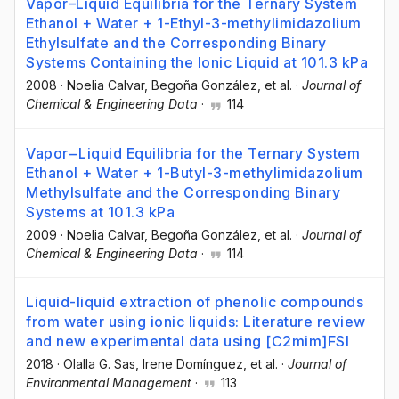
Vapor–Liquid Equilibria for the Ternary System
Ethanol + Water + 1-Ethyl-3-methylimidazolium
Ethylsulfate and the Corresponding Binary
Systems Containing the Ionic Liquid at 101.3 kPa
2008
·
Noelia Calvar
, Begoña González
, et al.
·
Journal of
Chemical & Engineering Data
·
114
Vapor−Liquid Equilibria for the Ternary System
Ethanol + Water + 1-Butyl-3-methylimidazolium
Methylsulfate and the Corresponding Binary
Systems at 101.3 kPa
2009
·
Noelia Calvar
, Begoña González
, et al.
·
Journal of
Chemical & Engineering Data
·
114
Liquid-liquid extraction of phenolic compounds
from water using ionic liquids: Literature review
and new experimental data using [C2mim]FSI
2018
·
Olalla G. Sas
, Irene Domínguez
, et al.
·
Journal of
Environmental Management
·
113