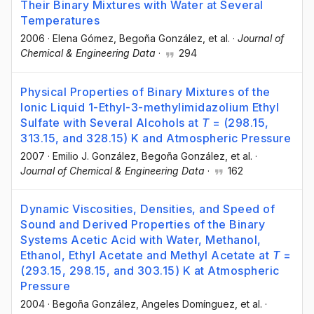
Their Binary Mixtures with Water at Several
Temperatures
2006
·
Elena Gómez
, Begoña González
, et al.
·
Journal of
Chemical & Engineering Data
·
294
Physical Properties of Binary Mixtures of the
Ionic Liquid 1-Ethyl-3-methylimidazolium Ethyl
Sulfate with Several Alcohols at
T
= (298.15,
313.15, and 328.15) K and Atmospheric Pressure
2007
·
Emilio J. González
, Begoña González
, et al.
·
Journal of Chemical & Engineering Data
·
162
Dynamic Viscosities, Densities, and Speed of
Sound and Derived Properties of the Binary
Systems Acetic Acid with Water, Methanol,
Ethanol, Ethyl Acetate and Methyl Acetate at
T
=
(293.15, 298.15, and 303.15) K at Atmospheric
Pressure
2004
·
Begoña González
, Angeles Domínguez
, et al.
·