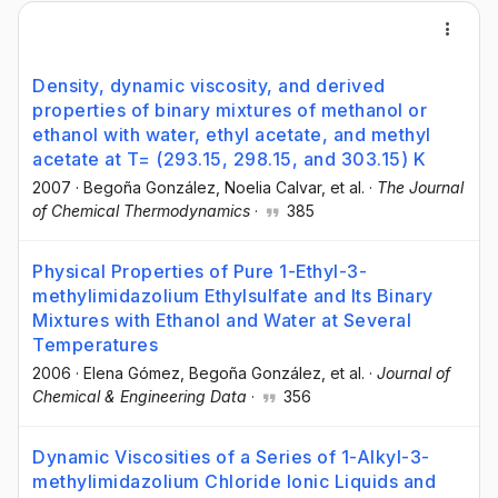
Density, dynamic viscosity, and derived
properties of binary mixtures of methanol or
ethanol with water, ethyl acetate, and methyl
acetate at T= (293.15, 298.15, and 303.15) K
2007
·
Begoña González
, Noelia Calvar
, et al.
·
The Journal
of Chemical Thermodynamics
·
385
Physical Properties of Pure 1-Ethyl-3-
methylimidazolium Ethylsulfate and Its Binary
Mixtures with Ethanol and Water at Several
Temperatures
2006
·
Elena Gómez
, Begoña González
, et al.
·
Journal of
Chemical & Engineering Data
·
356
Dynamic Viscosities of a Series of 1-Alkyl-3-
methylimidazolium Chloride Ionic Liquids and