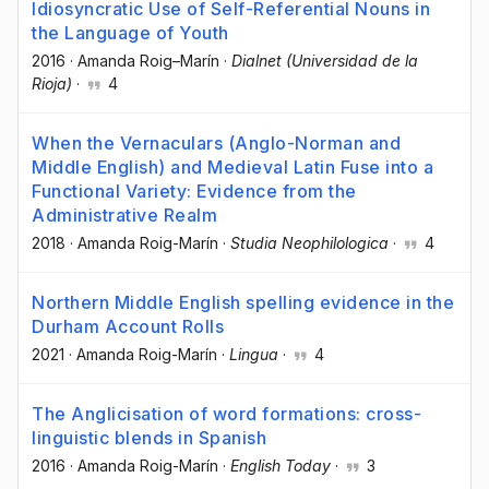
Idiosyncratic Use of Self-Referential Nouns in
the Language of Youth
2016
·
Amanda Roig–Marín
·
Dialnet (Universidad de la
Rioja)
·
4
When the Vernaculars (Anglo-Norman and
Middle English) and Medieval Latin Fuse into a
Functional Variety: Evidence from the
Administrative Realm
2018
·
Amanda Roig-Marín
·
Studia Neophilologica
·
4
Northern Middle English spelling evidence in the
Durham Account Rolls
2021
·
Amanda Roig-Marín
·
Lingua
·
4
The Anglicisation of word formations: cross-
linguistic blends in Spanish
2016
·
Amanda Roig-Marín
·
English Today
·
3