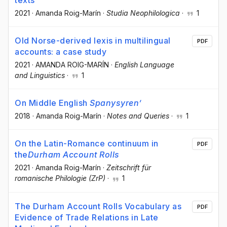
2021
·
Amanda Roig-Marín
·
Studia Neophilologica
·
1
Old Norse-derived lexis in multilingual
PDF
accounts: a case study
2021
·
AMANDA ROIG-MARÍN
·
English Language
and Linguistics
·
1
On Middle English
Spanysyren’
2018
·
Amanda Roig-Marín
·
Notes and Queries
·
1
On the Latin-Romance continuum in
PDF
the
Durham Account Rolls
2021
·
Amanda Roig-Marín
·
Zeitschrift für
romanische Philologie (ZrP)
·
1
The Durham Account Rolls Vocabulary as
PDF
Evidence of Trade Relations in Late