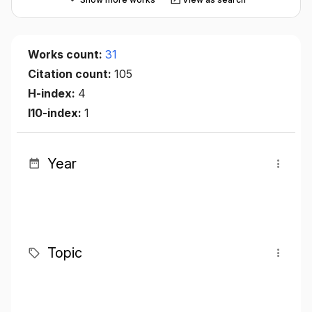
Works count:
31
Citation count:
105
H-index:
4
I10-index:
1
Year
Topic