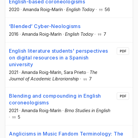
English-based coroneologisms
2020
·
Amanda Roig–Marín
·
English Today
·
56
‘Blended’ Cyber-Neologisms
2016
·
Amanda Roig-Marín
·
English Today
·
7
English literature students' perspectives
PDF
on digital resources in a Spanish
university
2021
·
Amanda Roig-Marín
, Sara Prieto
·
The
Journal of Academic Librarianship
·
7
Blending and compounding in English
PDF
coroneologisms
2021
·
Amanda Roig-Marín
·
Brno Studies in English
·
5
Anglicisms in Music Fandom Terminology: The