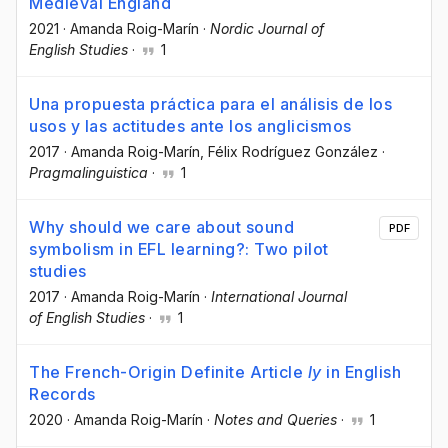
Medieval England
2021
·
Amanda Roig-Marín
·
Nordic Journal of
English Studies
·
1
Una propuesta práctica para el análisis de los
usos y las actitudes ante los anglicismos
2017
·
Amanda Roig-Marín
, Félix Rodríguez González
·
Pragmalinguistica
·
1
Why should we care about sound
PDF
symbolism in EFL learning?: Two pilot
studies
2017
·
Amanda Roig-Marín
·
International Journal
of English Studies
·
1
The French-Origin Definite Article
ly
in English
Records
2020
·
Amanda Roig-Marín
·
Notes and Queries
·
1