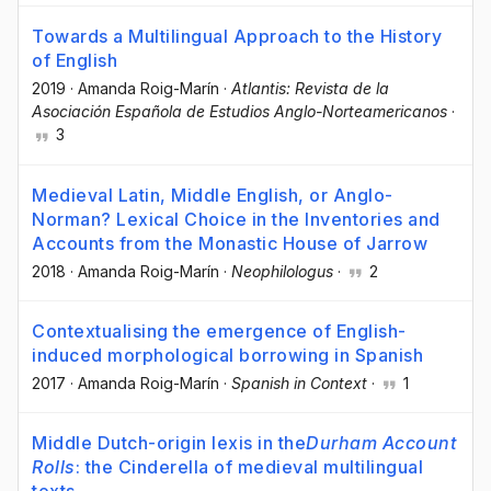
Towards a Multilingual Approach to the History
of English
2019
·
Amanda Roig-Marín
·
Atlantis: Revista de la
Asociación Española de Estudios Anglo-Norteamericanos
·
3
Medieval Latin, Middle English, or Anglo-
Norman? Lexical Choice in the Inventories and
Accounts from the Monastic House of Jarrow
2018
·
Amanda Roig-Marín
·
Neophilologus
·
2
Contextualising the emergence of English-
induced morphological borrowing in Spanish
2017
·
Amanda Roig-Marín
·
Spanish in Context
·
1
Middle Dutch-origin lexis in the
Durham Account
Rolls
: the Cinderella of medieval multilingual
texts