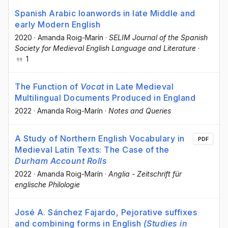
Spanish Arabic loanwords in late Middle and
early Modern English
2020
·
Amanda Roig-Marín
·
SELIM Journal of the Spanish
Society for Medieval English Language and Literature
·
1
The Function of
Vocat
in Late Medieval
Multilingual Documents Produced in England
2022
·
Amanda Roig-Marín
·
Notes and Queries
A Study of Northern English Vocabulary in
PDF
Medieval Latin Texts: The Case of the
Durham Account Rolls
2022
·
Amanda Roig-Marín
·
Anglia - Zeitschrift für
englische Philologie
José A. Sánchez Fajardo, Pejorative suffixes
and combining forms in English
(Studies in