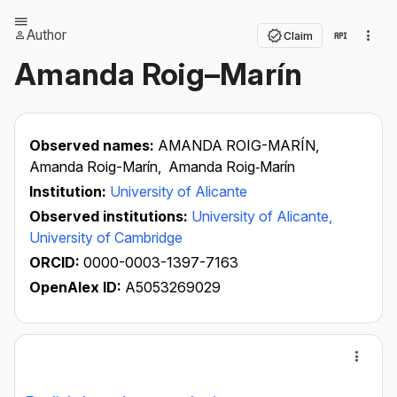
Author
Claim
Amanda Roig–Marín
Observed names:
AMANDA ROIG-MARÍN,
Amanda Roig-Marín,
Amanda Roig‐Marín
Institution:
University of Alicante
Observed institutions:
University of Alicante,
University of Cambridge
ORCID:
0000-0003-1397-7163
OpenAlex ID:
A5053269029