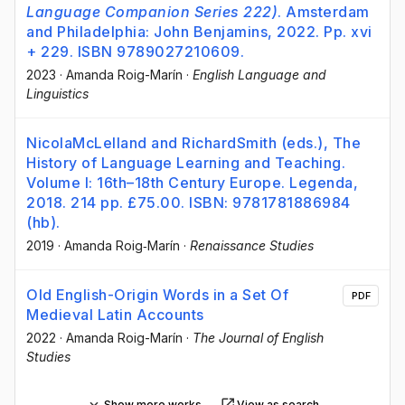
Language Companion Series 222)
. Amsterdam
and Philadelphia: John Benjamins, 2022. Pp. xvi
+ 229. ISBN 9789027210609.
2023
·
Amanda Roig-Marín
·
English Language and
Linguistics
NicolaMcLelland and RichardSmith (eds.), The
History of Language Learning and Teaching.
Volume I: 16th–18th Century Europe. Legenda,
2018. 214 pp. £75.00. ISBN: 9781781886984
(hb).
2019
·
Amanda Roig‐Marín
·
Renaissance Studies
Old English-Origin Words in a Set Of
PDF
Medieval Latin Accounts
2022
·
Amanda Roig-Marín
·
The Journal of English
Studies
Show more works
View as search