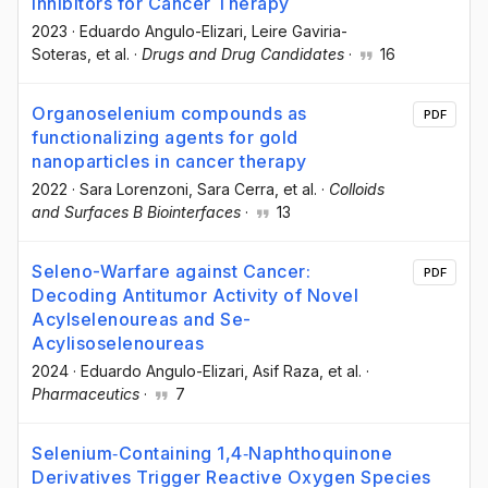
Inhibitors for Cancer Therapy
2023
·
Eduardo Angulo-Elizari
, Leire Gaviria-
Soteras
, et al.
·
Drugs and Drug Candidates
·
16
Organoselenium compounds as
PDF
functionalizing agents for gold
nanoparticles in cancer therapy
2022
·
Sara Lorenzoni
, Sara Cerra
, et al.
·
Colloids
and Surfaces B Biointerfaces
·
13
Seleno-Warfare against Cancer:
PDF
Decoding Antitumor Activity of Novel
Acylselenoureas and Se-
Acylisoselenoureas
2024
·
Eduardo Angulo-Elizari
, Asif Raza
, et al.
·
Pharmaceutics
·
7
Selenium‐Containing 1,4‐Naphthoquinone
Derivatives Trigger Reactive Oxygen Species