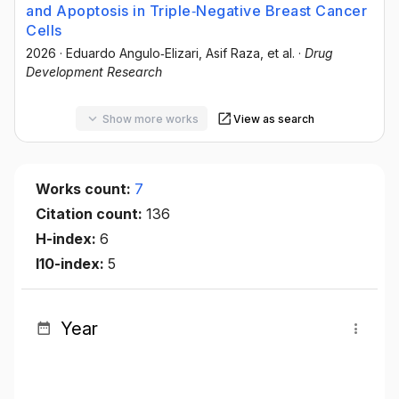
and Apoptosis in Triple‐Negative Breast Cancer
Cells
2026
·
Eduardo Angulo‐Elizari
, Asif Raza
, et al.
·
Drug
Development Research
Show more works
View as search
Works count:
7
Citation count:
136
H-index:
6
I10-index:
5
Year