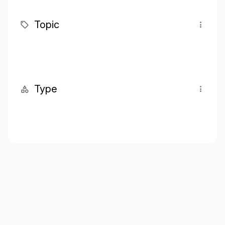
Topic
Type