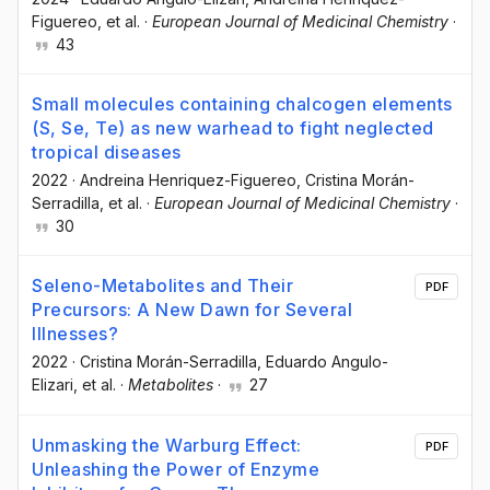
Figuereo
, et al.
·
European Journal of Medicinal Chemistry
·
43
Small molecules containing chalcogen elements
(S, Se, Te) as new warhead to fight neglected
tropical diseases
2022
·
Andreina Henriquez-Figuereo
, Cristina Morán-
Serradilla
, et al.
·
European Journal of Medicinal Chemistry
·
30
Seleno-Metabolites and Their
PDF
Precursors: A New Dawn for Several
Illnesses?
2022
·
Cristina Morán-Serradilla
, Eduardo Angulo-
Elizari
, et al.
·
Metabolites
·
27
Unmasking the Warburg Effect:
PDF
Unleashing the Power of Enzyme