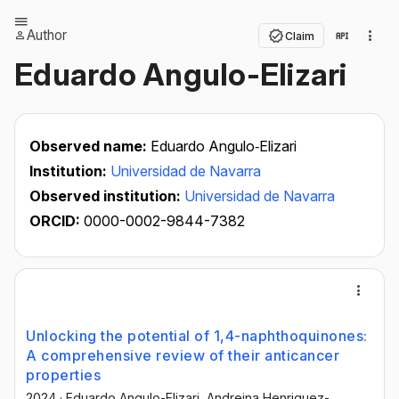
Author
Claim
Eduardo Angulo-Elizari
Observed name:
Eduardo Angulo‐Elizari
Institution:
Universidad de Navarra
Observed institution:
Universidad de Navarra
ORCID:
0000-0002-9844-7382
Unlocking the potential of 1,4-naphthoquinones:
A comprehensive review of their anticancer
properties
2024
·
Eduardo Angulo-Elizari
, Andreina Henriquez-