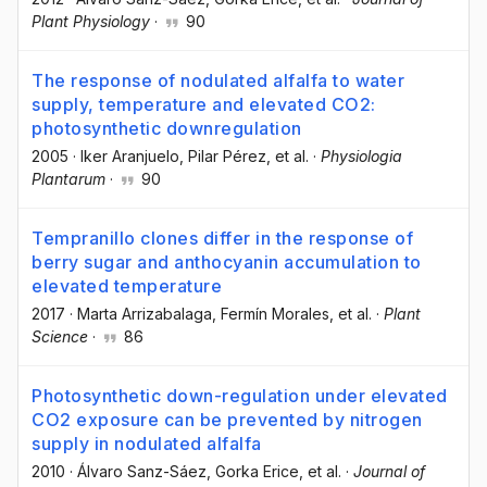
Plant Physiology
·
90
The response of nodulated alfalfa to water
supply, temperature and elevated CO2:
photosynthetic downregulation
2005
·
Iker Aranjuelo
, Pilar Pérez
, et al.
·
Physiologia
Plantarum
·
90
Tempranillo clones differ in the response of
berry sugar and anthocyanin accumulation to
elevated temperature
2017
·
Marta Arrizabalaga
, Fermín Morales
, et al.
·
Plant
Science
·
86
Photosynthetic down-regulation under elevated
CO2 exposure can be prevented by nitrogen
supply in nodulated alfalfa
2010
·
Álvaro Sanz-Sáez
, Gorka Erice
, et al.
·
Journal of