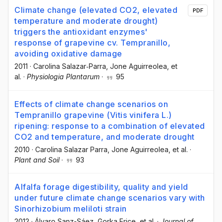
Climate change (elevated CO2, elevated
PDF
temperature and moderate drought)
triggers the antioxidant enzymes'
response of grapevine cv. Tempranillo,
avoiding oxidative damage
2011
·
Carolina Salazar‐Parra
, Jone Aguirreolea
, et
al.
·
Physiologia Plantarum
·
95
Effects of climate change scenarios on
Tempranillo grapevine (Vitis vinifera L.)
ripening: response to a combination of elevated
CO2 and temperature, and moderate drought
2010
·
Carolina Salazar Parra
, Jone Aguirreolea
, et al.
·
Plant and Soil
·
93
Alfalfa forage digestibility, quality and yield
under future climate change scenarios vary with
Sinorhizobium meliloti strain
2012
·
Álvaro Sanz-Sáez
, Gorka Erice
, et al.
·
Journal of