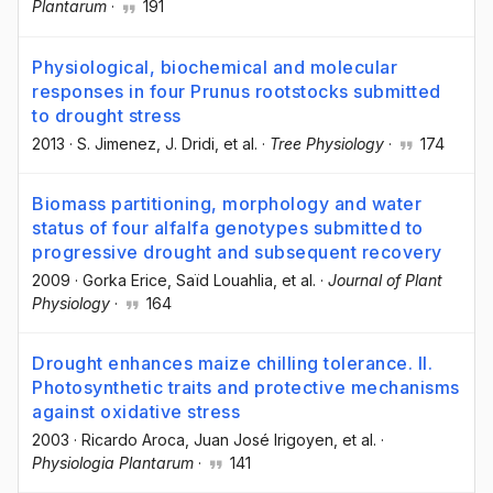
Plantarum
·
191
Physiological, biochemical and molecular
responses in four Prunus rootstocks submitted
to drought stress
2013
·
S. Jimenez
, J. Dridi
, et al.
·
Tree Physiology
·
174
Biomass partitioning, morphology and water
status of four alfalfa genotypes submitted to
progressive drought and subsequent recovery
2009
·
Gorka Erice
, Saïd Louahlia
, et al.
·
Journal of Plant
Physiology
·
164
Drought enhances maize chilling tolerance. II.
Photosynthetic traits and protective mechanisms
against oxidative stress
2003
·
Ricardo Aroca
, Juan José Irigoyen
, et al.
·
Physiologia Plantarum
·
141