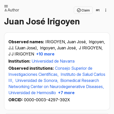
Author
Claim
Juan José Irigoyen
Observed names:
IRIGOYEN, Juan José,
Irigoyen,
J.J. (Juan Jose),
Irigoyen, Juan José,
J IRIGOYEN,
J J IRIGOYEN
+10 more
Institution:
Universidad de Navarra
Observed institutions:
Consejo Superior de
Investigaciones Científicas,
Instituto de Salud Carlos
III,
Universidad de Sonora,
Biomedical Research
Networking Center on Neurodegenerative Diseases,
Universidad de Hermosillo
+7 more
ORCID:
0000-0003-4297-392X