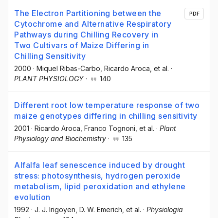
The Electron Partitioning between the
PDF
Cytochrome and Alternative Respiratory
Pathways during Chilling Recovery in
Two Cultivars of Maize Differing in
Chilling Sensitivity
2000
·
Miquel Ribas-Carbo
, Ricardo Aroca
, et al.
·
PLANT PHYSIOLOGY
·
140
Different root low temperature response of two
maize genotypes differing in chilling sensitivity
2001
·
Ricardo Aroca
, Franco Tognoni
, et al.
·
Plant
Physiology and Biochemistry
·
135
Alfalfa leaf senescence induced by drought
stress: photosynthesis, hydrogen peroxide
metabolism, lipid peroxidation and ethylene
evolution
1992
·
J. J. Irigoyen
, D. W. Emerich
, et al.
·
Physiologia