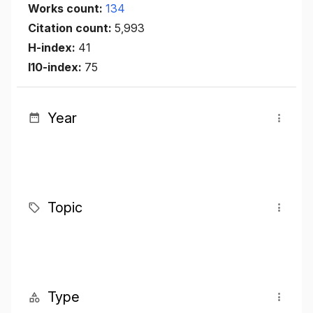
Works count:
134
Citation count:
5,993
H-index:
41
I10-index:
75
Year
Topic
Type