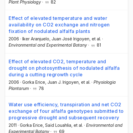
Plant Physiology
·
82
Effect of elevated temperature and water
availability on CO2 exchange and nitrogen
fixation of nodulated alfalfa plants
2006
·
Iker Aranjuelo
, Juan José Irigoyen
, et al.
·
Environmental and Experimental Botany
·
81
Effect of elevated CO2, temperature and
drought on photosynthesis of nodulated alfalfa
during a cutting regrowth cycle
2006
·
Gorka Erice
, Juan J. Irigoyen
, et al.
·
Physiologia
Plantarum
·
78
Water use efficiency, transpiration and net CO2
exchange of four alfalfa genotypes submitted to
progressive drought and subsequent recovery
2011
·
Gorka Erice
, Saïd Louahlia
, et al.
·
Environmental and
Experimental Botany
·
69