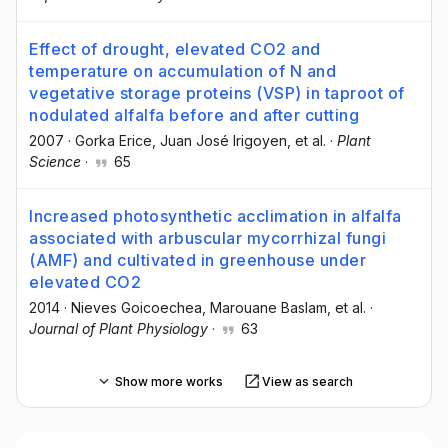
Effect of drought, elevated CO2 and
temperature on accumulation of N and
vegetative storage proteins (VSP) in taproot of
nodulated alfalfa before and after cutting
2007
·
Gorka Erice
, Juan José Irigoyen
, et al.
·
Plant
Science
·
65
Increased photosynthetic acclimation in alfalfa
associated with arbuscular mycorrhizal fungi
(AMF) and cultivated in greenhouse under
elevated CO2
2014
·
Nieves Goicoechea
, Marouane Baslam
, et al.
·
Journal of Plant Physiology
·
63
Show more works
View as search