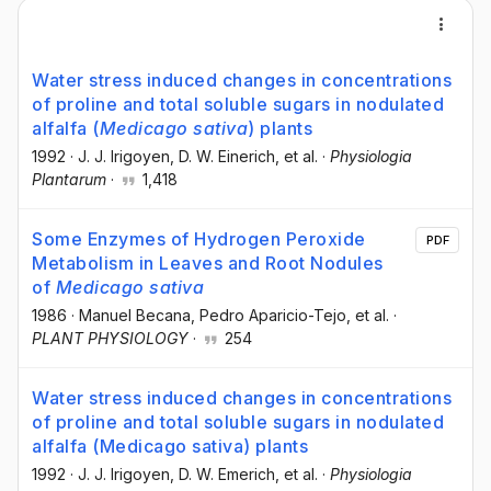
Water stress induced changes in concentrations
of proline and total soluble sugars in nodulated
alfalfa (
Medicago sativa
) plants
1992
·
J. J. Irigoyen
, D. W. Einerich
, et al.
·
Physiologia
Plantarum
·
1,418
Some Enzymes of Hydrogen Peroxide
PDF
Metabolism in Leaves and Root Nodules
of
Medicago sativa
1986
·
Manuel Becana
, Pedro Aparicio-Tejo
, et al.
·
PLANT PHYSIOLOGY
·
254
Water stress induced changes in concentrations
of proline and total soluble sugars in nodulated
alfalfa (Medicago sativa) plants
1992
·
J. J. Irigoyen
, D. W. Emerich
, et al.
·
Physiologia