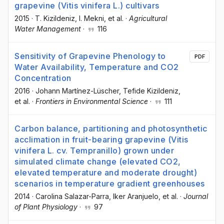
grapevine (Vitis vinifera L.) cultivars
2015
·
T. Kizildeniz
, I. Mekni
, et al.
·
Agricultural
Water Management
·
116
Sensitivity of Grapevine Phenology to
PDF
Water Availability, Temperature and CO2
Concentration
2016
·
Johann Martínez-Lüscher
, Tefide Kizildeniz
,
et al.
·
Frontiers in Environmental Science
·
111
Carbon balance, partitioning and photosynthetic
acclimation in fruit-bearing grapevine (Vitis
vinifera L. cv. Tempranillo) grown under
simulated climate change (elevated CO2,
elevated temperature and moderate drought)
scenarios in temperature gradient greenhouses
2014
·
Carolina Salazar-Parra
, Iker Aranjuelo
, et al.
·
Journal
of Plant Physiology
·
97