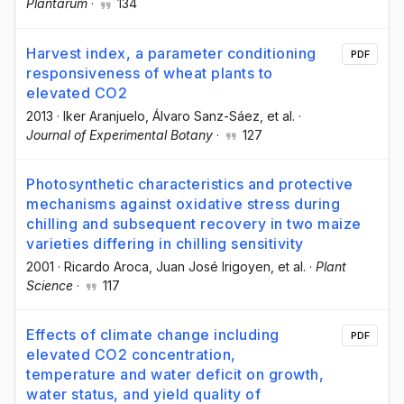
Plantarum
·
134
Harvest index, a parameter conditioning
PDF
responsiveness of wheat plants to
elevated CO2
2013
·
Iker Aranjuelo
, Álvaro Sanz-Sáez
, et al.
·
Journal of Experimental Botany
·
127
Photosynthetic characteristics and protective
mechanisms against oxidative stress during
chilling and subsequent recovery in two maize
varieties differing in chilling sensitivity
2001
·
Ricardo Aroca
, Juan José Irigoyen
, et al.
·
Plant
Science
·
117
Effects of climate change including
PDF
elevated CO2 concentration,
temperature and water deficit on growth,
water status, and yield quality of