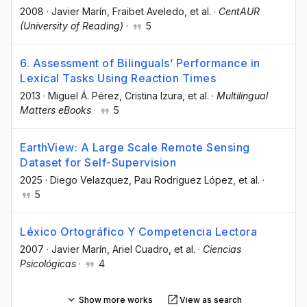
2008
·
Javier Marín
, Fraibet Aveledo
, et al.
·
CentAUR
(University of Reading)
·
5
6. Assessment of Bilinguals’ Performance in
Lexical Tasks Using Reaction Times
2013
·
Miguel Á. Pérez
, Cristina Izura
, et al.
·
Multilingual
Matters eBooks
·
5
EarthView: A Large Scale Remote Sensing
Dataset for Self-Supervision
2025
·
Diego Velazquez
, Pau Rodriguez López
, et al.
·
5
Léxico Ortográfico Y Competencia Lectora
2007
·
Javier Marín
, Ariel Cuadro
, et al.
·
Ciencias
Psicológicas
·
4
Show more works
View as search