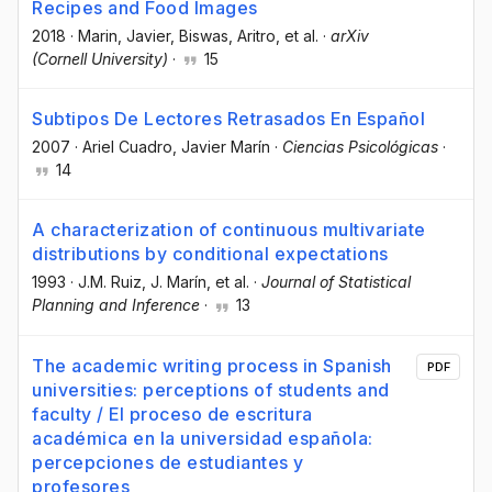
Recipes and Food Images
2018
·
Marin, Javier
, Biswas, Aritro
, et al.
·
arXiv
(Cornell University)
·
15
Subtipos De Lectores Retrasados En Español
2007
·
Ariel Cuadro
, Javier Marín
·
Ciencias Psicológicas
·
14
A characterization of continuous multivariate
distributions by conditional expectations
1993
·
J.M. Ruiz
, J. Marín
, et al.
·
Journal of Statistical
Planning and Inference
·
13
The academic writing process in Spanish
PDF
universities: perceptions of students and
faculty / El proceso de escritura
académica en la universidad española:
percepciones de estudiantes y
profesores