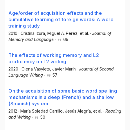
Age/order of acquisition effects and the
cumulative learning of foreign words: A word
training study
2010
·
Cristina Izura
, Miguel A. Pérez
, et al.
·
Journal of
Memory and Language
·
69
The effects of working memory and L2
proficiency on L2 writing
2020
·
Olena Vasylets
, Javier Marín
·
Journal of Second
Language Writing
·
57
On the acquisition of some basic word spelling
mechanisms in a deep (French) and a shallow
(Spanish) system
2012
·
María Soledad Carrillo
, Jesús Alegría
, et al.
·
Reading
and Writing
·
50