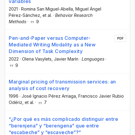
variables
2021
·
Romina San Miguel-Abella
, Miguel Ángel
Pérez-Sánchez
, et al.
·
Behavior Research
Methods
·
9
Pen-and-Paper versus Computer-
PDF
Mediated Writing Modality as a New
Dimension of Task Complexity
2022
·
Olena Vasylets
, Javier Marín
·
Languages
·
9
Marginal pricing of transmission services: an
analysis of cost recovery
1996
·
José Ignacio Pérez Arriaga
, Francisco Javier Rubio
Odériz
, et al.
·
7
“¿Por qué es más complicado distinguir entre
“berenjena” y “berengena” que entre
“escabeche” y “escaveche”?”