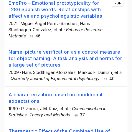
EmoPro – Emotional prototypicality for
PDF
1286 Spanish words: Relationships with
affective and psycholinguistic variables
2021
·
Miguel Ángel Pérez-Sánchez
, Hans
Stadthagen-Gonzalez
, et al.
·
Behavior Research
Methods
·
46
Name–picture verification as a control measure
for object naming: A task analysis and norms for
a large set of pictures
2009
·
Hans Stadthagen-Gonzalez
, Markus F. Damian
, et al.
·
Quarterly Journal of Experimental Psychology
·
40
A characterization based on conditional
expectations
1990
·
P. Zoroa
, J.M. Ruiz
, et al.
·
Communication in
Statistics- Theory and Methods
·
37
Therapeutic Effect of the Combined Use of