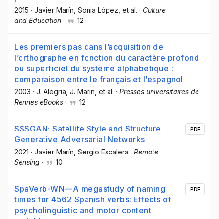
2015
·
Javier Marín
, Sonia López
, et al.
·
Culture
and Education
·
12
Les premiers pas dans l’acquisition de
l’orthographe en fonction du caractère profond
ou superficiel du système alphabétique :
comparaison entre le français et l’espagnol
2003
·
J. Alegria
, J. Marin
, et al.
·
Presses universitaires de
Rennes eBooks
·
12
SSSGAN: Satellite Style and Structure
PDF
Generative Adversarial Networks
2021
·
Javier Marín
, Sergio Escalera
·
Remote
Sensing
·
10
SpaVerb-WN—A megastudy of naming
PDF
times for 4562 Spanish verbs: Effects of
psycholinguistic and motor content