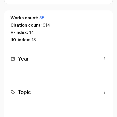
Works count:
85
Citation count:
914
H-index:
14
I10-index:
18
Year
Topic