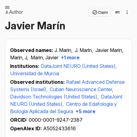
Author
Claim
Javier Marín
Observed names:
J. Marin,
J. Marín,
Javier Marin,
Marin, J,
Marin, Javier
+1 more
Institutions:
DataJoint NEURO (United States),
Universidad de Murcia
Observed institutions:
Rafael Advanced Defense
Systems (Israel),
Cuban Neuroscience Center,
Davidson Technologies (United States),
DataJoint
NEURO (United States),
Centro de Edafología y
Biología Aplicada del Segura
+5 more
ORCID:
0000-0001-9247-2387
OpenAlex ID:
A5052433616