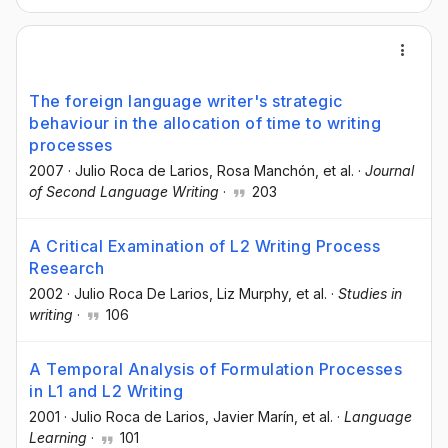
The foreign language writer's strategic
behaviour in the allocation of time to writing
processes
2007
·
Julio Roca de Larios
, Rosa Manchón
, et al.
·
Journal
of Second Language Writing
·
203
A Critical Examination of L2 Writing Process
Research
2002
·
Julio Roca De Larios
, Liz Murphy
, et al.
·
Studies in
writing
·
106
A Temporal Analysis of Formulation Processes
in L1 and L2 Writing
2001
·
Julio Roca de Larios
, Javier Marín
, et al.
·
Language
Learning
·
101