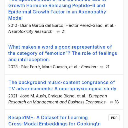
Growth Hormone Releasing Peptide-6 and
Epidermal Growth Factor in an Axonopathy
Model
2010
·
Diana García del Barco
, Héctor Pérez-Saad
, et al.
·
Neurotoxicity Research
·
21
What makes a word a good representative of
the category of “emotion”? The role of feelings
and interoception.
2023
·
Pilar Ferré
, Marc Guasch
, et al.
·
Emotion
·
21
The background music-content congruence of
TV advertisements: A neurophysiological study
2021
·
Jose M. Ausín
, Enrique Bigne
, et al.
·
European
Research on Management and Business Economics
·
18
Recipe1M+: A Dataset for Learning
PDF
Cross-Modal Embeddings for Cooking\n