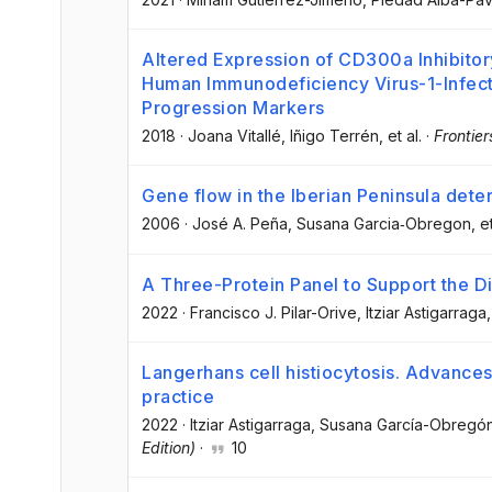
Altered Expression of CD300a Inhibito
Human Immunodeficiency Virus-1-Infect
Progression Markers
2018
·
Joana Vitallé
, Iñigo Terrén
, et al.
·
Frontie
Gene flow in the Iberian Peninsula de
2006
·
José A. Peña
, Susana Garcia‐Obregon
, e
A Three-Protein Panel to Support the Di
2022
·
Francisco J. Pilar-Orive
, Itziar Astigarraga
,
Langerhans cell histiocytosis. Advances
practice
2022
·
Itziar Astigarraga
, Susana García-Obregó
Edition)
·
10