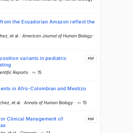
 from the Ecuadorian Amazon reflect the
chez
, et al.
·
American Journal of Human Biology
·
osition variants in pediatric
PDF
sting
entific Reports
·
15
ents in Afro-Colombian and Mestizo
nchez
, et al.
·
Annals of Human Biology
·
15
for Clinical Management of
PDF
mas
vón
, et al.
·
Cancers
·
14