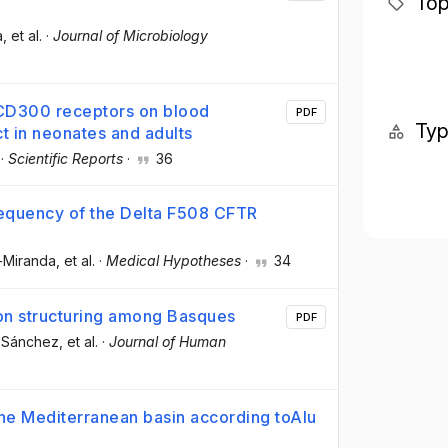
Top
a
, et al.
·
Journal of Microbiology
 CD300 receptors on blood
PDF
Ty
ct in neonates and adults
·
Scientific Reports
·
36
requency of the Delta F508 CFTR
-Miranda
, et al.
·
Medical Hypotheses
·
34
ion structuring among Basques
PDF
o-Sánchez
, et al.
·
Journal of Human
 the Mediterranean basin according toAlu