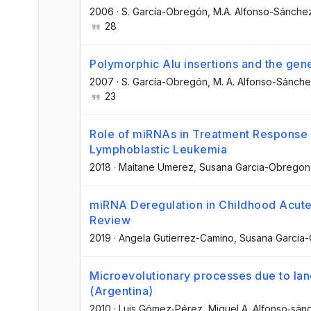
2006
·
S. García-Obregón
, M.A. Alfonso-Sánche
28
Polymorphic Alu insertions and the gene
2007
·
S. García-Obregón
, M. A. Alfonso-Sánch
23
Role of miRNAs in Treatment Response 
Lymphoblastic Leukemia
2018
·
Maitane Umerez
, Susana Garcia-Obregon
miRNA Deregulation in Childhood Acute
Review
2019
·
Angela Gutierrez-Camino
, Susana Garcia
Microevolutionary processes due to lan
(Argentina)
2010
·
Luis Gómez‐Pérez
, Miguel A. Alfonso‐sán