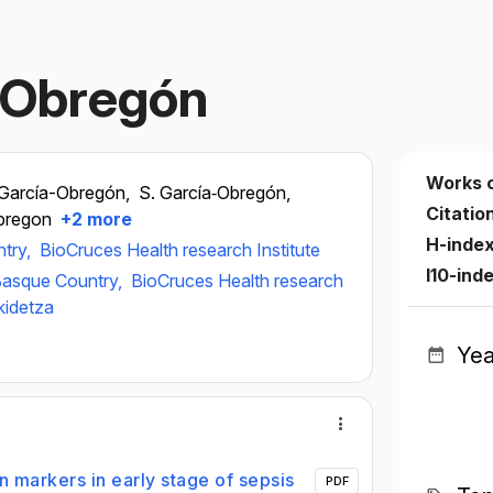
‐Obregón
Works 
 García-Obregón,
S. García‐Obregón,
Citatio
bregon
+2 more
H-inde
ntry,
BioCruces Health research Institute
I10-ind
 Basque Country,
BioCruces Health research
kidetza
Yea
in markers in early stage of sepsis
PDF