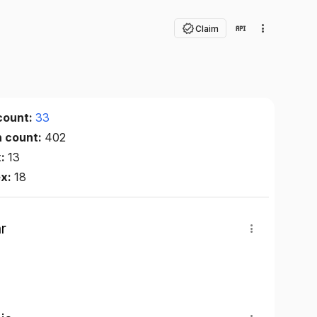
Claim
count:
33
n count:
402
x:
13
ex:
18
r