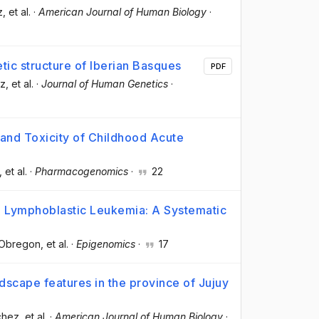
z
, et al.
·
American Journal of Human Biology
·
tic structure of Iberian Basques
PDF
ez
, et al.
·
Journal of Human Genetics
·
and Toxicity of Childhood Acute
, et al.
·
Pharmacogenomics
·
22
 Lymphoblastic Leukemia: A Systematic
-Obregon
, et al.
·
Epigenomics
·
17
dscape features in the province of Jujuy
chez
, et al.
·
American Journal of Human Biology
·