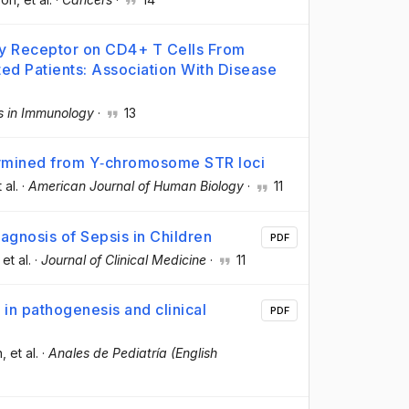
ry Receptor on CD4+ T Cells From
ed Patients: Association With Disease
rs in Immunology
·
13
termined from Y‐chromosome STR loci
t al.
·
American Journal of Human Biology
·
11
agnosis of Sepsis in Children
PDF
 et al.
·
Journal of Clinical Medicine
·
11
 in pathogenesis and clinical
PDF
n
, et al.
·
Anales de Pediatría (English