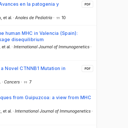
 Avances en la patogenia y
PDF
n
, et al.
·
Anales de Pediatría
·
10
e human MHC in Valencia (Spain):
nkage disequilibrium
, et al.
·
International Journal of Immunogenetics
·
of a Novel CTNNB1 Mutation in
PDF
.
·
Cancers
·
7
asques from Guipuzcoa: a view from MHC
z
, et al.
·
International Journal of Immunogenetics
·