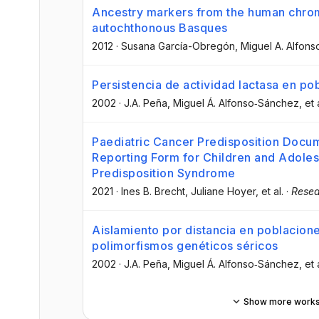
Ancestry markers from the human chro
autochthonous Basques
2012
·
Susana García-Obregón
, Miguel A. Alfon
Persistencia de actividad lactasa en po
2002
·
J.A. Peña
, Miguel Á. Alfonso‐Sánchez
, et 
Paediatric Cancer Predisposition Docum
Reporting Form for Children and Adole
Predisposition Syndrome
2021
·
Ines B. Brecht
, Juliane Hoyer
, et al.
·
Resea
Aislamiento por distancia en poblacion
polimorfismos genéticos séricos
2002
·
J.A. Peña
, Miguel Á. Alfonso‐Sánchez
, et 
Show more work