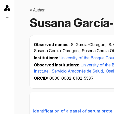
Author
Susana García
Observed names:
S. Garcia-Obregon,
S.
Susana Garcia-Obregon,
Susana Garcia‐O
Institutions:
University of the Basque Cou
Observed institutions:
University of the
Institute,
Servicio Aragonés de Salud,
Osa
ORCID:
0000-0002-8102-5597
Identification of a panel of serum prote