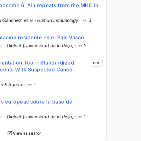
mosome 6: Alu repeats from the MHC in
so-Sánchez
, et al.
·
Human Immunology
·
3
blación residente en el País Vasco
al.
·
Dialnet (Universidad de la Rioja)
·
2
entation Tool – Standardized
PDF
scents With Suspected Cancer
rch Square
·
1
es europeas sobre la base de
al.
·
Dialnet (Universidad de la Rioja)
·
1
s
View as search