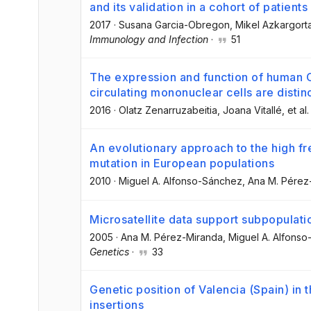
and its validation in a cohort of patients
2017
·
Susana Garcia-Obregon
, Mikel Azkargort
Immunology and Infection
·
51
The expression and function of human
circulating mononuclear cells are distin
2016
·
Olatz Zenarruzabeitia
, Joana Vitallé
, et al.
An evolutionary approach to the high f
mutation in European populations
2010
·
Miguel A. Alfonso-Sánchez
, Ana M. Pérez
Microsatellite data support subpopulat
2005
·
Ana M. Pérez-Miranda
, Miguel A. Alfons
Genetics
·
33
Genetic position of Valencia (Spain) in
insertions