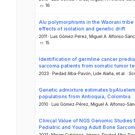
16
Alu
polymorphisms in the Waorani tribe
effects of isolation and genetic drift
2011
·
Luis Gómez‐Pérez
, Miguel A. Alfonso‐Sán
15
Identification of germline cancer predisp
sarcoma patients from somatic tumor te
2023
·
Piedad Alba-Pavón
, Lide Alaña
, et al.
·
Sci
Genetic admixture estimates by
Alu
elem
populations from Antioquia, Colombia
2010
·
Luis Gómez-Pérez
, Miguel A. Alfonso-Sá
Clinical Value of NGS Genomic Studies 
Pediatric and Young Adult Bone Sarco
2021
·
Miriam Gutiérrez-Jimeno
, Piedad Alba-Pa