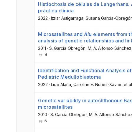
Histiocitosis de células de Langerhans.
práctica clínica
2022
·
Itziar Astigarraga
, Susana García-Obregó
Microsatellites and
Alu
elements from th
analysis of genetic relationships and li
2011
·
S. García‐Obregón
, M. A. Alfonso‐Sánchez
9
Identification and Functional Analysis 
Pediatric Medulloblastoma
2022
·
Lide Alaña
, Caroline E. Nunes-Xavier
, et al
Genetic variability in autochthonous B
microsatellites
2010
·
S. García‐Obregón
, M. A. Alfonso‐Sánche
5