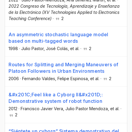
2022 Congreso de Tecnología, Aprendizaje y Enseñanza
de la Electrónica (XV Technologies Applied to Electronics
Teaching Conference)
·
2
An asymmetric stochastic language model
based on multi-tagged words
1998
·
Julio Pastor
, José Colás
, et al.
·
2
Routes for Splitting and Merging Maneuvers of
Platoon Followers in Urban Environments
2006
·
Fernando Valdes
, Felipe Espinosa
, et al.
·
2
&#x201C;Feel like a Cyborg II&#x201D;:
Demonstrative system of robot function
2012
·
Francisco Javier Vera
, Julio Pastor Mendoza
, et al.
·
2
“Siéntete un cyborg” Sistema demostrativo del