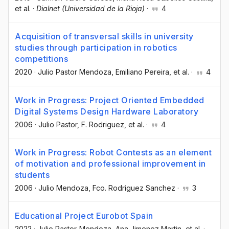
et al.
·
Dialnet (Universidad de la Rioja)
·
4
Acquisition of transversal skills in university
studies through participation in robotics
competitions
2020
·
Julio Pastor Mendoza
, Emiliano Pereira
, et al.
·
4
Work in Progress: Project Oriented Embedded
Digital Systems Design Hardware Laboratory
2006
·
Julio Pastor
, F. Rodriguez
, et al.
·
4
Work in Progress: Robot Contests as an element
of motivation and professional improvement in
students
2006
·
Julio Mendoza
, Fco. Rodriguez Sanchez
·
3
Educational Project Eurobot Spain
2022
·
Julio Pastor-Mendoza
, Ana Jimenez Martin
, et al.
·