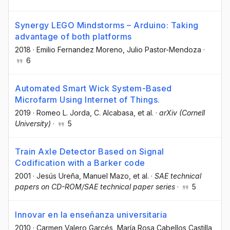
Synergy LEGO Mindstorms – Arduino: Taking
advantage of both platforms
2018
·
Emilio Fernandez Moreno
, Julio Pastor-Mendoza
·
6
Automated Smart Wick System-Based
Microfarm Using Internet of Things.
2019
·
Romeo L. Jorda
, C. Alcabasa
, et al.
·
arXiv (Cornell
University)
·
5
Train Axle Detector Based on Signal
Codification with a Barker code
2001
·
Jesús Ureña
, Manuel Mazo
, et al.
·
SAE technical
papers on CD-ROM/SAE technical paper series
·
5
Innovar en la enseñanza universitaria
2010
·
Carmen Valero Garcés
, María Rosa Cabellos Castilla
,