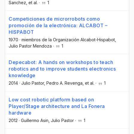
Sanchez
, et al.
·
1
Competiciones de microrrobots como
promoción de la electrónica: ALCABOT –
HISPABOT
1970
·
miembros de la Organización Alcabot-Hispabot
,
Julio Pastor Mendoza
·
1
Depecabot: A hands on workshops to teach
robotics and to improve students electronics
knowledge
2014
·
Julio Pastor
, Pedro A. Revenga
, et al.
·
1
Low cost robotic platform based on
Player/Stage architecture and La Fonera
hardware
2012
·
Guillermo Asin
, Julio Pastor
·
1