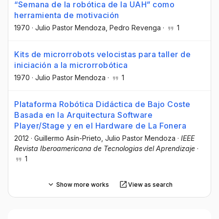
“Semana de la robótica de la UAH” como
herramienta de motivación
1970
·
Julio Pastor Mendoza
, Pedro Revenga
·
1
Kits de microrrobots velocistas para taller de
iniciación a la microrrobótica
1970
·
Julio Pastor Mendoza
·
1
Plataforma Robótica Didáctica de Bajo Coste
Basada en la Arquitectura Software
Player/Stage y en el Hardware de La Fonera
2012
·
Guillermo Asín-Prieto
, Julio Pastor Mendoza
·
IEEE
Revista Iberoamericana de Tecnologias del Aprendizaje
·
1
Show more works
View as search