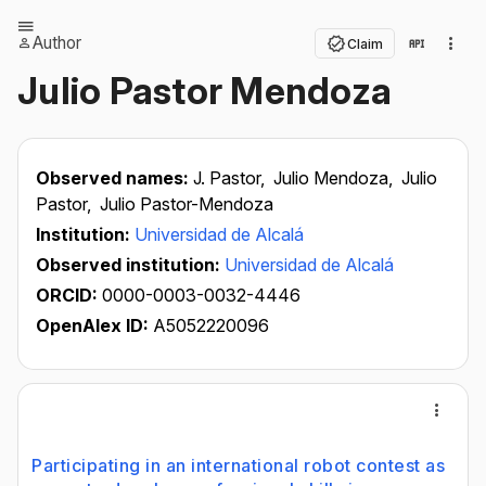
Author
Claim
Julio Pastor Mendoza
Observed names:
J. Pastor,
Julio Mendoza,
Julio
Pastor,
Julio Pastor-Mendoza
Institution:
Universidad de Alcalá
Observed institution:
Universidad de Alcalá
ORCID:
0000-0003-0032-4446
OpenAlex ID:
A5052220096
Participating in an international robot contest as