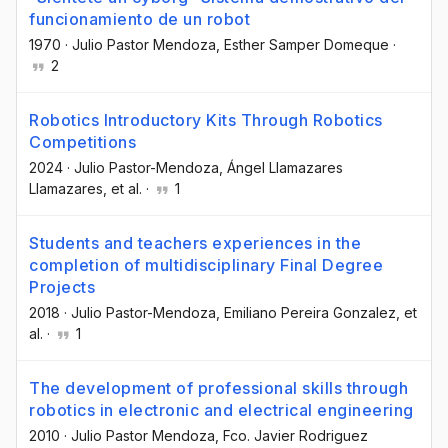
funcionamiento de un robot
1970
·
Julio Pastor Mendoza
, Esther Samper Domeque
·
2
Robotics Introductory Kits Through Robotics
Competitions
2024
·
Julio Pastor-Mendoza
, Ángel Llamazares
Llamazares
, et al.
·
1
Students and teachers experiences in the
completion of multidisciplinary Final Degree
Projects
2018
·
Julio Pastor-Mendoza
, Emiliano Pereira Gonzalez
, et
al.
·
1
The development of professional skills through
robotics in electronic and electrical engineering
2010
·
Julio Pastor Mendoza
, Fco. Javier Rodriguez