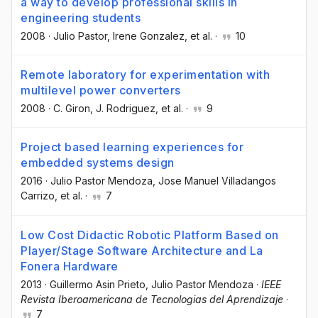
a way to develop professional skills in
engineering students
2008
·
Julio Pastor
, Irene Gonzalez
, et al.
·
10
Remote laboratory for experimentation with
multilevel power converters
2008
·
C. Giron
, J. Rodriguez
, et al.
·
9
Project based learning experiences for
embedded systems design
2016
·
Julio Pastor Mendoza
, Jose Manuel Villadangos
Carrizo
, et al.
·
7
Low Cost Didactic Robotic Platform Based on
Player/Stage Software Architecture and La
Fonera Hardware
2013
·
Guillermo Asin Prieto
, Julio Pastor Mendoza
·
IEEE
Revista Iberoamericana de Tecnologias del Aprendizaje
·
7