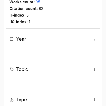
Works count:
35
Citation count:
83
H-index:
5
I10-index:
1
Year
Topic
Type