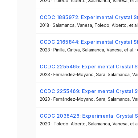
2020
·
Toledo, Alberto
, Salamanca, Vanesa
, et a
CCDC 1885972: Experimental Crystal St
2018
·
Salamanca, Vanesa
, Toledo, Alberto
, et al
CCDC 2165844: Experimental Crystal St
2023
·
Pinilla, Cintya
, Salamanca, Vanesa
, et al.
·
CCDC 2255465: Experimental Crystal St
2023
·
Fernández-Moyano, Sara
, Salamanca, V
CCDC 2255469: Experimental Crystal St
2023
·
Fernández-Moyano, Sara
, Salamanca, V
CCDC 2038426: Experimental Crystal St
2020
·
Toledo, Alberto
, Salamanca, Vanesa
, et a