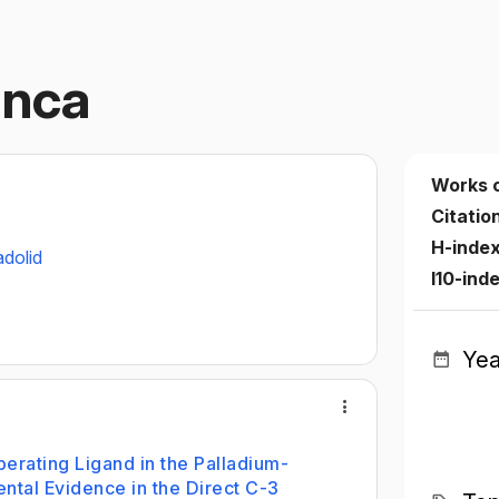
anca
Works 
Citatio
H-inde
adolid
I10-ind
Yea
perating Ligand in the Palladium-
ntal Evidence in the Direct C-3