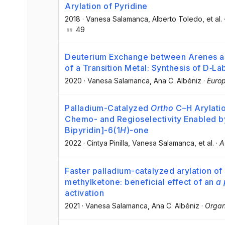
Arylation of Pyridine
2018
·
Vanesa Salamanca
, Alberto Toledo
, et al.
49
Deuterium Exchange between Arenes an
of a Transition Metal: Synthesis of D‐L
2020
·
Vanesa Salamanca
, Ana C. Albéniz
·
Europ
Palladium-Catalyzed
Ortho
C–H Arylatio
Chemo- and Regioselectivity Enabled by
Bipyridin]-6(1
H
)-one
2022
·
Cintya Pinilla
, Vanesa Salamanca
, et al.
·
A
Faster palladium-catalyzed arylation of
methylketone: beneficial effect of an
a 
activation
2021
·
Vanesa Salamanca
, Ana C. Albéniz
·
Organ