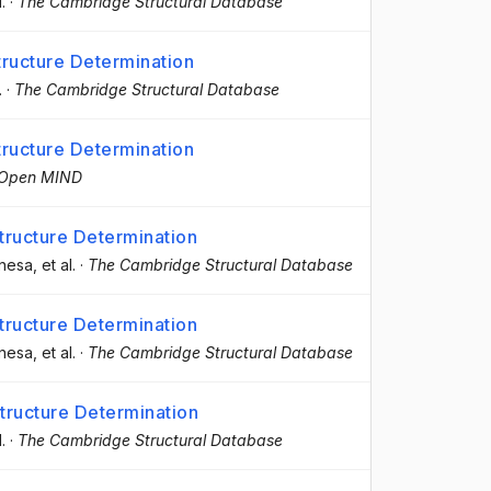
l.
·
The Cambridge Structural Database
ructure Determination
.
·
The Cambridge Structural Database
ructure Determination
Open MIND
ructure Determination
anesa
, et al.
·
The Cambridge Structural Database
ructure Determination
anesa
, et al.
·
The Cambridge Structural Database
ructure Determination
l.
·
The Cambridge Structural Database