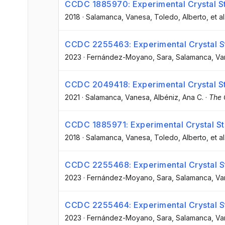
CCDC 1885970: Experimental Crystal St
2018
·
Salamanca, Vanesa
, Toledo, Alberto
, et al
CCDC 2255463: Experimental Crystal St
2023
·
Fernández-Moyano, Sara
, Salamanca, V
CCDC 2049418: Experimental Crystal St
2021
·
Salamanca, Vanesa
, Albéniz, Ana C.
·
The 
CCDC 1885971: Experimental Crystal St
2018
·
Salamanca, Vanesa
, Toledo, Alberto
, et al
CCDC 2255468: Experimental Crystal St
2023
·
Fernández-Moyano, Sara
, Salamanca, V
CCDC 2255464: Experimental Crystal St
2023
·
Fernández-Moyano, Sara
, Salamanca, V