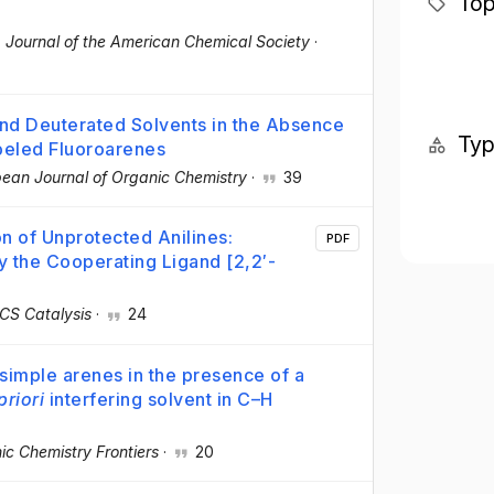
Top
·
Journal of the American Chemical Society
·
d Deuterated Solvents in the Absence
Ty
abeled Fluoroarenes
ean Journal of Organic Chemistry
·
39
n of Unprotected Anilines:
PDF
 the Cooperating Ligand [2,2′-
CS Catalysis
·
24
 simple arenes in the presence of a
priori
interfering solvent in C–H
ic Chemistry Frontiers
·
20