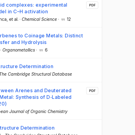
id complexes: experimental
PDF
el in C–H activation
nca
, et al.
·
Chemical Science
·
12
rbenes to Coinage Metals: Distinct
sfer and Hydrolysis
·
Organometallics
·
6
ructure Determination
The Cambridge Structural Database
tween Arenes and Deuterated
PDF
 Metal: Synthesis of D‐Labeled
20)
ean Journal of Organic Chemistry
ructure Determination