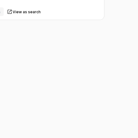
s
View as search