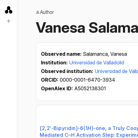
Author
Vanesa Salam
Observed name:
Salamanca, Vanesa
Institution:
Universidad de Valladolid
Observed institution:
Universidad de Vall
ORCID:
0000-0001-6470-3934
OpenAlex ID:
A5052138301
[2,2′-Bipyridin]-6(1
H
)-one, a Truly Coo
Mediated C–H Activation Step: Experime