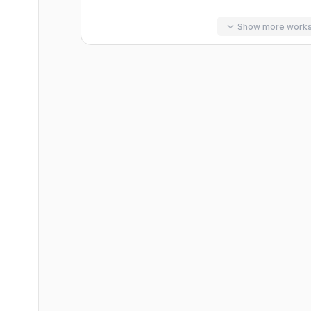
Show more work