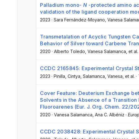
Palladium mono-
N
-protected amino ac
validation of the ligand cooperation mod
2023
·
Sara Fernández-Moyano
, Vanesa Salama
Transmetalation of Acyclic Tungsten Ca
Behavior of Silver toward Carbene Tran
2020
·
Alberto Toledo
, Vanesa Salamanca
, et al.
CCDC 2165845: Experimental Crystal St
2023
·
Pinilla, Cintya
, Salamanca, Vanesa
, et al.
·
Cover Feature: Deuterium Exchange be
Solvents in the Absence of a Transition
Fluoroarenes (Eur. J. Org. Chem. 22/20
2020
·
Vanesa Salamanca
, Ana C. Albéniz
·
Europ
CCDC 2038428: Experimental Crystal St