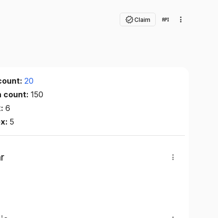
Claim
count:
20
n count:
150
x:
6
ex:
5
r