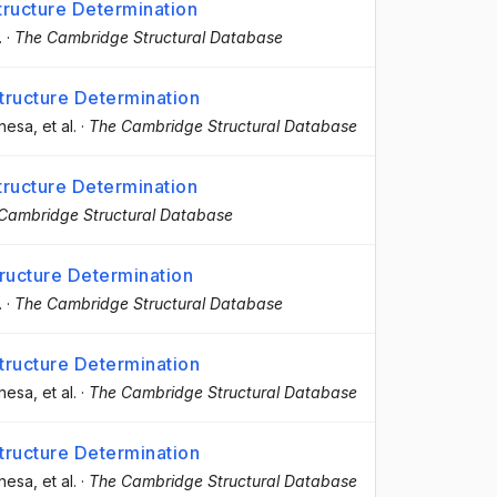
ructure Determination
.
·
The Cambridge Structural Database
ructure Determination
anesa
, et al.
·
The Cambridge Structural Database
ructure Determination
Cambridge Structural Database
ructure Determination
.
·
The Cambridge Structural Database
ructure Determination
anesa
, et al.
·
The Cambridge Structural Database
ructure Determination
anesa
, et al.
·
The Cambridge Structural Database