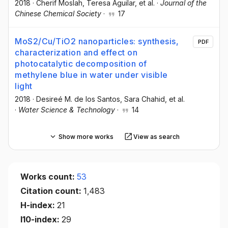
2018
·
Cherif Moslah
, Teresa Aguilar
, et al.
·
Journal of the
Chinese Chemical Society
·
17
MoS2/Cu/TiO2 nanoparticles: synthesis,
PDF
characterization and effect on
photocatalytic decomposition of
methylene blue in water under visible
light
2018
·
Desireé M. de los Santos
, Sara Chahid
, et al.
·
Water Science & Technology
·
14
Show more works
View as search
Works count:
53
Citation count:
1,483
H-index:
21
I10-index:
29