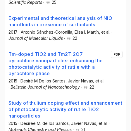
Scientific Reports
·
25
Experimental and theoretical analysis of NiO
nanofluids in presence of surfactants
2017
·
Antonio Sánchez-Coronilla
, Elisa I. Martín
, et al.
·
Journal of Molecular Liquids
·
22
Tm-doped TiO2 and Tm2Ti2O7
PDF
pyrochlore nanoparticles: enhancing the
photocatalytic activity of rutile with a
pyrochlore phase
2015
·
Desiré M De los Santos
, Javier Navas
, et al.
·
Beilstein Journal of Nanotechnology
·
22
Study of thulium doping effect and enhancement
of photocatalytic activity of rutile TiO2
nanoparticles
2015
·
Desireé M. de los Santos
, Javier Navas
, et al.
·
Materials Chemistry and Physics
·
21