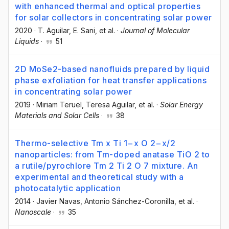
with enhanced thermal and optical properties
for solar collectors in concentrating solar power
2020
·
T. Aguilar
, E. Sani
, et al.
·
Journal of Molecular
Liquids
·
51
2D MoSe2-based nanofluids prepared by liquid
phase exfoliation for heat transfer applications
in concentrating solar power
2019
·
Miriam Teruel
, Teresa Aguilar
, et al.
·
Solar Energy
Materials and Solar Cells
·
38
Thermo-selective Tm x Ti 1−x O 2−x/2
nanoparticles: from Tm-doped anatase TiO 2 to
a rutile/pyrochlore Tm 2 Ti 2 O 7 mixture. An
experimental and theoretical study with a
photocatalytic application
2014
·
Javier Navas
, Antonio Sánchez-Coronilla
, et al.
·
Nanoscale
·
35