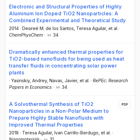
Electronic and Structural Properties of Highly
Aluminum Ion Doped TiO2 Nanoparticles: A
Combined Experimental and Theoretical Study
2014
·
Desireé M. de los Santos
, Teresa Aguilar
, et al.
·
ChemPhysChem
·
34
Dramatically enhanced thermal properties for
TiO2-based nanofluids for being used as heat
transfer fluids in concentrating solar power
plants
·
Yasinskiy, Andrey
, Navas, Javier
, et al.
·
RePEc: Research
Papers in Economics
·
34
A Solvothermal Synthesis of TiO2
PDF
Nanoparticles in a Non-Polar Medium to
Prepare Highly Stable Nanofluids with
Improved Thermal Properties
2018
·
Teresa Aguilar
, Ivan Carrillo-Berdugo
, et al.
·
Nanomaterials
·
31