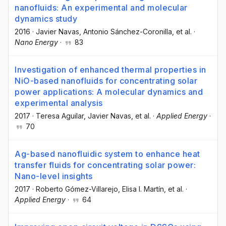
nanofluids: An experimental and molecular
dynamics study
2016
·
Javier Navas
, Antonio Sánchez-Coronilla
, et al.
·
Nano Energy
·
83
Investigation of enhanced thermal properties in
NiO-based nanofluids for concentrating solar
power applications: A molecular dynamics and
experimental analysis
2017
·
Teresa Aguilar
, Javier Navas
, et al.
·
Applied Energy
·
70
Ag-based nanofluidic system to enhance heat
transfer fluids for concentrating solar power:
Nano-level insights
2017
·
Roberto Gómez-Villarejo
, Elisa I. Martín
, et al.
·
Applied Energy
·
64