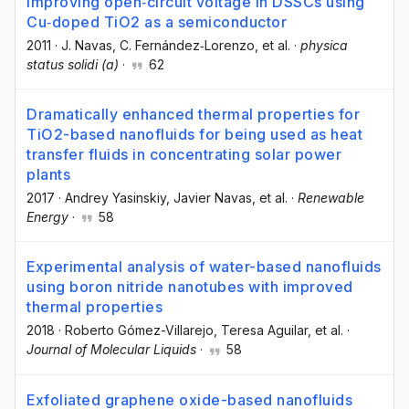
Improving open‐circuit voltage in DSSCs using
Cu‐doped TiO2 as a semiconductor
2011
·
J. Navas
, C. Fernández‐Lorenzo
, et al.
·
physica
status solidi (a)
·
62
Dramatically enhanced thermal properties for
TiO2-based nanofluids for being used as heat
transfer fluids in concentrating solar power
plants
2017
·
Andrey Yasinskiy
, Javier Navas
, et al.
·
Renewable
Energy
·
58
Experimental analysis of water-based nanofluids
using boron nitride nanotubes with improved
thermal properties
2018
·
Roberto Gómez-Villarejo
, Teresa Aguilar
, et al.
·
Journal of Molecular Liquids
·
58
Exfoliated graphene oxide-based nanofluids