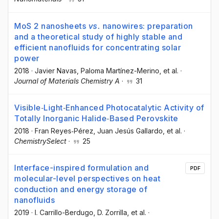
MoS 2 nanosheets
vs.
nanowires: preparation
and a theoretical study of highly stable and
efficient nanofluids for concentrating solar
power
2018
·
Javier Navas
, Paloma Martínez-Merino
, et al.
·
Journal of Materials Chemistry A
·
31
Visible‐Light‐Enhanced Photocatalytic Activity of
Totally Inorganic Halide‐Based Perovskite
2018
·
Fran Reyes‐Pérez
, Juan Jesús Gallardo
, et al.
·
ChemistrySelect
·
25
Interface-inspired formulation and
PDF
molecular-level perspectives on heat
conduction and energy storage of
nanofluids
2019
·
I. Carrillo-Berdugo
, D. Zorrilla
, et al.
·