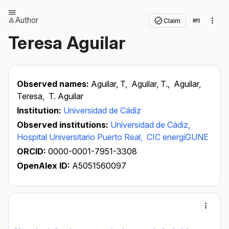
Author
Claim
Teresa Aguilar
Observed names:
Aguilar, T,
Aguilar, T.,
Aguilar,
Teresa,
T. Aguilar
Institution:
Universidad de Cádiz
Observed institutions:
Universidad de Cádiz,
Hospital Universitario Puerto Real,
CIC energiGUNE
ORCID:
0000-0001-7951-3308
OpenAlex ID:
A5051560097