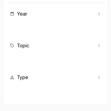
Year
Topic
Type