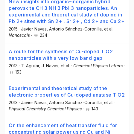
New insights into organic–inorganic hybrid
perovskite CH 3 NH 3 PbI 3 nanoparticles. An
experimental and theoretical study of doping in
Pb 2+ sites with Sn 2+ , Sr 2+ , Cd 2+ and Ca 2+
2015
·
Javier Navas
, Antonio Sánchez-Coronilla
, et al.
·
Nanoscale
·
234
A route for the synthesis of Cu-doped TiO2
nanoparticles with a very low band gap
2013
·
T. Aguilar
, J. Navas
, et al.
·
Chemical Physics Letters
·
153
Experimental and theoretical study of the
electronic properties of Cu-doped anatase TiO2
2013
·
Javier Navas
, Antonio Sánchez-Coronilla
, et al.
·
Physical Chemistry Chemical Physics
·
143
On the enhancement of heat transfer fluid for
concentrating solar power using Cu and Ni