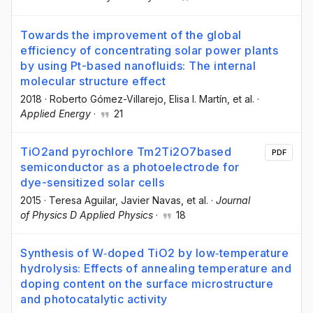
Towards the improvement of the global
efficiency of concentrating solar power plants
by using Pt-based nanofluids: The internal
molecular structure effect
2018
·
Roberto Gómez-Villarejo
, Elisa I. Martín
, et al.
·
Applied Energy
·
21
TiO2and pyrochlore Tm2Ti2O7based
PDF
semiconductor as a photoelectrode for
dye-sensitized solar cells
2015
·
Teresa Aguilar
, Javier Navas
, et al.
·
Journal
of Physics D Applied Physics
·
18
Synthesis of W‐doped TiO2 by low‐temperature
hydrolysis: Effects of annealing temperature and
doping content on the surface microstructure
and photocatalytic activity