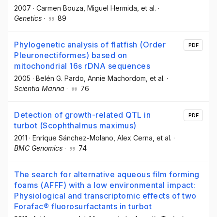
2007
·
Carmen Bouza
, Miguel Hermida
, et al.
·
Genetics
·
89
Phylogenetic analysis of flatfish (Order
PDF
Pleuronectiformes) based on
mitochondrial 16s rDNA sequences
2005
·
Belén G. Pardo
, Annie Machordom
, et al.
·
Scientia Marina
·
76
Detection of growth-related QTL in
PDF
turbot (Scophthalmus maximus)
2011
·
Enrique Sánchez-Molano
, Alex Cerna
, et al.
·
BMC Genomics
·
74
The search for alternative aqueous film forming
foams (AFFF) with a low environmental impact:
Physiological and transcriptomic effects of two
Forafac® fluorosurfactants in turbot