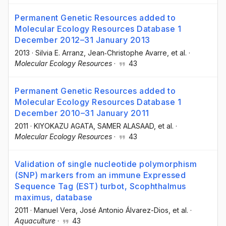
Permanent Genetic Resources added to
Molecular Ecology Resources Database 1
December 2012–31 January 2013
2013
·
Silvia E. Arranz
, Jean‐Christophe Avarre
, et al.
·
Molecular Ecology Resources
·
43
Permanent Genetic Resources added to
Molecular Ecology Resources Database 1
December 2010–31 January 2011
2011
·
KIYOKAZU AGATA
, SAMER ALASAAD
, et al.
·
Molecular Ecology Resources
·
43
Validation of single nucleotide polymorphism
(SNP) markers from an immune Expressed
Sequence Tag (EST) turbot, Scophthalmus
maximus, database
2011
·
Manuel Vera
, José Antonio Álvarez-Dios
, et al.
·
Aquaculture
·
43