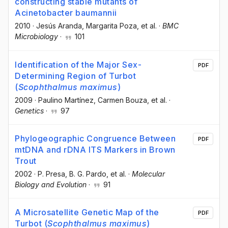
constructing stable mutants of
Acinetobacter baumannii
2010
·
Jesús Aranda
, Margarita Poza
, et al.
·
BMC
Microbiology
·
101
Identification of the Major Sex-
PDF
Determining Region of Turbot
(
Scophthalmus maximus
)
2009
·
Paulino Martínez
, Carmen Bouza
, et al.
·
Genetics
·
97
Phylogeographic Congruence Between
PDF
mtDNA and rDNA ITS Markers in Brown
Trout
2002
·
P. Presa
, B. G. Pardo
, et al.
·
Molecular
Biology and Evolution
·
91
A Microsatellite Genetic Map of the
PDF
Turbot (
Scophthalmus maximus
)