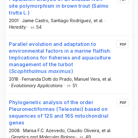
site polymorphism in brown trout (Salmo
trutta L.)
2001
·
Jaime Castro
, Santiago Rodríguez
, et al.
·
Heredity
·
54
Parallel evolution and adaptation to
PDF
environmental factors in a marine flatfish:
Implications for fisheries and aquaculture
management of the turbot
(
Scophthalmus maximus
)
2018
·
Fernanda Dotti do Prado
, Manuel Vera
, et al.
·
Evolutionary Applications
·
51
Phylogenetic analysis of the order
PDF
Pleuronectiformes (Teleostei) based on
sequences of 12S and 16S mitochondrial
genes
2008
·
Marisa F.C. Azevedo
, Claudio Oliveira
, et al.
·
Genetics and Molecular Biology
·
49