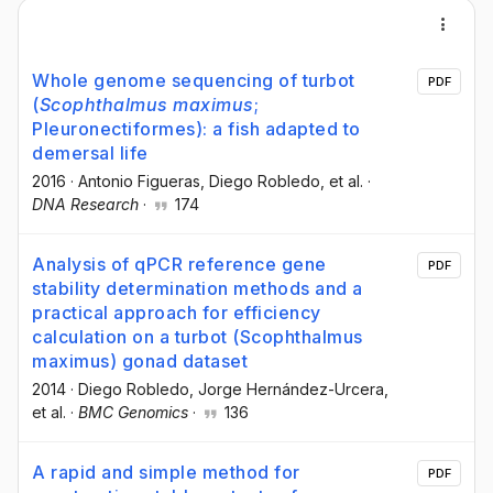
Whole genome sequencing of turbot
PDF
(
Scophthalmus maximus
;
Pleuronectiformes): a fish adapted to
demersal life
2016
·
Antonio Figueras
, Diego Robledo
, et al.
·
DNA Research
·
174
Analysis of qPCR reference gene
PDF
stability determination methods and a
practical approach for efficiency
calculation on a turbot (Scophthalmus
maximus) gonad dataset
2014
·
Diego Robledo
, Jorge Hernández-Urcera
,
et al.
·
BMC Genomics
·
136
A rapid and simple method for
PDF