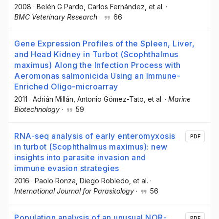
2008
·
Belén G Pardo
, Carlos Fernández
, et al.
·
BMC Veterinary Research
·
66
Gene Expression Profiles of the Spleen, Liver,
and Head Kidney in Turbot (Scophthalmus
maximus) Along the Infection Process with
Aeromonas salmonicida Using an Immune-
Enriched Oligo-microarray
2011
·
Adrián Millán
, Antonio Gómez-Tato
, et al.
·
Marine
Biotechnology
·
59
RNA-seq analysis of early enteromyxosis
PDF
in turbot (Scophthalmus maximus): new
insights into parasite invasion and
immune evasion strategies
2016
·
Paolo Ronza
, Diego Robledo
, et al.
·
International Journal for Parasitology
·
56
Population analysis of an unusual NOR-
PDF