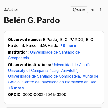
Author
Claim
Belén G. Pardo
Observed names:
B Pardo,
B. G. PARDO,
B. G.
Pardo,
B. Pardo,
B.G. Pardo
+9 more
Institution:
Universidade de Santiago de
Compostela
Observed institutions:
Universidad de Alcalá,
University of Campania "Luigi Vanvitelli",
Universidade de Santiago de Compostela,
Xunta de
Galicia,
Centro de Investigación Biomédica en Red
+6 more
ORCID:
0000-0003-3548-6306