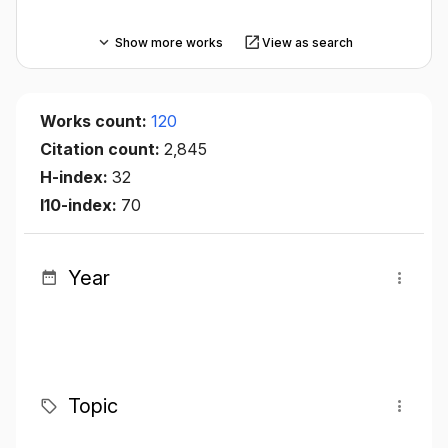
Show more works
View as search
Works count:
120
Citation count:
2,845
H-index:
32
I10-index:
70
Year
Topic