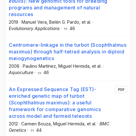
edulis
): New genomic tools for breeding
programs and management of natural
resources
2019
·
Manuel Vera
, Belén G. Pardo
, et al.
·
Evolutionary Applications
·
46
Centromere-linkage in the turbot (Scophthalmus
maximus) through half-tetrad analysis in diploid
meiogynogenetics
2008
·
Paulino Martínez
, Miguel Hermida
, et al.
·
Aquaculture
·
46
An Expressed Sequence Tag (EST)-
PDF
enriched genetic map of turbot
(Scophthalmus maximus): a useful
framework for comparative genomics
across model and farmed teleosts
2012
·
Carmen Bouza
, Miguel Hermida
, et al.
·
BMC
Genetics
·
44