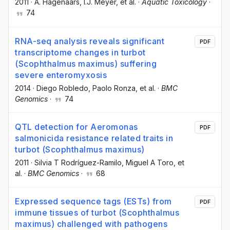
2011
·
A. Hagenaars
, I.J. Meyer
, et al.
·
Aquatic Toxicology
·
74
RNA-seq analysis reveals significant
PDF
transcriptome changes in turbot
(Scophthalmus maximus) suffering
severe enteromyxosis
2014
·
Diego Robledo
, Paolo Ronza
, et al.
·
BMC
Genomics
·
74
QTL detection for Aeromonas
PDF
salmonicida resistance related traits in
turbot (Scophthalmus maximus)
2011
·
Silvia T Rodríguez-Ramilo
, Miguel A Toro
, et
al.
·
BMC Genomics
·
68
Expressed sequence tags (ESTs) from
PDF
immune tissues of turbot (Scophthalmus
maximus) challenged with pathogens