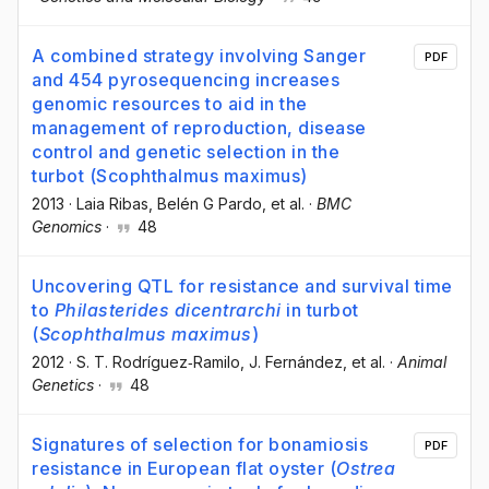
A combined strategy involving Sanger
PDF
and 454 pyrosequencing increases
genomic resources to aid in the
management of reproduction, disease
control and genetic selection in the
turbot (Scophthalmus maximus)
2013
·
Laia Ribas
, Belén G Pardo
, et al.
·
BMC
Genomics
·
48
Uncovering QTL for resistance and survival time
to
Philasterides dicentrarchi
in turbot
(
Scophthalmus maximus
)
2012
·
S. T. Rodríguez‐Ramilo
, J. Fernández
, et al.
·
Animal
Genetics
·
48
Signatures of selection for bonamiosis
PDF
resistance in European flat oyster (
Ostrea