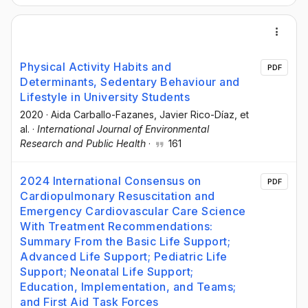
Physical Activity Habits and
PDF
Determinants, Sedentary Behaviour and
Lifestyle in University Students
2020
·
Aida Carballo-Fazanes
, Javier Rico-Díaz
, et
al.
·
International Journal of Environmental
Research and Public Health
·
161
2024 International Consensus on
PDF
Cardiopulmonary Resuscitation and
Emergency Cardiovascular Care Science
With Treatment Recommendations:
Summary From the Basic Life Support;
Advanced Life Support; Pediatric Life
Support; Neonatal Life Support;
Education, Implementation, and Teams;
and First Aid Task Forces