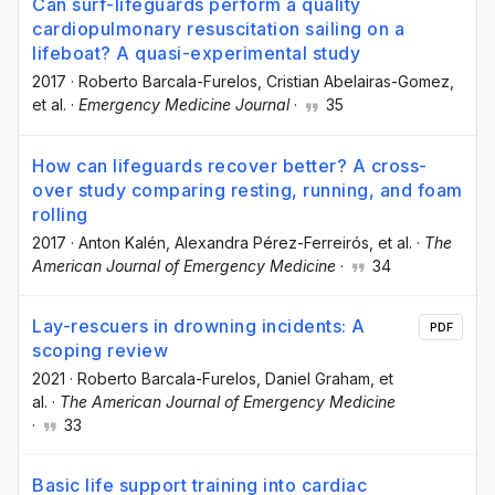
Can surf-lifeguards perform a quality
cardiopulmonary resuscitation sailing on a
lifeboat? A quasi-experimental study
2017
·
Roberto Barcala-Furelos
, Cristian Abelairas-Gomez
,
et al.
·
Emergency Medicine Journal
·
35
How can lifeguards recover better? A cross-
over study comparing resting, running, and foam
rolling
2017
·
Anton Kalén
, Alexandra Pérez-Ferreirós
, et al.
·
The
American Journal of Emergency Medicine
·
34
Lay-rescuers in drowning incidents: A
PDF
scoping review
2021
·
Roberto Barcala-Furelos
, Daniel Graham
, et
al.
·
The American Journal of Emergency Medicine
·
33
Basic life support training into cardiac