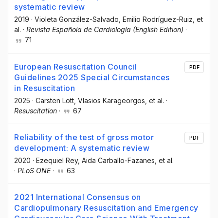
systematic review
2019
·
Violeta González-Salvado
, Emilio Rodríguez-Ruiz
, et
al.
·
Revista Española de Cardiología (English Edition)
·
71
European Resuscitation Council
PDF
Guidelines 2025 Special Circumstances
in Resuscitation
2025
·
Carsten Lott
, Vlasios Karageorgos
, et al.
·
Resuscitation
·
67
Reliability of the test of gross motor
PDF
development: A systematic review
2020
·
Ezequiel Rey
, Aida Carballo-Fazanes
, et al.
·
PLoS ONE
·
63
2021 International Consensus on
Cardiopulmonary Resuscitation and Emergency