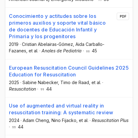
Conocimiento y actitudes sobre los
PDF
primeros auxilios y soporte vital básico
de docentes de Educación Infantil y
Primaria y los progenitores
2019
·
Cristian Abelairas-Gómez
, Aida Carballo-
Fazanes
, et al.
·
Anales de Pediatría
·
45
European Resuscitation Council Guidelines 2025
Education for Resuscitation
2025
·
Sabine Nabecker
, Timo de Raad
, et al.
·
Resuscitation
·
44
Use of augmented and virtual reality in
resuscitation training: A systematic review
2024
·
Adam Cheng
, Nino Fijacko
, et al.
·
Resuscitation Plus
·
44