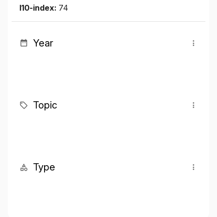
I10-index:
74
Year
Topic
Type