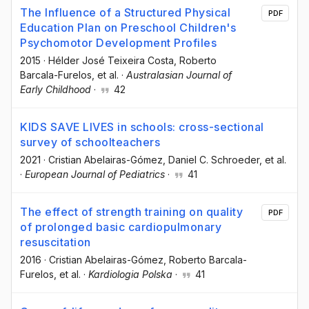
The Influence of a Structured Physical
PDF
Education Plan on Preschool Children's
Psychomotor Development Profiles
2015
·
Hélder José Teixeira Costa
, Roberto
Barcala-Furelos
, et al.
·
Australasian Journal of
Early Childhood
·
42
KIDS SAVE LIVES in schools: cross-sectional
survey of schoolteachers
2021
·
Cristian Abelairas-Gómez
, Daniel C. Schroeder
, et al.
·
European Journal of Pediatrics
·
41
The effect of strength training on quality
PDF
of prolonged basic cardiopulmonary
resuscitation
2016
·
Cristian Abelairas-Gómez
, Roberto Barcala-
Furelos
, et al.
·
Kardiologia Polska
·
41