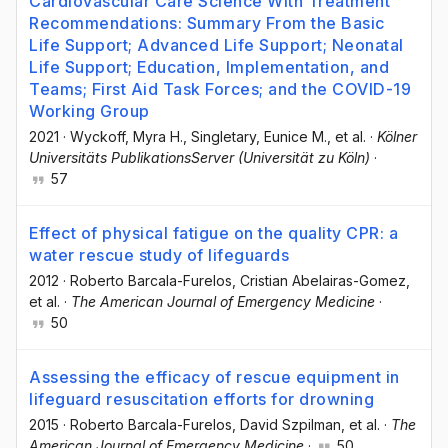
Cardiovascular Care Science With Treatment
Recommendations: Summary From the Basic
Life Support; Advanced Life Support; Neonatal
Life Support; Education, Implementation, and
Teams; First Aid Task Forces; and the COVID-19
Working Group
2021
·
Wyckoff, Myra H.
, Singletary, Eunice M.
, et al.
·
Kölner
Universitäts PublikationsServer (Universität zu Köln)
·
57
Effect of physical fatigue on the quality CPR: a
water rescue study of lifeguards
2012
·
Roberto Barcala-Furelos
, Cristian Abelairas-Gomez
,
et al.
·
The American Journal of Emergency Medicine
·
50
Assessing the efficacy of rescue equipment in
lifeguard resuscitation efforts for drowning
2015
·
Roberto Barcala-Furelos
, David Szpilman
, et al.
·
The
American Journal of Emergency Medicine
·
50