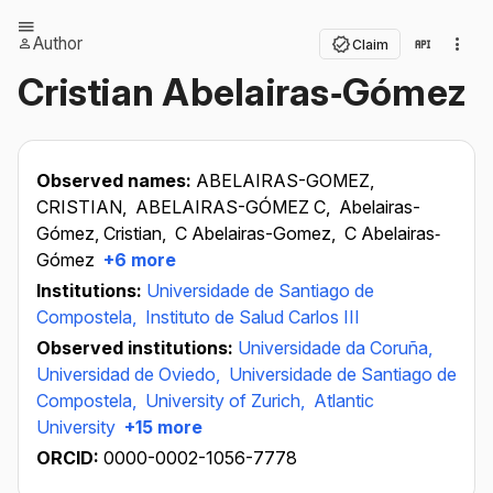
Author
Claim
Cristian Abelairas‐Gómez
Observed names:
ABELAIRAS-GOMEZ,
CRISTIAN,
ABELAIRAS-GÓMEZ C,
Abelairas-
Gómez, Cristian,
C Abelairas-Gomez,
C Abelairas‐
Gómez
+6 more
Institutions:
Universidade de Santiago de
Compostela,
Instituto de Salud Carlos III
Observed institutions:
Universidade da Coruña,
Universidad de Oviedo,
Universidade de Santiago de
Compostela,
University of Zurich,
Atlantic
University
+15 more
ORCID:
0000-0002-1056-7778