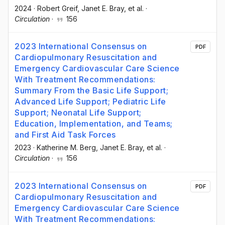
2024
·
Robert Greif
, Janet E. Bray
, et al.
·
Circulation
·
156
2023 International Consensus on
PDF
Cardiopulmonary Resuscitation and
Emergency Cardiovascular Care Science
With Treatment Recommendations:
Summary From the Basic Life Support;
Advanced Life Support; Pediatric Life
Support; Neonatal Life Support;
Education, Implementation, and Teams;
and First Aid Task Forces
2023
·
Katherine M. Berg
, Janet E. Bray
, et al.
·
Circulation
·
156
2023 International Consensus on
PDF
Cardiopulmonary Resuscitation and
Emergency Cardiovascular Care Science
With Treatment Recommendations: