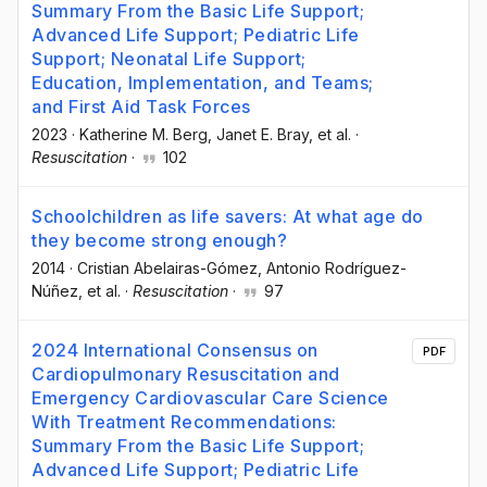
Summary From the Basic Life Support;
Advanced Life Support; Pediatric Life
Support; Neonatal Life Support;
Education, Implementation, and Teams;
and First Aid Task Forces
2023
·
Katherine M. Berg
, Janet E. Bray
, et al.
·
Resuscitation
·
102
Schoolchildren as life savers: At what age do
they become strong enough?
2014
·
Cristian Abelairas-Gómez
, Antonio Rodríguez-
Núñez
, et al.
·
Resuscitation
·
97
2024 International Consensus on
PDF
Cardiopulmonary Resuscitation and
Emergency Cardiovascular Care Science
With Treatment Recommendations:
Summary From the Basic Life Support;
Advanced Life Support; Pediatric Life