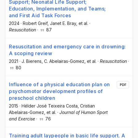
Support; Neonatal Life Support;
Education, Implementation, and Teams;
and First Aid Task Forces
2024
·
Robert Greif
, Janet E. Bray
, et al.
·
Resuscitation
·
87
Resuscitation and emergency care in drowning:
A scoping review
2021
·
J. Bierens
, C. Abelairas-Gomez
, et al.
·
Resuscitation
·
80
Influence of a physical education plan on
PDF
psychomotor development profiles of
preschool children
2015
·
Hélder José Teixeira Costa
, Cristian
Abelairas-Gomez
, et al.
·
Journal of Human Sport
and Exercise
·
76
Training adult laypeople in basic life support. A