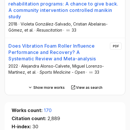
rehabilitation programs: A chance to give back.
A community intervention controlled manikin
study
2018
·
Violeta González-Salvado
, Cristian Abelairas-
Gómez
, et al.
·
Resuscitation
·
33
Does Vibration Foam Roller Influence
PDF
Performance and Recovery? A
Systematic Review and Meta-analysis
2022
·
Alejandra Alonso-Calvete
, Miguel Lorenzo-
Martínez
, et al.
·
Sports Medicine - Open
·
33
Show more works
View as search
Works count:
170
Citation count:
2,889
H-index:
30