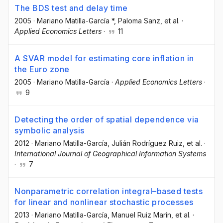
The BDS test and delay time
2005
·
Mariano Matilla-García *
, Paloma Sanz
, et al.
·
Applied Economics Letters
·
11
A SVAR model for estimating core inflation in
the Euro zone
2005
·
Mariano Matilla-García
·
Applied Economics Letters
·
9
Detecting the order of spatial dependence via
symbolic analysis
2012
·
Mariano Matilla-García
, Julián Rodríguez Ruiz
, et al.
·
International Journal of Geographical Information Systems
·
7
Nonparametric correlation integral–based tests
for linear and nonlinear stochastic processes
2013
·
Mariano Matilla-García
, Manuel Ruiz Marín
, et al.
·