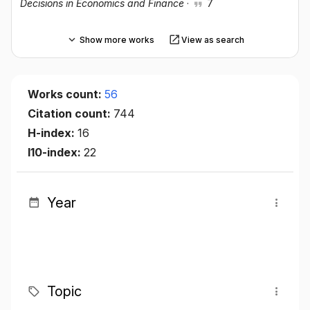
Decisions in Economics and Finance
·
7
Show more works
View as search
Works count:
56
Citation count:
744
H-index:
16
I10-index:
22
Year
Topic