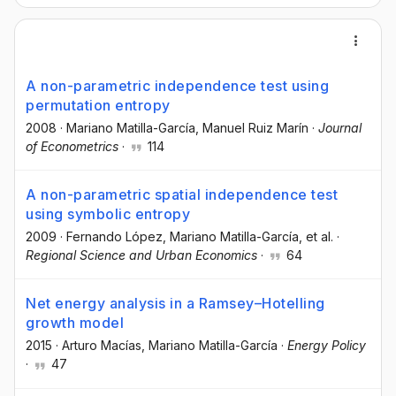
A non-parametric independence test using
permutation entropy
2008
·
Mariano Matilla-García
, Manuel Ruiz Marín
·
Journal
of Econometrics
·
114
A non-parametric spatial independence test
using symbolic entropy
2009
·
Fernando López
, Mariano Matilla-García
, et al.
·
Regional Science and Urban Economics
·
64
Net energy analysis in a Ramsey–Hotelling
growth model
2015
·
Arturo Macías
, Mariano Matilla-García
·
Energy Policy
·
47