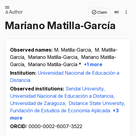
Author
Claim
Mariano Matilla‐García
Observed names:
M. Matilla-Garcia,
M. Matilla-
García,
Mariano Matilla-Garcia,
Mariano Matilla-
García,
Mariano Matilla-García *
+1 more
Institution:
Universidad Nacional de Educación a
Distancia
Observed institutions:
Sendai University,
Universidad Nacional de Educación a Distancia,
Universidad de Zaragoza,
Distance State University,
Fundación de Estudios de Economía Aplicada
+3
more
ORCID:
0000-0002-6007-3522