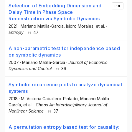
Selection of Embedding Dimension and
PDF
Delay Time in Phase Space
Reconstruction via Symbolic Dynamics
2021
·
Mariano Matilla-García
, Isidro Morales
, et al.
·
Entropy
·
47
A non-parametric test for independence based
on symbolic dynamics
2007
·
Mariano Matilla-García
·
Journal of Economic
Dynamics and Control
·
39
Symbolic recurrence plots to analyze dynamical
systems
2018
·
M. Victoria Caballero-Pintado
, Mariano Matilla-
García
, et al.
·
Chaos An Interdisciplinary Journal of
Nonlinear Science
·
37
A permutation entropy based test for causality: