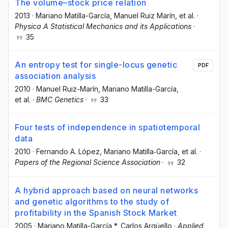
The volume–stock price relation
2013
·
Mariano Matilla-García
, Manuel Ruiz Marín
, et al.
·
Physica A Statistical Mechanics and its Applications
·
35
An entropy test for single-locus genetic
PDF
association analysis
2010
·
Manuel Ruiz-Marín
, Mariano Matilla-García
,
et al.
·
BMC Genetics
·
33
Four tests of independence in spatiotemporal
data
2010
·
Fernando A. López
, Mariano Matilla‐García
, et al.
·
Papers of the Regional Science Association
·
32
A hybrid approach based on neural networks
and genetic algorithms to the study of
profitability in the Spanish Stock Market
2005
·
Mariano Matilla-García *
, Carlos Argüello
·
Applied