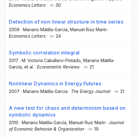
Economics Letters
·
30
Detection of non-linear structure in time series
2009
·
Mariano Matilla-García
, Manuel Ruiz Marín
·
Economics Letters
·
24
Symbolic correlation integral
2017
·
M. Victoria Caballero-Pintado
, Mariano Matilla-
García
, et al.
·
Econometric Reviews
·
21
Nonlinear Dynamics in Energy Futures
2007
·
Mariano Matilla-Garcia
·
The Energy Journal
·
21
A new test for chaos and determinism based on
symbolic dynamics
2010
·
Mariano Matilla-García
, Manuel Ruiz Marín
·
Journal
of Economic Behavior & Organization
·
19