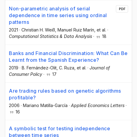
Non-parametric analysis of serial
PDF
dependence in time series using ordinal
patterns
2021
·
Christian H. Weiß
, Manuel Ruiz Marín
, et al.
·
Computational Statistics & Data Analysis
·
18
Banks and Financial Discrimination: What Can Be
Learnt from the Spanish Experience?
2019
·
B. Fernández-Olit
, C. Ruza
, et al.
·
Journal of
Consumer Policy
·
17
Are trading rules based on genetic algorithms
profitable?
2006
·
Mariano Matilla-García
·
Applied Economics Letters
·
16
A symbolic test for testing independence
between time series