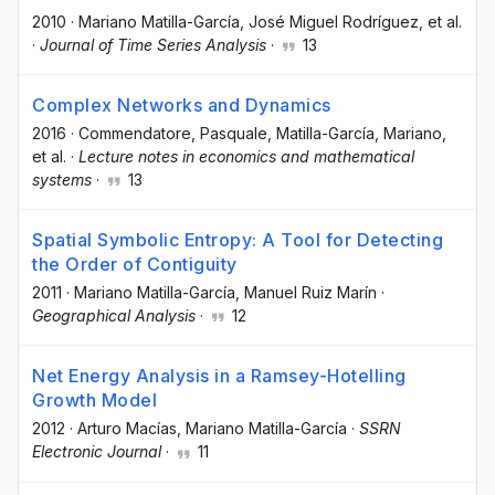
2010
·
Mariano Matilla-García
, José Miguel Rodríguez
, et al.
·
Journal of Time Series Analysis
·
13
Complex Networks and Dynamics
2016
·
Commendatore, Pasquale
, Matilla-García, Mariano
,
et al.
·
Lecture notes in economics and mathematical
systems
·
13
Spatial Symbolic Entropy: A Tool for Detecting
the Order of Contiguity
2011
·
Mariano Matilla-García
, Manuel Ruiz Marín
·
Geographical Analysis
·
12
Net Energy Analysis in a Ramsey-Hotelling
Growth Model
2012
·
Arturo Macías
, Mariano Matilla-García
·
SSRN
Electronic Journal
·
11