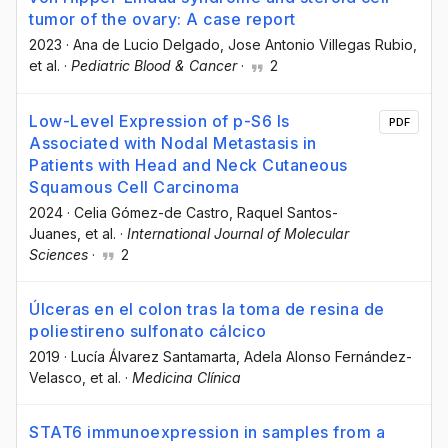
tumor of the ovary: A case report
2023
·
Ana de Lucio Delgado
, Jose Antonio Villegas Rubio
,
et al.
·
Pediatric Blood & Cancer
·
2
Low-Level Expression of p-S6 Is
PDF
Associated with Nodal Metastasis in
Patients with Head and Neck Cutaneous
Squamous Cell Carcinoma
2024
·
Celia Gómez-de Castro
, Raquel Santos-
Juanes
, et al.
·
International Journal of Molecular
Sciences
·
2
Úlceras en el colon tras la toma de resina de
poliestireno sulfonato cálcico
2019
·
Lucía Álvarez Santamarta
, Adela Alonso Fernández-
Velasco
, et al.
·
Medicina Clínica
STAT6 immunoexpression in samples from a