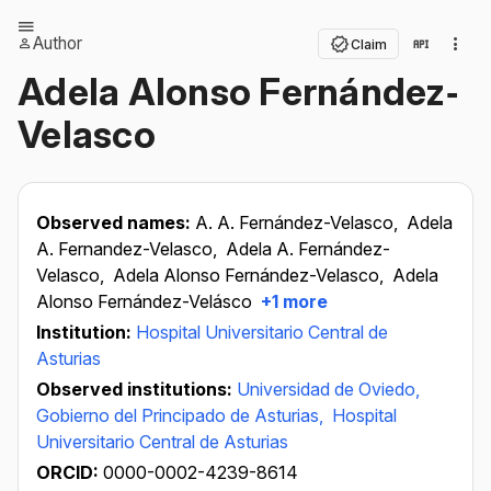
Author
Claim
Adela Alonso Fernández‐
Velasco
Observed names:
A. A. Fernández-Velasco,
Adela
A. Fernandez-Velasco,
Adela A. Fernández-
Velasco,
Adela Alonso Fernández-Velasco,
Adela
Alonso Fernández-Velásco
+1 more
Institution:
Hospital Universitario Central de
Asturias
Observed institutions:
Universidad de Oviedo,
Gobierno del Principado de Asturias,
Hospital
Universitario Central de Asturias
ORCID:
0000-0002-4239-8614