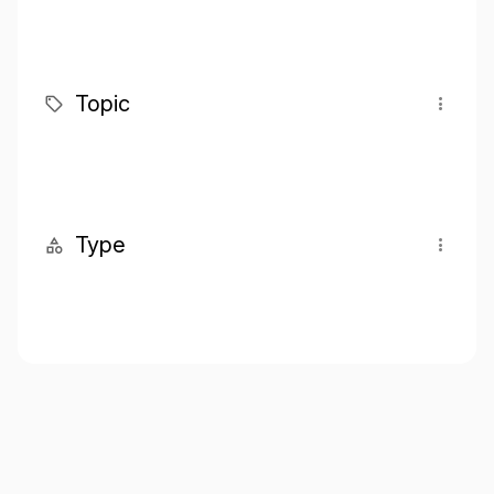
Topic
Type