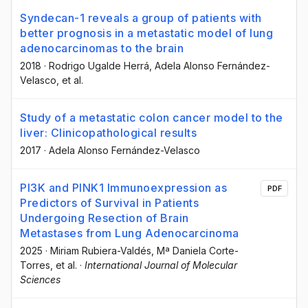
Syndecan-1 reveals a group of patients with
better prognosis in a metastatic model of lung
adenocarcinomas to the brain
2018
·
Rodrigo Ugalde Herrá
, Adela Alonso Fernández-
Velasco
, et al.
Study of a metastatic colon cancer model to the
liver: Clinicopathological results
2017
·
Adela Alonso Fernández-Velasco
PI3K and PINK1 Immunoexpression as
PDF
Predictors of Survival in Patients
Undergoing Resection of Brain
Metastases from Lung Adenocarcinoma
2025
·
Miriam Rubiera-Valdés
, Mª Daniela Corte-
Torres
, et al.
·
International Journal of Molecular
Sciences