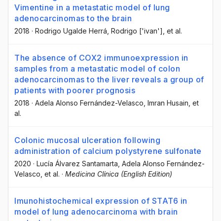
Vimentine in a metastatic model of lung
adenocarcinomas to the brain
2018
·
Rodrigo Ugalde Herrá
, Rodrigo ['ivan']
, et al.
The absence of COX2 immunoexpression in
samples from a metastatic model of colon
adenocarcinomas to the liver reveals a group of
patients with poorer prognosis
2018
·
Adela Alonso Fernández-Velasco
, Imran Husain
, et
al.
Colonic mucosal ulceration following
administration of calcium polystyrene sulfonate
2020
·
Lucía Álvarez Santamarta
, Adela Alonso Fernández-
Velasco
, et al.
·
Medicina Clínica (English Edition)
Imunohistochemical expression of STAT6 in
model of lung adenocarcinoma with brain