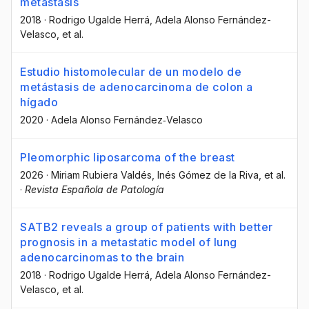
metastasis
2018
·
Rodrigo Ugalde Herrá
, Adela Alonso Fernández-
Velasco
, et al.
Estudio histomolecular de un modelo de
metástasis de adenocarcinoma de colon a
hígado
2020
·
Adela Alonso Fernández‐Velasco
Pleomorphic liposarcoma of the breast
2026
·
Miriam Rubiera Valdés
, Inés Gómez de la Riva
, et al.
·
Revista Española de Patología
SATB2 reveals a group of patients with better
prognosis in a metastatic model of lung
adenocarcinomas to the brain
2018
·
Rodrigo Ugalde Herrá
, Adela Alonso Fernández-
Velasco
, et al.