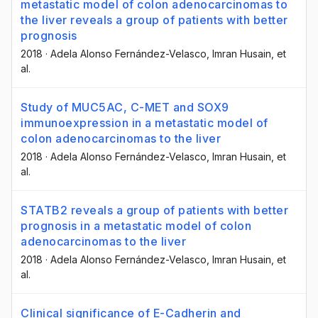
metastatic model of colon adenocarcinomas to
the liver reveals a group of patients with better
prognosis
2018
·
Adela Alonso Fernández-Velasco
, Imran Husain
, et
al.
Study of MUC5AC, C-MET and SOX9
immunoexpression in a metastatic model of
colon adenocarcinomas to the liver
2018
·
Adela Alonso Fernández-Velasco
, Imran Husain
, et
al.
STATB2 reveals a group of patients with better
prognosis in a metastatic model of colon
adenocarcinomas to the liver
2018
·
Adela Alonso Fernández-Velasco
, Imran Husain
, et
al.
Clinical significance of E-Cadherin and