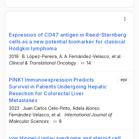
Expression of CD47 antigen in Reed–Sternberg
cells as a new potential biomarker for classical
Hodgkin lymphoma
2019
·
B. López-Pereira
, A. A. Fernández-Velasco
, et al.
·
Clinical & Translational Oncology
·
14
PINK1 Immunoexpression Predicts
PDF
Survival in Patients Undergoing Hepatic
Resection for Colorectal Liver
Metastases
2023
·
Juan Carlos Celis-Pinto
, Adela Alonso
Fernández-Velasco
, et al.
·
International Journal of
Molecular Sciences
·
8
von Hippel–Lindau syndrome and steroid cell