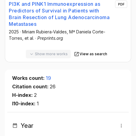
PI3K and PINK1 Immunoexpression as
PDF
Predictors of Survival in Patients with
Brain Resection of Lung Adenocarcinoma
Metastases
2025
·
Miriam Rubiera-Valdes
, Mª Daniela Corte-
Torres
, et al.
·
Preprints.org
Show more works
View as search
Works count:
19
Citation count:
26
H-index:
2
I10-index:
1
Year