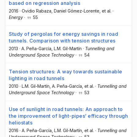
based on regression analysis
2016
·
Ovidio Rabaza
, Daniel Gómez-Lorente
, et al.
·
Energy
·
55
Study of pergolas for energy savings in road
tunnels. Comparison with tension structures
2013
·
A. Peña-García
, L.M. Gil-Martín
·
Tunnelling and
Underground Space Technology
·
54
Tension structures: A way towards sustainable
lighting in road tunnels
2010
·
L.M. Gil-Martín
, A. Peña-García
, et al.
·
Tunnelling and
Underground Space Technology
·
53
Use of sunlight in road tunnels: An approach to
the improvement of light-pipes’ efficacy through
heliostats
2016
·
A. Peña-García
, L.M. Gil-Martín
, et al.
·
Tunnelling and
Underground Space Technology
·
53