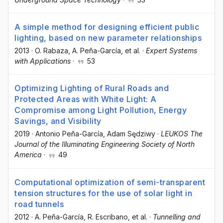
A simple method for designing efficient public
lighting, based on new parameter relationships
2013
·
O. Rabaza
, A. Peña-García
, et al.
·
Expert Systems
with Applications
·
53
Optimizing Lighting of Rural Roads and
Protected Areas with White Light: A
Compromise among Light Pollution, Energy
Savings, and Visibility
2019
·
Antonio Peña-García
, Adam Sędziwy
·
LEUKOS The
Journal of the Illuminating Engineering Society of North
America
·
49
Computational optimization of semi-transparent
tension structures for the use of solar light in
road tunnels
2012
·
A. Peña-García
, R. Escribano
, et al.
·
Tunnelling and