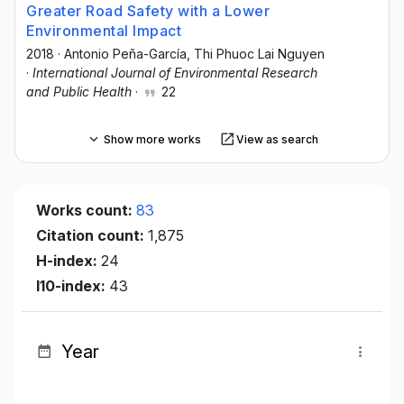
Greater Road Safety with a Lower
Environmental Impact
2018
·
Antonio Peña-García
, Thi Phuoc Lai Nguyen
·
International Journal of Environmental Research
and Public Health
·
22
Show more works
View as search
Works count:
83
Citation count:
1,875
H-index:
24
I10-index:
43
Year