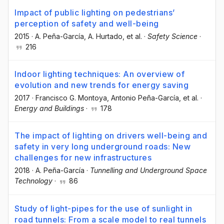
Impact of public lighting on pedestrians’
perception of safety and well-being
2015
·
A. Peña-García
, A. Hurtado
, et al.
·
Safety Science
·
216
Indoor lighting techniques: An overview of
evolution and new trends for energy saving
2017
·
Francisco G. Montoya
, Antonio Peña-García
, et al.
·
Energy and Buildings
·
178
The impact of lighting on drivers well-being and
safety in very long underground roads: New
challenges for new infrastructures
2018
·
A. Peña-García
·
Tunnelling and Underground Space
Technology
·
86
Study of light-pipes for the use of sunlight in
road tunnels: From a scale model to real tunnels