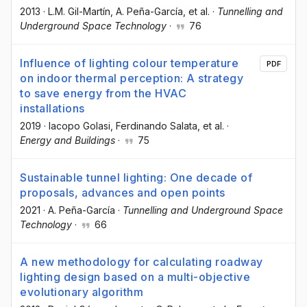
2013
·
L.M. Gil-Martín
, A. Peña-García
, et al.
·
Tunnelling and
Underground Space Technology
·
76
Influence of lighting colour temperature
PDF
on indoor thermal perception: A strategy
to save energy from the HVAC
installations
2019
·
Iacopo Golasi
, Ferdinando Salata
, et al.
·
Energy and Buildings
·
75
Sustainable tunnel lighting: One decade of
proposals, advances and open points
2021
·
A. Peña-García
·
Tunnelling and Underground Space
Technology
·
66
A new methodology for calculating roadway
lighting design based on a multi-objective
evolutionary algorithm