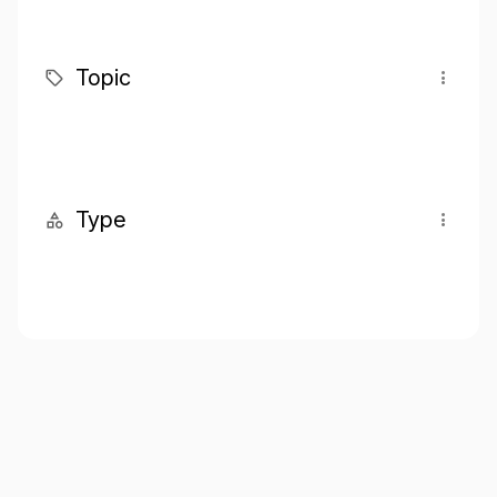
Topic
Type