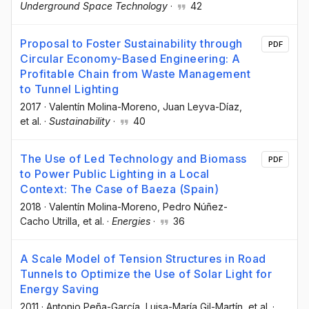
Underground Space Technology
·
42
Proposal to Foster Sustainability through
PDF
Circular Economy-Based Engineering: A
Profitable Chain from Waste Management
to Tunnel Lighting
2017
·
Valentín Molina-Moreno
, Juan Leyva-Díaz
,
et al.
·
Sustainability
·
40
The Use of Led Technology and Biomass
PDF
to Power Public Lighting in a Local
Context: The Case of Baeza (Spain)
2018
·
Valentín Molina-Moreno
, Pedro Núñez-
Cacho Utrilla
, et al.
·
Energies
·
36
A Scale Model of Tension Structures in Road
Tunnels to Optimize the Use of Solar Light for
Energy Saving
2011
·
Antonio Peña-García
, Luisa-María Gil-Martín
, et al.
·