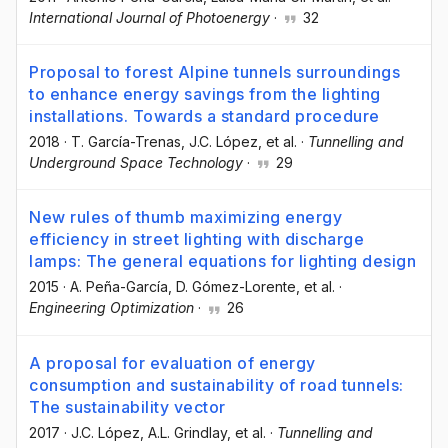
International Journal of Photoenergy
·
32
Proposal to forest Alpine tunnels surroundings
to enhance energy savings from the lighting
installations. Towards a standard procedure
2018
·
T. García-Trenas
, J.C. López
, et al.
·
Tunnelling and
Underground Space Technology
·
29
New rules of thumb maximizing energy
efficiency in street lighting with discharge
lamps: The general equations for lighting design
2015
·
A. Peña-García
, D. Gómez-Lorente
, et al.
·
Engineering Optimization
·
26
A proposal for evaluation of energy
consumption and sustainability of road tunnels:
The sustainability vector
2017
·
J.C. López
, A.L. Grindlay
, et al.
·
Tunnelling and