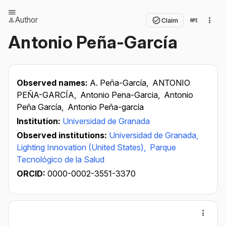
Author
Claim
Antonio Peña-García
Observed names:
A. Peña-García,
ANTONIO
PEÑA-GARCÍA,
Antonio Pena-Garcia,
Antonio
Peña García,
Antonio Peña-garcía
Institution:
Universidad de Granada
Observed institutions:
Universidad de Granada,
Lighting Innovation (United States),
Parque
Tecnológico de la Salud
ORCID:
0000-0002-3551-3370