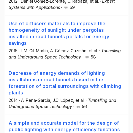
2012
·
Daniel Gómez-Lorente
, O. Rabaza
, et al.
·
Expert
Systems with Applications
·
59
Use of diffusers materials to improve the
homogeneity of sunlight under pergolas
installed in road tunnels portals for energy
savings
2015
·
L.M. Gil-Martín
, A. Gómez-Guzmán
, et al.
·
Tunnelling
and Underground Space Technology
·
58
Decrease of energy demands of lighting
installations in road tunnels based in the
forestation of portal surroundings with climbing
plants
2014
·
A. Peña-García
, J.C. López
, et al.
·
Tunnelling and
Underground Space Technology
·
56
A simple and accurate model for the design of
public lighting with energy efficiency functions