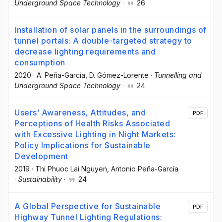
Underground Space Technology
·
26
Installation of solar panels in the surroundings of
tunnel portals: A double-targeted strategy to
decrease lighting requirements and
consumption
2020
·
A. Peña-García
, D. Gómez-Lorente
·
Tunnelling and
Underground Space Technology
·
24
Users’ Awareness, Attitudes, and
PDF
Perceptions of Health Risks Associated
with Excessive Lighting in Night Markets:
Policy Implications for Sustainable
Development
2019
·
Thi Phuoc Lai Nguyen
, Antonio Peña-García
·
Sustainability
·
24
A Global Perspective for Sustainable
PDF
Highway Tunnel Lighting Regulations: