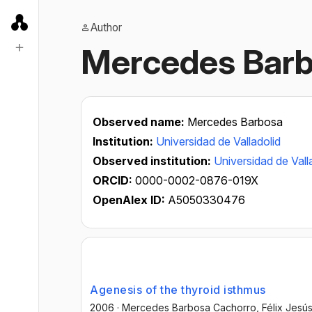
Author
Mercedes Barb
Observed name:
Mercedes Barbosa
Institution:
Universidad de Valladolid
Observed institution:
Universidad de Vall
ORCID:
0000-0002-0876-019X
OpenAlex ID:
A5050330476
Agenesis of the thyroid isthmus
2006
·
Mercedes Barbosa Cachorro
, Félix Jes