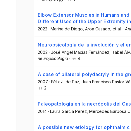
Elbow Extensor Muscles in Humans and
Different Uses of the Upper Extremity i
2022
·
Marina de Diego
, Aroa Casado
, et al.
·
An
Neuropsicología de la involución y el e
2002
·
José Ángel Macías Fernández
, Isabel Ál
neuropsicología
·
4
A case of bilateral polydactyly in the 
2007
·
Félix J. de Paz
, Juan Francisco Pastor V
2
Paleopatología en la necrópolis del Cast
2014
·
Laura García Pérez
, Mercedes Barbosa C
A possible new etiology for ophthalmic 