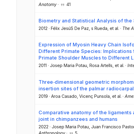
Anatomy
·
41
Biometry and Statistical Analysis of the
2012
·
Félix JesúS De Paz
, s Rueda
, et al.
·
The A
Expression of Myosin Heavy Chain Isofo
Different Primate Species: Implications 
Primate Shoulder Muscles to Different
2011
·
Josep Maria Potau
, Rosa Artells
, et al.
·
Int
Three‐dimensional geometric morphometr
insertion sites of the palmar radiocarpa
2019
·
Aroa Casado
, Vicenç Punsola
, et al.
·
Amer
Comparative anatomy of the ligaments a
joint in chimpanzees and humans
2022
·
Josep Maria Potau
, Juan Francisco Pasto
Anthropology
·
5