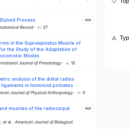
Top
 Styloid Process
PDF
natomical Record
·
37
Ty
rms in the Supraspinatus Muscle of
for the Study of the Adaptation of
 Locomotor Modes
ernational Journal of Primatology
·
10
ic analysis of the distal radius
l ligaments in hominoid primates
ican Journal of Physical Anthropology
·
9
nd muscles of the radiocarpal
PDF
r
, et al.
·
American Journal of Biological