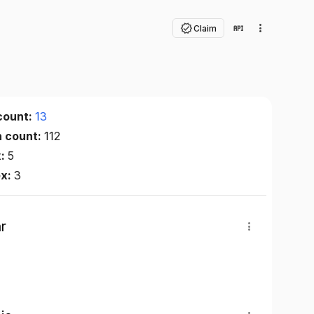
Claim
count:
13
n count:
112
x:
5
ex:
3
r