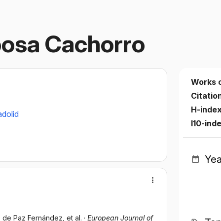
osa Cachorro
Works 
Citatio
H-inde
adolid
I10-ind
Yea
ús de Paz Fernández
, et al.
·
European Journal of