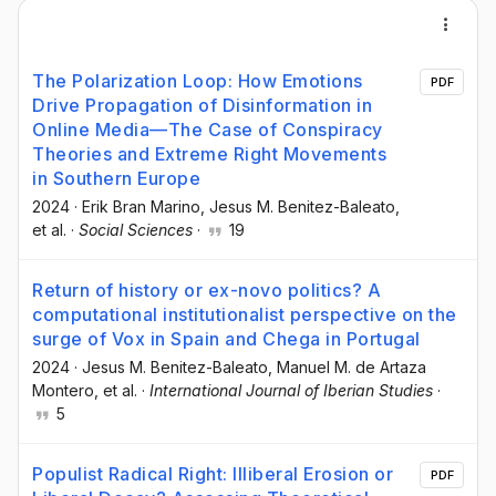
The Polarization Loop: How Emotions
PDF
Drive Propagation of Disinformation in
Online Media—The Case of Conspiracy
Theories and Extreme Right Movements
in Southern Europe
2024
·
Erik Bran Marino
, Jesus M. Benitez-Baleato
,
et al.
·
Social Sciences
·
19
Return of history or ex-novo politics? A
computational institutionalist perspective on the
surge of Vox in Spain and Chega in Portugal
2024
·
Jesus M. Benitez-Baleato
, Manuel M. de Artaza
Montero
, et al.
·
International Journal of Iberian Studies
·
5
Populist Radical Right: Illiberal Erosion or
PDF