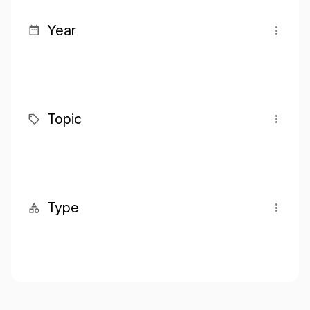
Year
Topic
Type