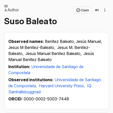
Author
Claim
Suso Baleato
Observed names:
Benítez Baleato, Jesús Manuel,
Jesus M Benitez-Baleato,
Jesus M. Benitez-
Baleato,
Jesus Manuel Benitez Baleato,
Jesús
Manuel Benítez Baleato
Institution:
Universidade de Santiago de
Compostela
Observed institutions:
Universidade de Santiago
de Compostela,
Harvard University Press,
IQ
Samhällsbyggnad
ORCID:
0000-0002-5003-7448