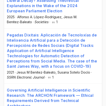
Liberal Decay? Assessing Theoretical
Explanations in the Wake of the 2024
European Parliament Election
2025
·
Alfonso A. López-Rodríguez
, Jesus M.
Benitez-Baleato
·
Societies
·
1
Pegadas Dixitais: Aplicación de Tecnoloxías de
Intelixencia Artificial para a Detección de
Percepcións de Redes Sociais (Digital Tracks:
Application of Artificial Intelligence
Technologies for Automatic Detection of
Perceptions from Social Media. The case of the
Saint James Way, with a focus on COVID-19)
2021
·
Jesus M Benitez-Baleato
, Susana Sotelo Docío
·
SSRN Electronic Journal
·
1
Governing Artificial Intelligence in Scientific
Research: The ARCHON Framework — Ethical
Requirements Derived from Technical
Architecture