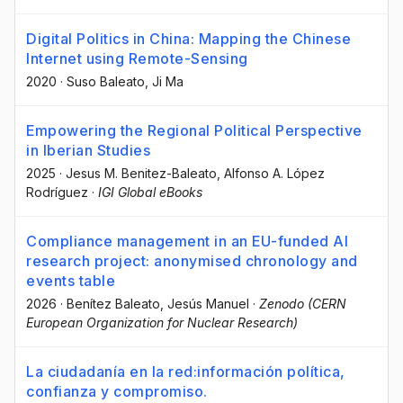
Digital Politics in China: Mapping the Chinese
Internet using Remote-Sensing
2020
·
Suso Baleato
, Ji Ma
Empowering the Regional Political Perspective
in Iberian Studies
2025
·
Jesus M. Benitez-Baleato
, Alfonso A. López
Rodríguez
·
IGI Global eBooks
Compliance management in an EU-funded AI
research project: anonymised chronology and
events table
2026
·
Benítez Baleato, Jesús Manuel
·
Zenodo (CERN
European Organization for Nuclear Research)
La ciudadanía en la red:información política,
confianza y compromiso.