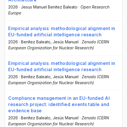
2026
·
Jesus Manuel Benitez Baleato
·
Open Research
Europe
Empirical analysis: methodological alignment in
EU-funded artificial intelligence research
2026
·
Benítez Baleato, Jesús Manuel
·
Zenodo (CERN
European Organization for Nuclear Research)
Empirical analysis: methodological alignment in
EU-funded artificial intelligence research
2026
·
Benítez Baleato, Jesús Manuel
·
Zenodo (CERN
European Organization for Nuclear Research)
Compliance management in an EU-funded AI
research project: identified events table and
evidence base
2026
·
Benítez Baleato, Jesús Manuel
·
Zenodo (CERN
European Organization for Nuclear Research)