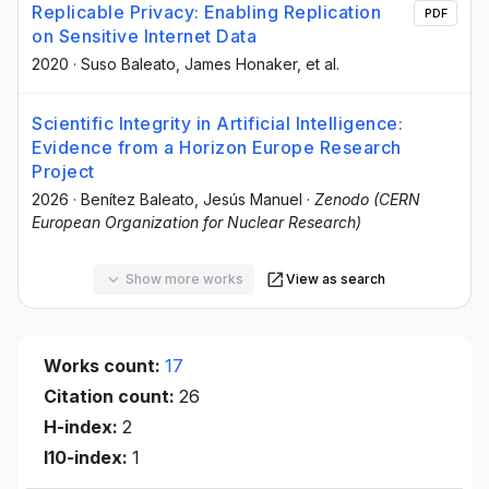
Replicable Privacy: Enabling Replication
PDF
on Sensitive Internet Data
2020
·
Suso Baleato
, James Honaker
, et al.
Scientific Integrity in Artificial Intelligence:
Evidence from a Horizon Europe Research
Project
2026
·
Benítez Baleato, Jesús Manuel
·
Zenodo (CERN
European Organization for Nuclear Research)
Show more works
View as search
Works count:
17
Citation count:
26
H-index:
2
I10-index:
1