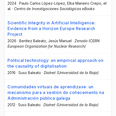
2024
·
Paulo Carlos López-López
, Elba Maneiro Crepo
, et
al.
·
Centro de Investigaciones Sociológicas eBooks
Scientific Integrity in Artificial Intelligence:
Evidence from a Horizon Europe Research
Project
2026
·
Benítez Baleato, Jesús Manuel
·
Zenodo (CERN
European Organization for Nuclear Research)
Political technology: an empirical approach on
the causality of digitalisation
2016
·
Suso Baleato
·
Dialnet (Universidad de la Rioja)
Comunidades virtuais de aprendizaxe: un
mecanismo para a xestión do coñecemento na
Administración pública galega
2012
·
Suso Baleato
·
Dialnet (Universidad de la Rioja)