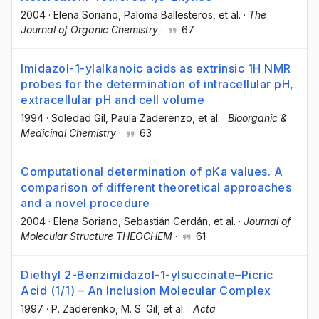
2004
·
Elena Soriano
, Paloma Ballesteros
, et al.
·
The
Journal of Organic Chemistry
·
67
Imidazol-1-ylalkanoic acids as extrinsic 1H NMR
probes for the determination of intracellular pH,
extracellular pH and cell volume
1994
·
Soledad Gil
, Paula Zaderenzo
, et al.
·
Bioorganic &
Medicinal Chemistry
·
63
Computational determination of pKa values. A
comparison of different theoretical approaches
and a novel procedure
2004
·
Elena Soriano
, Sebastián Cerdán
, et al.
·
Journal of
Molecular Structure THEOCHEM
·
61
Diethyl 2-Benzimidazol-1-ylsuccinate–Picric
Acid (1/1) – An Inclusion Molecular Complex
1997
·
P. Zaderenko
, M. S. Gil
, et al.
·
Acta