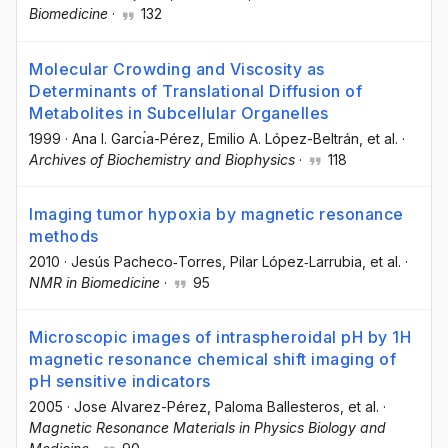
Biomedicine
·
132
Molecular Crowding and Viscosity as
Determinants of Translational Diffusion of
Metabolites in Subcellular Organelles
1999
·
Ana I. Garcı́a-Pérez
, Emilio A. López-Beltrán
, et al.
·
Archives of Biochemistry and Biophysics
·
118
Imaging tumor hypoxia by magnetic resonance
methods
2010
·
Jesús Pacheco‐Torres
, Pilar López‐Larrubia
, et al.
·
NMR in Biomedicine
·
95
Microscopic images of intraspheroidal pH by 1H
magnetic resonance chemical shift imaging of
pH sensitive indicators
2005
·
Jose Alvarez-Pérez
, Paloma Ballesteros
, et al.
·
Magnetic Resonance Materials in Physics Biology and