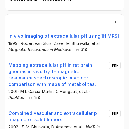
In vivo imaging of extracellular pH using1H MRSI
1999
·
Robert van Sluis
, Zaver M. Bhujwalla
, et al.
·
Magnetic Resonance in Medicine
·
318
Mapping extracellular pH in rat brain
PDF
gliomas in vivo by 1H magnetic
resonance spectroscopic imaging:
comparison with maps of metabolites.
2001
·
M L García-Martín
, G Hérigault
, et al.
·
PubMed
·
158
Combined vascular and extracellular pH
PDF
imaging of solid tumors
2002
·
Z. M. Bhujwalla
, D. Artemov
, et al.
·
NMR in