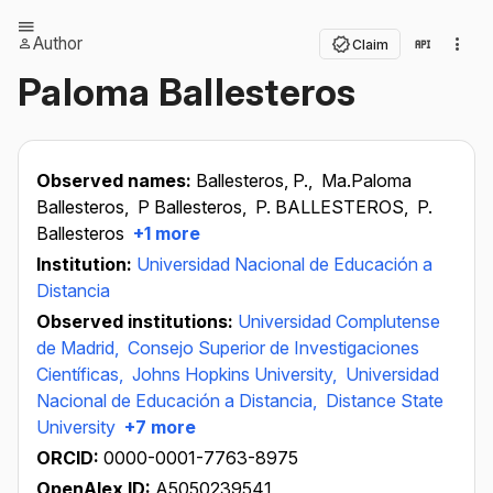
Author
Claim
Paloma Ballesteros
Observed names:
Ballesteros, P.,
Ma.Paloma
Ballesteros,
P Ballesteros,
P. BALLESTEROS,
P.
Ballesteros
+1 more
Institution:
Universidad Nacional de Educación a
Distancia
Observed institutions:
Universidad Complutense
de Madrid,
Consejo Superior de Investigaciones
Científicas,
Johns Hopkins University,
Universidad
Nacional de Educación a Distancia,
Distance State
University
+7 more
ORCID:
0000-0001-7763-8975
OpenAlex ID:
A5050239541