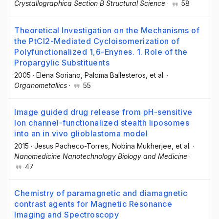
Crystallographica Section B Structural Science
·
58
Theoretical Investigation on the Mechanisms of
the PtCl2-Mediated Cycloisomerization of
Polyfunctionalized 1,6-Enynes. 1. Role of the
Propargylic Substituents
2005
·
Elena Soriano
, Paloma Ballesteros
, et al.
·
Organometallics
·
55
Image guided drug release from pH-sensitive
Ion channel-functionalized stealth liposomes
into an in vivo glioblastoma model
2015
·
Jesus Pacheco-Torres
, Nobina Mukherjee
, et al.
·
Nanomedicine Nanotechnology Biology and Medicine
·
47
Chemistry of paramagnetic and diamagnetic
contrast agents for Magnetic Resonance
Imaging and Spectroscopy