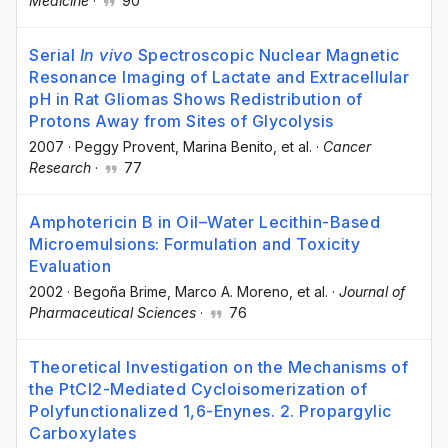
Medicine
·
90
Serial
In vivo
Spectroscopic Nuclear Magnetic
Resonance Imaging of Lactate and Extracellular
pH in Rat Gliomas Shows Redistribution of
Protons Away from Sites of Glycolysis
2007
·
Peggy Provent
, Marina Benito
, et al.
·
Cancer
Research
·
77
Amphotericin B in Oil–Water Lecithin-Based
Microemulsions: Formulation and Toxicity
Evaluation
2002
·
Begoña Brime
, Marco A. Moreno
, et al.
·
Journal of
Pharmaceutical Sciences
·
76
Theoretical Investigation on the Mechanisms of
the PtCl2-Mediated Cycloisomerization of
Polyfunctionalized 1,6-Enynes. 2. Propargylic
Carboxylates