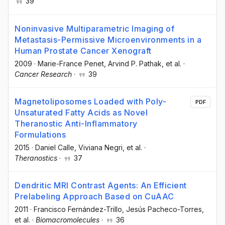
39
Noninvasive Multiparametric Imaging of
Metastasis-Permissive Microenvironments in a
Human Prostate Cancer Xenograft
2009
·
Marie-France Penet
, Arvind P. Pathak
, et al.
·
Cancer Research
·
39
Magnetoliposomes Loaded with Poly-
PDF
Unsaturated Fatty Acids as Novel
Theranostic Anti-Inflammatory
Formulations
2015
·
Daniel Calle
, Viviana Negri
, et al.
·
Theranostics
·
37
Dendritic MRI Contrast Agents: An Efficient
Prelabeling Approach Based on CuAAC
2011
·
Francisco Fernández-Trillo
, Jesús Pacheco-Torres
,
et al.
·
Biomacromolecules
·
36