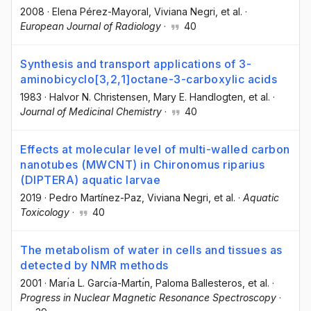
2008
·
Elena Pérez-Mayoral
, Viviana Negri
, et al.
·
European Journal of Radiology
·
40
Synthesis and transport applications of 3-
aminobicyclo[3,2,1]octane-3-carboxylic acids
1983
·
Halvor N. Christensen
, Mary E. Handlogten
, et al.
·
Journal of Medicinal Chemistry
·
40
Effects at molecular level of multi-walled carbon
nanotubes (MWCNT) in Chironomus riparius
(DIPTERA) aquatic larvae
2019
·
Pedro Martínez-Paz
, Viviana Negri
, et al.
·
Aquatic
Toxicology
·
40
The metabolism of water in cells and tissues as
detected by NMR methods
2001
·
Marı́a L. Garcı́a-Martı́n
, Paloma Ballesteros
, et al.
·
Progress in Nuclear Magnetic Resonance Spectroscopy
·