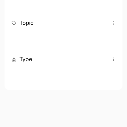
Topic
Type