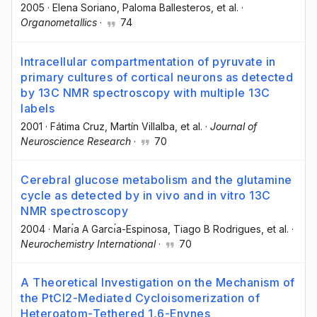
2005
·
Elena Soriano
, Paloma Ballesteros
, et al.
·
Organometallics
·
74
Intracellular compartmentation of pyruvate in
primary cultures of cortical neurons as detected
by 13C NMR spectroscopy with multiple 13C
labels
2001
·
Fátima Cruz
, Martín Villalba
, et al.
·
Journal of
Neuroscience Research
·
70
Cerebral glucose metabolism and the glutamine
cycle as detected by in vivo and in vitro 13C
NMR spectroscopy
2004
·
Marı́a A Garcı́a-Espinosa
, Tiago B Rodrigues
, et al.
·
Neurochemistry International
·
70
A Theoretical Investigation on the Mechanism of
the PtCl2-Mediated Cycloisomerization of
Heteroatom-Tethered 1,6-Enynes