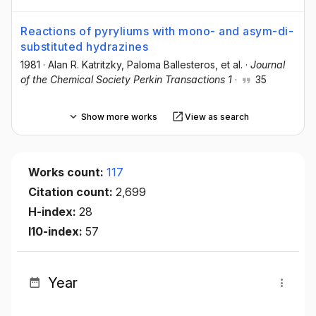
Reactions of pyryliums with mono- and asym-di-
substituted hydrazines
1981
·
Alan R. Katritzky
, Paloma Ballesteros
, et al.
·
Journal
of the Chemical Society Perkin Transactions 1
·
35
Show more works
View as search
Works count:
117
Citation count:
2,699
H-index:
28
I10-index:
57
Year