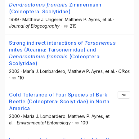
Dendroctonus frontalis
Zimmermann
(Coleoptera: Scolytidae)
1999
·
Matthew J. Ungerer
, Matthew P. Ayres
, et al.
·
Journal of Biogeography
·
219
Strong indirect interactions of
Tarsonemus
mites (Acarina: Tarsonemidae) and
Dendroctonus frontalis
(Coleoptera:
Scolytidae)
2003
·
María J. Lombardero
, Matthew P. Ayres
, et al.
·
Oikos
·
110
Cold Tolerance of Four Species of Bark
PDF
Beetle (Coleoptera: Scolytidae) in North
America
2000
·
María J. Lombardero
, Matthew P. Ayres
, et
al.
·
Environmental Entomology
·
109