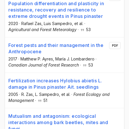
Population differentiation and plasticity in
resistance, recovery and resilience to
extreme drought events in Pinus pinaster
2020
·
Rafael Zas
, Luis Sampedro
, et al.
·
Agricultural and Forest Meteorology
·
53
Forest pests and their management in the
PDF
Anthropocene
2017
·
Matthew P. Ayres
, María J. Lombardero
·
Canadian Journal of Forest Research
·
53
Fertilization increases Hylobius abietis L.
damage in Pinus pinaster Ait. seedlings
2005
·
R. Zas
, L. Sampedro
, et al.
·
Forest Ecology and
Management
·
51
Mutualism and antagonism: ecological
interactions among bark beetles, mites and
fungi.