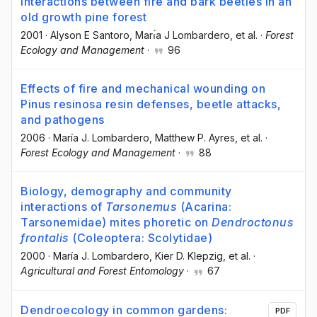
Interactions between fire and bark beetles in an
old growth pine forest
2001
·
Alyson E Santoro
, Marı́a J Lombardero
, et al.
·
Forest
Ecology and Management
·
96
Effects of fire and mechanical wounding on
Pinus resinosa resin defenses, beetle attacks,
and pathogens
2006
·
María J. Lombardero
, Matthew P. Ayres
, et al.
·
Forest Ecology and Management
·
88
Biology, demography and community
interactions of
Tarsonemus
(Acarina:
Tarsonemidae) mites phoretic on
Dendroctonus
frontalis
(Coleoptera: Scolytidae)
2000
·
María J. Lombardero
, Kier D. Klepzig
, et al.
·
Agricultural and Forest Entomology
·
67
Dendroecology in common gardens:
PDF