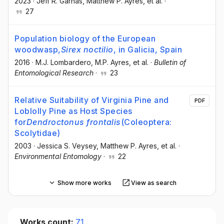
2023
·
Jeff R. Garnas
, Matthew P. Ayres
, et al.
·
27
Population biology of the European
woodwasp,
Sirex noctilio
, in Galicia, Spain
2016
·
M.J. Lombardero
, M.P. Ayres
, et al.
·
Bulletin of
Entomological Research
·
23
Relative Suitability of Virginia Pine and
PDF
Loblolly Pine as Host Species
for
Dendroctonus frontalis
(Coleoptera:
Scolytidae)
2003
·
Jessica S. Veysey
, Matthew P. Ayres
, et al.
·
Environmental Entomology
·
22
Show more works
View as search
Works count:
71