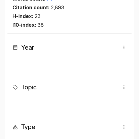
Citation count:
2,893
H-index:
23
I10-index:
38
Year
Topic
Type