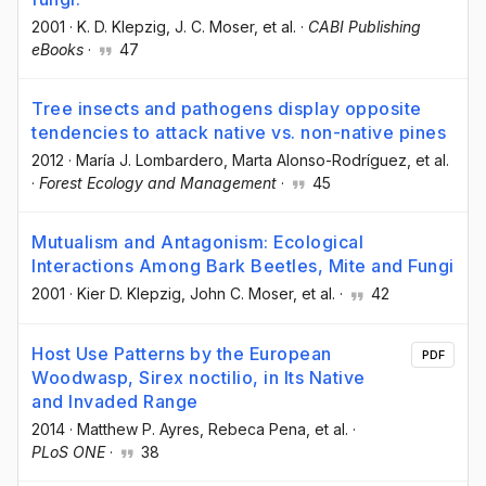
2001
·
K. D. Klepzig
, J. C. Moser
, et al.
·
CABI Publishing
eBooks
·
47
Tree insects and pathogens display opposite
tendencies to attack native vs. non-native pines
2012
·
María J. Lombardero
, Marta Alonso-Rodríguez
, et al.
·
Forest Ecology and Management
·
45
Mutualism and Antagonism: Ecological
Interactions Among Bark Beetles, Mite and Fungi
2001
·
Kier D. Klepzig
, John C. Moser
, et al.
·
42
Host Use Patterns by the European
PDF
Woodwasp, Sirex noctilio, in Its Native
and Invaded Range
2014
·
Matthew P. Ayres
, Rebeca Pena
, et al.
·
PLoS ONE
·
38