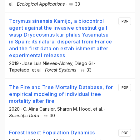
al.
·
Ecological Applications
·
33
Torymus sinensis Kamijo, a biocontrol
PDF
agent against the invasive chestnut gall
wasp Dryocosmus kuriphilus Yasumatsu
in Spain: its natural dispersal from France
and the first data on establishment after
experimental releases
2019
·
Jose Luis Nieves-Aldrey
, Diego Gil-
Tapetado
, et al.
·
Forest Systems
·
33
The Fire and Tree Mortality Database, for
PDF
empirical modeling of individual tree
mortality after fire
2020
·
C. Alina Cansler
, Sharon M. Hood
, et al.
·
Scientific Data
·
30
Forest Insect Population Dynamics
PDF