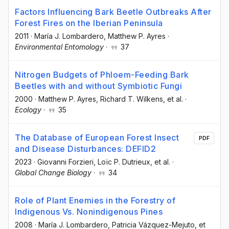
Factors Influencing Bark Beetle Outbreaks After
Forest Fires on the Iberian Peninsula
2011
·
María J. Lombardero
, Matthew P. Ayres
·
Environmental Entomology
·
37
Nitrogen Budgets of Phloem-Feeding Bark
Beetles with and without Symbiotic Fungi
2000
·
Matthew P. Ayres
, Richard T. Wilkens
, et al.
·
Ecology
·
35
The Database of European Forest Insect
PDF
and Disease Disturbances: DEFID2
2023
·
Giovanni Forzieri
, Loïc P. Dutrieux
, et al.
·
Global Change Biology
·
34
Role of Plant Enemies in the Forestry of
Indigenous Vs. Nonindigenous Pines
2008
·
María J. Lombardero
, Patricia Vázquez-Mejuto
, et