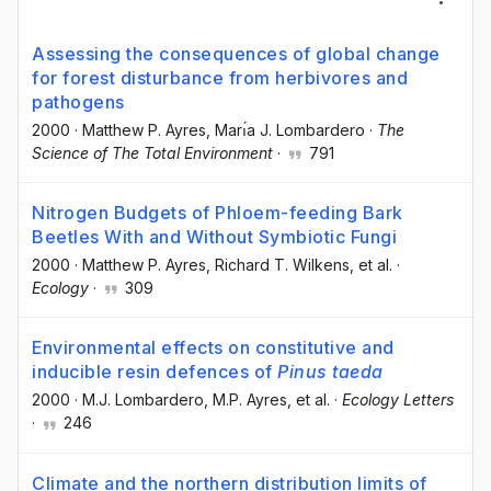
Assessing the consequences of global change
for forest disturbance from herbivores and
pathogens
2000
·
Matthew P. Ayres
, Marı́a J. Lombardero
·
The
Science of The Total Environment
·
791
Nitrogen Budgets of Phloem-feeding Bark
Beetles With and Without Symbiotic Fungi
2000
·
Matthew P. Ayres
, Richard T. Wilkens
, et al.
·
Ecology
·
309
Environmental effects on constitutive and
inducible resin defences of
Pinus taeda
2000
·
M.J. Lombardero
, M.P. Ayres
, et al.
·
Ecology Letters
·
246
Climate and the northern distribution limits of