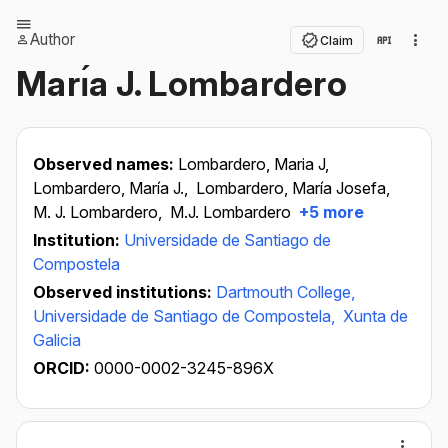
Author
Claim
Marı́a J. Lombardero
Observed names:
Lombardero, Maria J,
Lombardero, María J.,
Lombardero, María Josefa,
M. J. Lombardero,
M.J. Lombardero
+5 more
Institution:
Universidade de Santiago de
Compostela
Observed institutions:
Dartmouth College,
Universidade de Santiago de Compostela,
Xunta de
Galicia
ORCID:
0000-0002-3245-896X