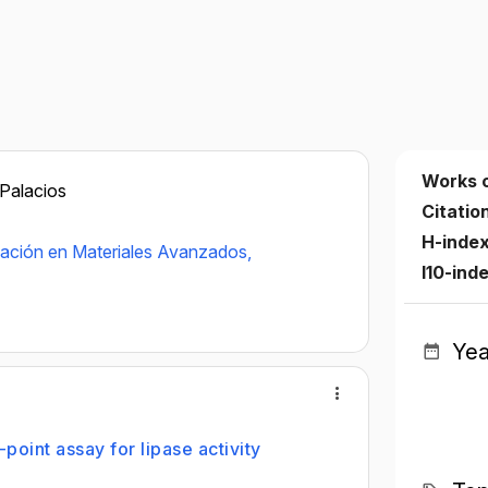
Works 
 Palacios
Citatio
H-inde
gación en Materiales Avanzados,
I10-ind
Yea
oint assay for lipase activity