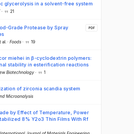
c glycerolysis in a solvent-free system
T
·
21
ood-Grade Protease by Spray
PDF
es
t al.
·
Foods
·
19
cor miehei in β-cyclodextrin polymers:
al stability in esterification reactions
ew Biotechnology
·
1
ization of zirconia scandia system
nd Microanalysis
made by Effect of Temperature, Power
Stabilized 8% Y2o3 Thin Films With Rf
International Journal of Materials Engineering