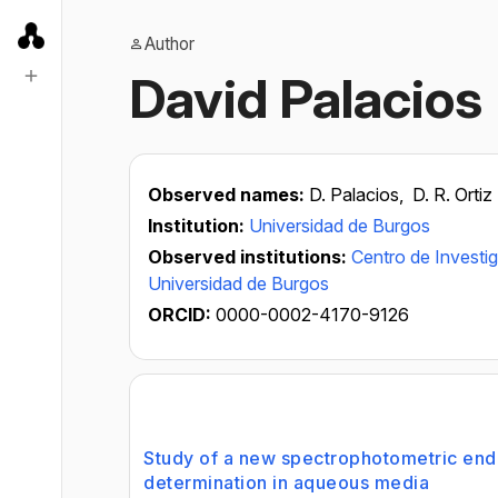
Author
David Palacios
Observed names:
D. Palacios,
D. R. Ortiz
Institution:
Universidad de Burgos
Observed institutions:
Centro de Investi
Universidad de Burgos
ORCID:
0000-0002-4170-9126
Study of a new spectrophotometric end-p
determination in aqueous media