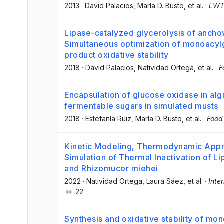
2013
·
David Palacios
, María D. Busto
, et al.
·
LW
Lipase-catalyzed glycerolysis of anchov
Simultaneous optimization of monoacylg
product oxidative stability
2018
·
David Palacios
, Natividad Ortega
, et al.
·
F
Encapsulation of glucose oxidase in alg
fermentable sugars in simulated musts
2018
·
Estefanía Ruiz
, María D. Busto
, et al.
·
Food
Kinetic Modeling, Thermodynamic App
Simulation of Thermal Inactivation of L
and Rhizomucor miehei
2022
·
Natividad Ortega
, Laura Sáez
, et al.
·
Inte
22
Synthesis and oxidative stability of mo