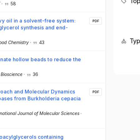
Top
T
·
58
y oil in a solvent-free system:
PDF
lycerol synthesis and end-
Ty
ood Chemistry
·
43
inate hollow beads to reduce the
 Bioscience
·
36
roach and Molecular Dynamics
PDF
ipases from Burkholderia cepacia
rnational Journal of Molecular Sciences
·
noacylglycerols containing