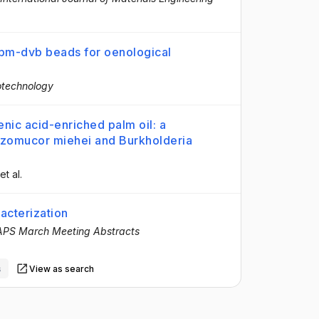
 pm-dvb beads for oenological
iotechnology
enic acid-enriched palm oil: a
hizomucor miehei and Burkholderia
 et al.
acterization
APS March Meeting Abstracts
s
View as search