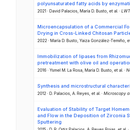
polyunsaturated fatty acids by enzymati
2021
·
David Palacios
, María D. Busto
, et al.
·
LW
Microencapsulation of a Commercial F
Drying in Cross-Linked Chitosan Particl
2022
·
María D. Busto
, Yaiza González-Temiño
, e
Immobilization of lipases from Rhizomu
pretreatment with olive oil and operation
2016
·
Ysmel M. La Rosa
, María D. Busto
, et al.
·
N
Synthesis and microstructural character
2012
·
D. Palacios
, A. Reyes
, et al.
·
Microscopy a
Evaluation of Stability of Target Home
and Flow in the Deposition of Zirconia 
Sputtering
2015
·
D. R. Ortiz Palacios
, A. Reyes Rojas
, et al.
·