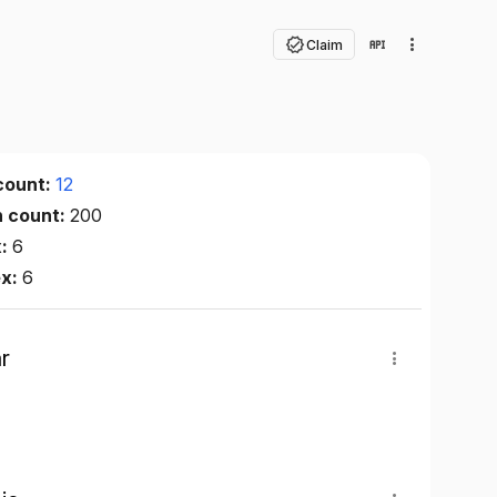
Claim
count:
12
n count:
200
x:
6
ex:
6
r