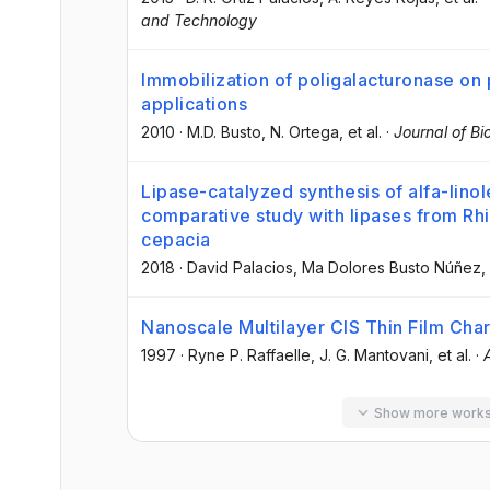
and Technology
Immobilization of poligalacturonase on
applications
2010
·
M.D. Busto
, N. Ortega
, et al.
·
Journal of B
Lipase-catalyzed synthesis of alfa-linol
comparative study with lipases from R
cepacia
2018
·
David Palacios
, Ma Dolores Busto Núñez
,
Nanoscale Multilayer CIS Thin Film Char
1997
·
Ryne P. Raffaelle
, J. G. Mantovani
, et al.
·
Show more work