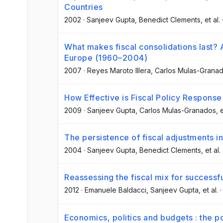
Countries
2002
·
Sanjeev Gupta
, Benedict Clements
, et al.
What makes fiscal consolidations last? A
Europe (1960–2004)
2007
·
Reyes Maroto Illera
, Carlos Mulas-Grana
How Effective is Fiscal Policy Response
2009
·
Sanjeev Gupta
, Carlos Mulas-Granados
, 
The persistence of fiscal adjustments i
2004
·
Sanjeev Gupta
, Benedict Clements
, et al.
Reassessing the fiscal mix for successf
2012
·
Emanuele Baldacci
, Sanjeev Gupta
, et al.
Economics, politics and budgets : the po