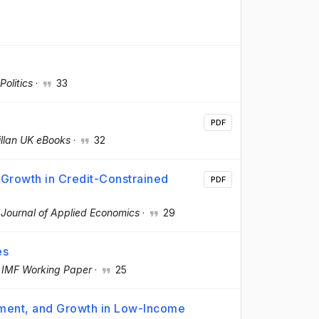
olitics
·
33
PDF
llan UK eBooks
·
32
 Growth in Credit-Constrained
PDF
·
Journal of Applied Economics
·
29
es
·
IMF Working Paper
·
25
tment, and Growth in Low-Income