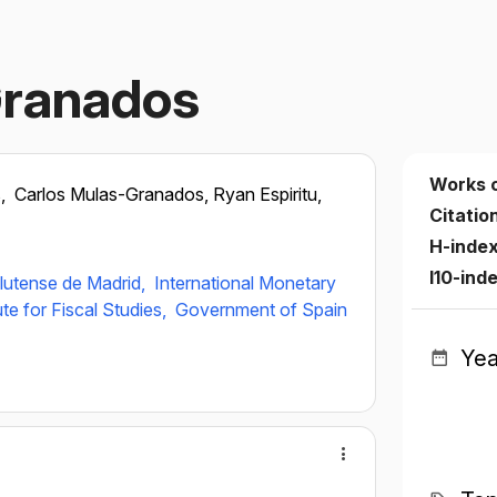
Granados
Works 
s,
Carlos Mulas-Granados, Ryan Espiritu,
Citatio
H-inde
I10-ind
lutense de Madrid,
International Monetary
ute for Fiscal Studies,
Government of Spain
Yea