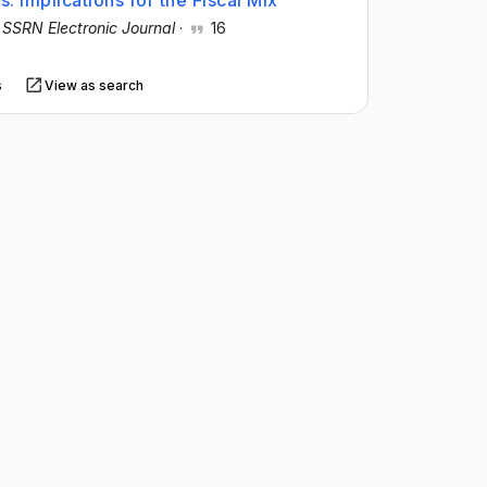
s: Implications for the Fiscal Mix
·
SSRN Electronic Journal
·
16
s
View as search