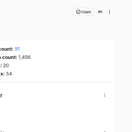
Claim
count:
91
n count:
1,456
x:
20
ex:
34
r