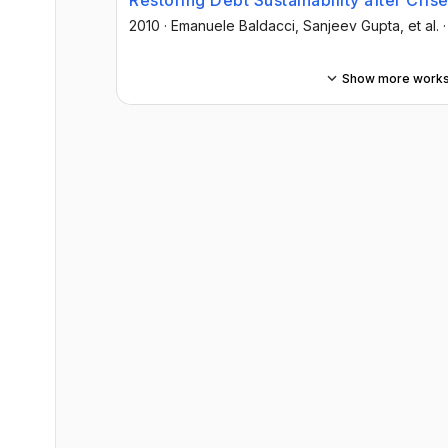
Restoring Debt Sustainability after Crise
2010
·
Emanuele Baldacci
, Sanjeev Gupta
, et al.
Show more work