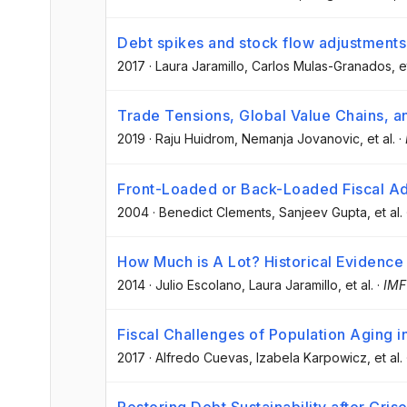
Debt spikes and stock flow adjustment
2017
·
Laura Jaramillo
, Carlos Mulas-Granados
, e
Trade Tensions, Global Value Chains, a
2019
·
Raju Huidrom
, Nemanja Jovanovic
, et al.
·
Front-Loaded or Back-Loaded Fiscal A
2004
·
Benedict Clements
, Sanjeev Gupta
, et al.
How Much is A Lot? Historical Evidence 
2014
·
Julio Escolano
, Laura Jaramillo
, et al.
·
IMF
Fiscal Challenges of Population Aging in
2017
·
Alfredo Cuevas
, Izabela Karpowicz
, et al.