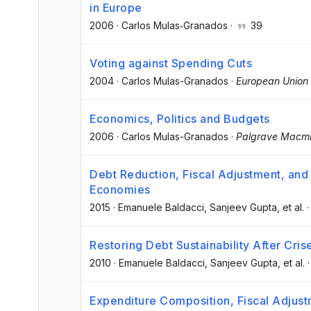
in Europe
2006
·
Carlos Mulas‐Granados
·
39
Voting against Spending Cuts
2004
·
Carlos Mulas-Granados
·
European Union P
Economics, Politics and Budgets
2006
·
Carlos Mulas-Granados
·
Palgrave Macmi
Debt Reduction, Fiscal Adjustment, and
Economies
2015
·
Emanuele Baldacci
, Sanjeev Gupta
, et al.
Restoring Debt Sustainability After Cris
2010
·
Emanuele Baldacci
, Sanjeev Gupta
, et al.
Expenditure Composition, Fiscal Adjus