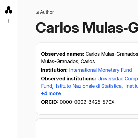
Author
Carlos Mulas‐
Observed names:
Carlos Mulas-Granado
Mulas-Granados, Carlos
Institution:
International Monetary Fund
Observed institutions:
Universidad Comp
Fund,
Istituto Nazionale di Statistica,
Instit
+4 more
ORCID:
0000-0002-8425-570X