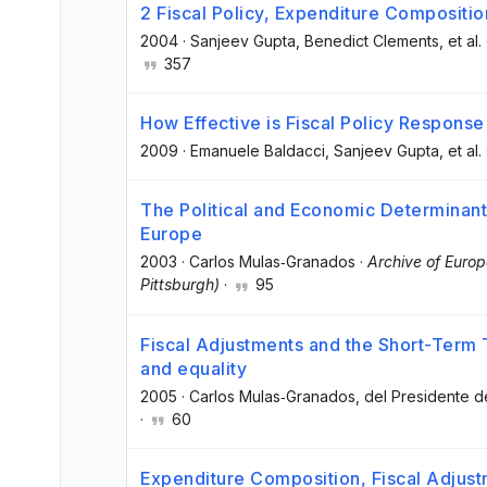
2 Fiscal Policy, Expenditure Compositi
2004
·
Sanjeev Gupta
, Benedict Clements
, et al.
357
How Effective is Fiscal Policy Response
2009
·
Emanuele Baldacci
, Sanjeev Gupta
, et al.
The Political and Economic Determinant
Europe
2003
·
Carlos Mulas‐Granados
·
Archive of Europ
Pittsburgh)
·
95
Fiscal Adjustments and the Short-Ter
and equality
2005
·
Carlos Mulas‐Granados
, del Presidente 
·
60
Expenditure Composition, Fiscal Adjus