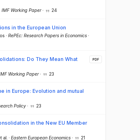
·
IMF Working Paper
·
24
ions in the European Union
dos
·
RePEc: Research Papers in Economics
·
olidations: Do They Mean What
PDF
IMF Working Paper
·
23
e in Europe: Evolution and mutual
earch Policy
·
23
 Consolidation in the New EU Member
t al.
·
Eastern European Economics
·
21