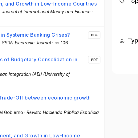
Top
on, and Growth in Low-Income Countries
·
Journal of International Money and Finance
·
 in Systemic Banking Crises?
PDF
Ty
·
SSRN Electronic Journal
·
106
s of Budgetary Consolidation in
PDF
ean Integration (AEI) (University of
m Trade-Off between economic growth
del Gobierno
·
Revista Hacienda Pública Española
tment, and Growth in Low-Income