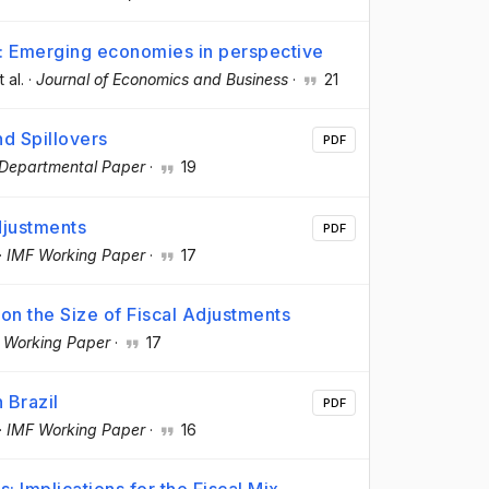
s: Emerging economies in perspective
t al.
·
Journal of Economics and Business
·
21
nd Spillovers
PDF
Departmental Paper
·
19
djustments
PDF
·
IMF Working Paper
·
17
on the Size of Fiscal Adjustments
 Working Paper
·
17
 Brazil
PDF
·
IMF Working Paper
·
16