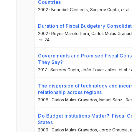
Countries
2002
·
Benedict Clements
, Sanjeev Gupta
, et al.
Duration of Fiscal Budgetary Consolidat
2002
·
Reyes Maroto Illera
, Carlos Mulas‐Grana
24
Governments and Promised Fiscal Cons
They Say?
2017
·
Sanjeev Gupta
, João Tovar Jalles
, et al.
·
The dispersion of technology and incom
relationship across regions
2008
·
Carlos Mulas-Granados
, Ismael Sanz
·
Res
Do Budget Institutions Matter?: Fiscal
States
2009
·
Carlos Mulas-Granados
, Jorge Onrubia
, e