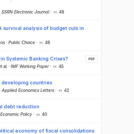
·
SSRN Electronic Journal
·
48
 survival analysis of budget cuts in
dos
·
Public Choice
·
48
 in Systemic Banking Crises?
PDF
et al.
·
IMF Working Paper
·
45
n developing countries
·
Applied Economics Letters
·
42
ul debt reduction
·
Economic Policy
·
40
litical economy of fiscal consolidations