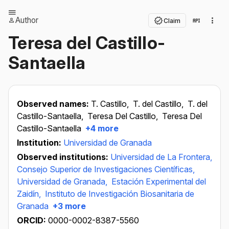
Author
Claim
Teresa del Castillo-
Santaella
Observed names:
T. Castillo,
T. del Castillo,
T. del
Castillo-Santaella,
Teresa Del Castillo,
Teresa Del
Castillo-Santaella
+4 more
Institution:
Universidad de Granada
Observed institutions:
Universidad de La Frontera,
Consejo Superior de Investigaciones Científicas,
Universidad de Granada,
Estación Experimental del
Zaidín,
Instituto de Investigación Biosanitaria de
Granada
+3 more
ORCID:
0000-0002-8387-5560