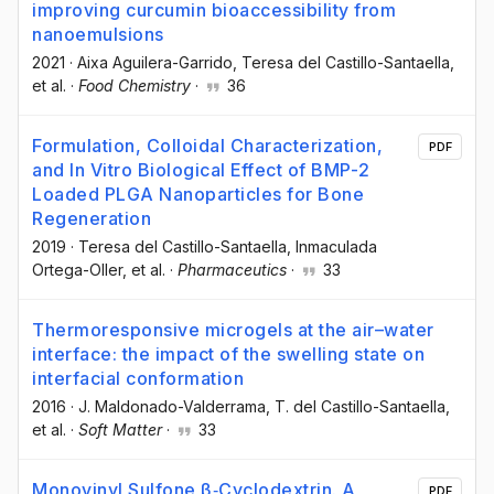
improving curcumin bioaccessibility from
nanoemulsions
2021
·
Aixa Aguilera-Garrido
, Teresa del Castillo-Santaella
,
et al.
·
Food Chemistry
·
36
Formulation, Colloidal Characterization,
PDF
and In Vitro Biological Effect of BMP-2
Loaded PLGA Nanoparticles for Bone
Regeneration
2019
·
Teresa del Castillo-Santaella
, Inmaculada
Ortega-Oller
, et al.
·
Pharmaceutics
·
33
Thermoresponsive microgels at the air–water
interface: the impact of the swelling state on
interfacial conformation
2016
·
J. Maldonado-Valderrama
, T. del Castillo-Santaella
,
et al.
·
Soft Matter
·
33
Monovinyl Sulfone β‐Cyclodextrin. A
PDF