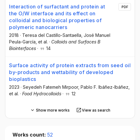
Interaction of surfactant and protein at
PDF
the O/W interface and its effect on
colloidal and biological properties of
polymeric nanocarriers
2018
·
Teresa del Castillo-Santaella
, José Manuel
Peula-García
, et al.
·
Colloids and Surfaces B
Biointerfaces
·
14
Surface activity of protein extracts from seed oil
by-products and wettability of developed
bioplastics
2023
·
Seyedeh Fatemeh Mirpoor
, Pablo F. Ibáñez-Ibáñez
,
et al.
·
Food Hydrocolloids
·
12
Show more works
View as search
Works count:
52