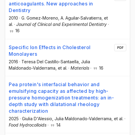
anticoagulants. New approaches in
Dentistry
2010
·
G. Gomez-Moreno
, A. Aguilar-Salvatierra
, et
al.
·
Journal of Clinical and Experimental Dentistry
·
16
Specific Ion Effects in Cholesterol
PDF
Monolayers
2016
·
Teresa Del Castillo-Santaella
, Julia
Maldonado-Valderrama
, et al.
·
Materials
·
16
Pea protein's interfacial behavior and
emulsifying capacity as affected by high-
pressure homogenization treatments: an in-
depth study with dilatational rheology
characterization
2025
·
Giulia D'Alessio
, Julia Maldonado-Valderrama
, et al.
·
Food Hydrocolloids
·
14