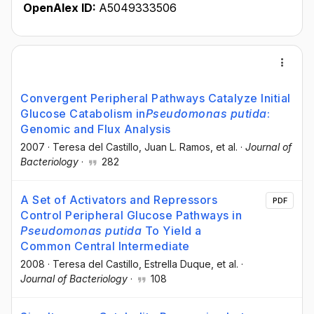
OpenAlex ID:
A5049333506
Convergent Peripheral Pathways Catalyze Initial
Glucose Catabolism in
Pseudomonas putida
:
Genomic and Flux Analysis
2007
·
Teresa del Castillo
, Juan L. Ramos
, et al.
·
Journal of
Bacteriology
·
282
A Set of Activators and Repressors
PDF
Control Peripheral Glucose Pathways in
Pseudomonas putida
To Yield a
Common Central Intermediate
2008
·
Teresa del Castillo
, Estrella Duque
, et al.
·
Journal of Bacteriology
·
108