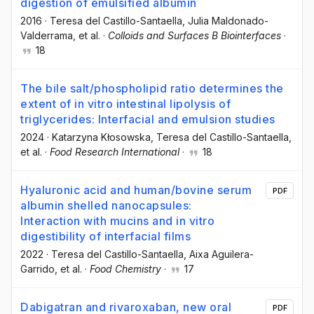
digestion of emulsified albumin
2016
·
Teresa del Castillo-Santaella
, Julia Maldonado-
Valderrama
, et al.
·
Colloids and Surfaces B Biointerfaces
·
18
The bile salt/phospholipid ratio determines the
extent of in vitro intestinal lipolysis of
triglycerides: Interfacial and emulsion studies
2024
·
Katarzyna Kłosowska
, Teresa del Castillo-Santaella
,
et al.
·
Food Research International
·
18
Hyaluronic acid and human/bovine serum
PDF
albumin shelled nanocapsules:
Interaction with mucins and in vitro
digestibility of interfacial films
2022
·
Teresa del Castillo-Santaella
, Aixa Aguilera-
Garrido
, et al.
·
Food Chemistry
·
17
Dabigatran and rivaroxaban, new oral
PDF