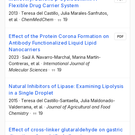
Flexible Drug Carrier System
2013
·
Teresa del Castillo
, Julia Marales‐Sanfrutos
,
et al.
·
ChemMedChem
·
19
Effect of the Protein Corona Formation on
PDF
Antibody Functionalized Liquid Lipid
Nanocarriers
2023
·
Saúl A. Navarro-Marchal
, Marina Martín-
Contreras
, et al.
·
International Journal of
Molecular Sciences
·
19
Natural Inhibitors of Lipase: Examining Lipolysis
in a Single Droplet
2015
·
Teresa del Castillo-Santaella
, Julia Maldonado-
Valderrama
, et al.
·
Journal of Agricultural and Food
Chemistry
·
19
Effect of cross-linker glutaraldehyde on gastric