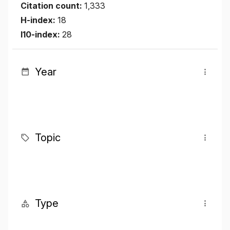
Citation count:
1,333
H-index:
18
I10-index:
28
Year
Topic
Type