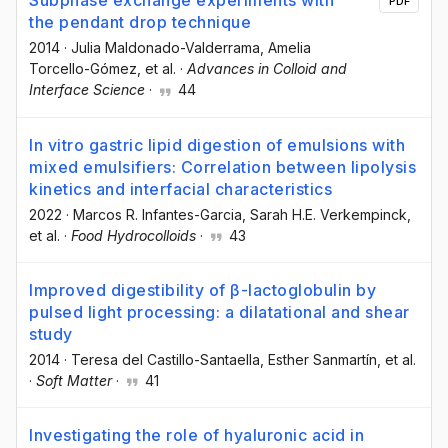
Subphase exchange experiments with
PDF
the pendant drop technique
2014
·
Julia Maldonado-Valderrama
, Amelia
Torcello-Gómez
, et al.
·
Advances in Colloid and
Interface Science
·
44
In vitro gastric lipid digestion of emulsions with
mixed emulsifiers: Correlation between lipolysis
kinetics and interfacial characteristics
2022
·
Marcos R. Infantes-Garcia
, Sarah H.E. Verkempinck
,
et al.
·
Food Hydrocolloids
·
43
Improved digestibility of β-lactoglobulin by
pulsed light processing: a dilatational and shear
study
2014
·
Teresa del Castillo-Santaella
, Esther Sanmartín
, et al.
·
Soft Matter
·
41
Investigating the role of hyaluronic acid in