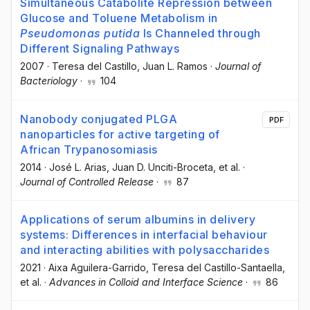
Simultaneous Catabolite Repression between
Glucose and Toluene Metabolism in
Pseudomonas putida
Is Channeled through
Different Signaling Pathways
2007
·
Teresa del Castillo
, Juan L. Ramos
·
Journal of
Bacteriology
·
104
Nanobody conjugated PLGA
PDF
nanoparticles for active targeting of
African Trypanosomiasis
2014
·
José L. Arias
, Juan D. Unciti-Broceta
, et al.
·
Journal of Controlled Release
·
87
Applications of serum albumins in delivery
systems: Differences in interfacial behaviour
and interacting abilities with polysaccharides
2021
·
Aixa Aguilera-Garrido
, Teresa del Castillo-Santaella
,
et al.
·
Advances in Colloid and Interface Science
·
86