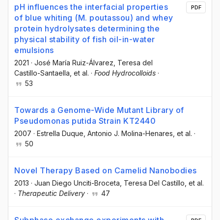
pH influences the interfacial properties
PDF
of blue whiting (M. poutassou) and whey
protein hydrolysates determining the
physical stability of fish oil-in-water
emulsions
2021
·
José María Ruiz-Álvarez
, Teresa del
Castillo-Santaella
, et al.
·
Food Hydrocolloids
·
53
Towards a Genome-Wide Mutant Library of
Pseudomonas putida Strain KT2440
2007
·
Estrella Duque
, Antonio J. Molina-Henares
, et al.
·
50
Novel Therapy Based on Camelid Nanobodies
2013
·
Juan Diego Unciti-Broceta
, Teresa Del Castillo
, et al.
·
Therapeutic Delivery
·
47