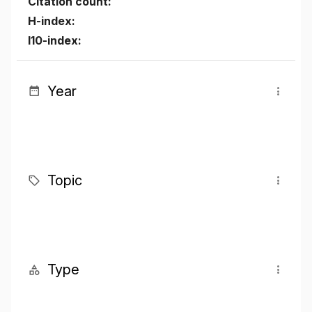
Citation count:
H-index:
I10-index:
Year
Topic
Type