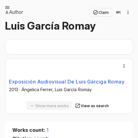
Author
Claim
Luis García Romay
Exposición Audiovisual De Luis Gárciga Romay
2013
·
Ángelica Ferrer
, Luis García Romay
Show more works
View as search
Works count:
1