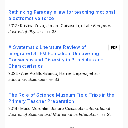
Rethinking Faraday's law for teaching motional
electromotive force
2012
·
Kristina Zuza
, Jenaro Guisasola
, et al.
·
European
Journal of Physics
·
33
A Systematic Literature Review of
PDF
Integrated STEM Education: Uncovering
Consensus and Diversity in Principles and
Characteristics
2024
·
Ane Portillo-Blanco
, Hanne Deprez
, et al.
·
Education Sciences
·
33
The Role of Science Museum Field Trips in the
Primary Teacher Preparation
2014
·
Maite Morentin
, Jenaro Guisasola
·
International
Journal of Science and Mathematics Education
·
32