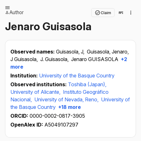
Author
Claim
Jenaro Guisasola
Observed names:
Guisasola, J,
Guisasola, Jenaro,
J Guisasola,
J. Guisasola,
Jenaro GUISASOLA
+2
more
Institution:
University of the Basque Country
Observed institutions:
Toshiba (Japan),
University of Alicante,
Instituto Geográfico
Nacional,
University of Nevada, Reno,
University of
the Basque Country
+18 more
ORCID:
0000-0002-0817-3905
OpenAlex ID:
A5049107297