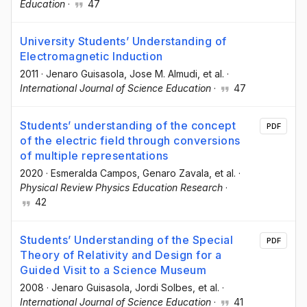
Education
·
47
University Students’ Understanding of
Electromagnetic Induction
2011
·
Jenaro Guisasola
, Jose M. Almudi
, et al.
·
International Journal of Science Education
·
47
Students’ understanding of the concept
PDF
of the electric field through conversions
of multiple representations
2020
·
Esmeralda Campos
, Genaro Zavala
, et al.
·
Physical Review Physics Education Research
·
42
Students’ Understanding of the Special
PDF
Theory of Relativity and Design for a
Guided Visit to a Science Museum
2008
·
Jenaro Guisasola
, Jordi Solbes
, et al.
·
International Journal of Science Education
·
41