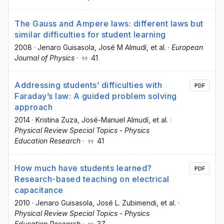
The Gauss and Ampere laws: different laws but
similar difficulties for student learning
2008
·
Jenaro Guisasola
, José M Almudí
, et al.
·
European
Journal of Physics
·
41
Addressing students’ difficulties with
PDF
Faraday’s law: A guided problem solving
approach
2014
·
Kristina Zuza
, José-Manuel Almudí
, et al.
·
Physical Review Special Topics - Physics
Education Research
·
41
How much have students learned?
PDF
Research-based teaching on electrical
capacitance
2010
·
Jenaro Guisasola
, José L. Zubimendi
, et al.
·
Physical Review Special Topics - Physics
Education Research
·
37