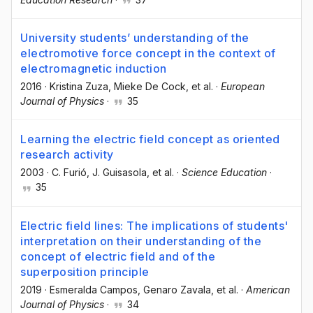
University students’ understanding of the
electromotive force concept in the context of
electromagnetic induction
2016
·
Kristina Zuza
, Mieke De Cock
, et al.
·
European
Journal of Physics
·
35
Learning the electric field concept as oriented
research activity
2003
·
C. Furió
, J. Guisasola
, et al.
·
Science Education
·
35
Electric field lines: The implications of students'
interpretation on their understanding of the
concept of electric field and of the
superposition principle
2019
·
Esmeralda Campos
, Genaro Zavala
, et al.
·
American
Journal of Physics
·
34