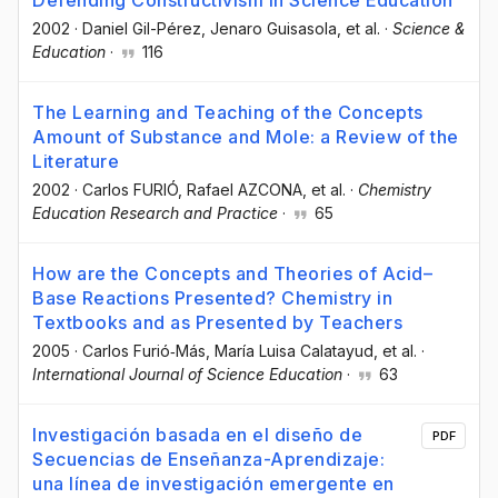
2002
·
Daniel Gil-Pérez
, Jenaro Guisasola
, et al.
·
Science &
Education
·
116
The Learning and Teaching of the Concepts
Amount of Substance and Mole: a Review of the
Literature
2002
·
Carlos FURIÓ
, Rafael AZCONA
, et al.
·
Chemistry
Education Research and Practice
·
65
How are the Concepts and Theories of Acid–
Base Reactions Presented? Chemistry in
Textbooks and as Presented by Teachers
2005
·
Carlos Furió‐Más
, María Luisa Calatayud
, et al.
·
International Journal of Science Education
·
63
Investigación basada en el diseño de
PDF
Secuencias de Enseñanza-Aprendizaje:
una línea de investigación emergente en