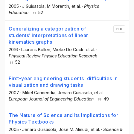
2005
·
J Guisasola
, M Morentin
, et al.
·
Physics
Education
·
52
Generalizing a categorization of
PDF
students’ interpretations of linear
kinematics graphs
2016
·
Laurens Bollen
, Mieke De Cock
, et al.
·
Physical Review Physics Education Research
·
52
First-year engineering students' difficulties in
visualization and drawing tasks
2007
·
Mikel Garmendia
, Jenaro Guisasola
, et al.
·
European Journal of Engineering Education
·
49
The Nature of Science and Its Implications for
Physics Textbooks
2005
·
Jenaro Guisasola
, José M. Almudí
, et al.
·
Science &