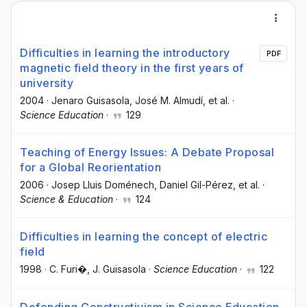
Difficulties in learning the introductory
PDF
magnetic field theory in the first years of
university
2004
·
Jenaro Guisasola
, José M. Almudí
, et al.
·
Science Education
·
129
Teaching of Energy Issues: A Debate Proposal
for a Global Reorientation
2006
·
Josep Lluis Doménech
, Daniel Gil-Pérez
, et al.
·
Science & Education
·
124
Difficulties in learning the concept of electric
field
1998
·
C. Furi�
, J. Guisasola
·
Science Education
·
122
Defending Constructivism in Science Education