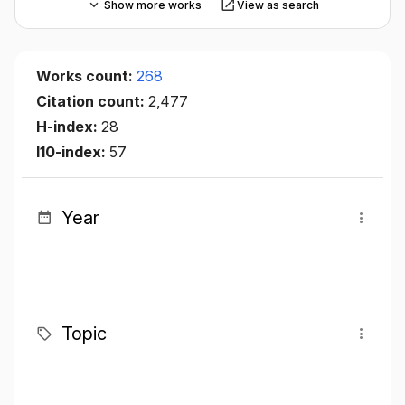
Show more works
View as search
Works count:
268
Citation count:
2,477
H-index:
28
I10-index:
57
Year
Topic