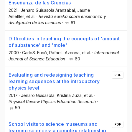
Enseñanza de las Ciencias
2021
·
Jenaro Guisasola Aranzabal
, Jaume
Ametller
, et al.
·
Revista eureka sobre enseñanza y
divulgación de las ciencias
·
61
Difficulties in teaching the concepts of 'amount
of substance' and 'mole'
2000
·
CarloS. Furió
, RafaeL. Azcona
, et al.
·
International
Journal of Science Education
·
60
Evaluating and redesigning teaching
PDF
learning sequences at the introductory
physics level
2017
·
Jenaro Guisasola
, Kristina Zuza
, et al.
·
Physical Review Physics Education Research
·
59
School visits to science museums and
PDF
learning sciences: a complex relationship