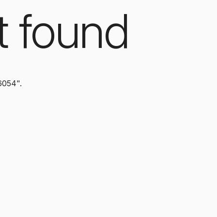
t found
6054".