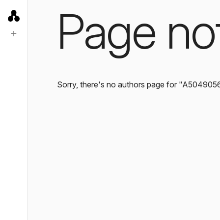
Page no
Sorry, there's no authors page for "A504905