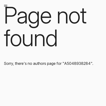
Page not
found
Sorry, there's no authors page for "A5048938284".