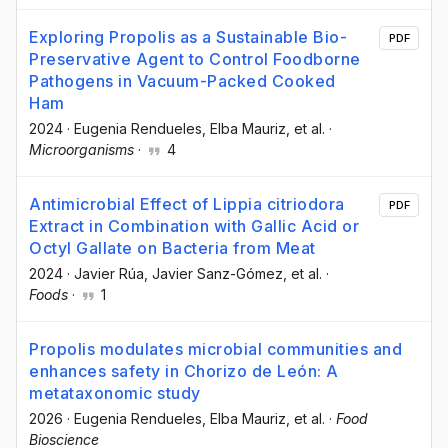
Exploring Propolis as a Sustainable Bio-
PDF
Preservative Agent to Control Foodborne
Pathogens in Vacuum-Packed Cooked
Ham
2024
·
Eugenia Rendueles
, Elba Mauriz
, et al.
·
Microorganisms
·
4
Antimicrobial Effect of Lippia citriodora
PDF
Extract in Combination with Gallic Acid or
Octyl Gallate on Bacteria from Meat
2024
·
Javier Rúa
, Javier Sanz-Gómez
, et al.
·
Foods
·
1
Propolis modulates microbial communities and
enhances safety in Chorizo de León: A
metataxonomic study
2026
·
Eugenia Rendueles
, Elba Mauriz
, et al.
·
Food
Bioscience