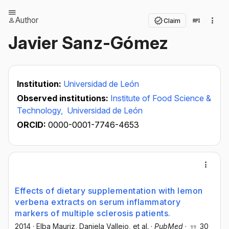
Author
Claim
Javier Sanz-Gómez
Institution:
Universidad de León
Observed institutions:
Institute of Food Science &
Technology,
Universidad de León
ORCID:
0000-0001-7746-4653
Effects of dietary supplementation with lemon
verbena extracts on serum inflammatory
markers of multiple sclerosis patients.
2014
·
Elba Mauriz
, Daniela Vallejo
, et al.
·
PubMed
·
30