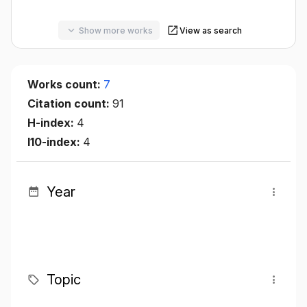
Show more works
View as search
Works count:
7
Citation count:
91
H-index:
4
I10-index:
4
Year
Topic