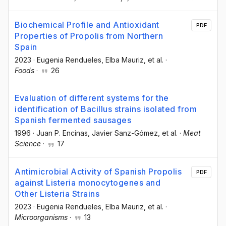
Biochemical Profile and Antioxidant
PDF
Properties of Propolis from Northern
Spain
2023
·
Eugenia Rendueles
, Elba Mauriz
, et al.
·
Foods
·
26
Evaluation of different systems for the
identification of Bacillus strains isolated from
Spanish fermented sausages
1996
·
Juan P. Encinas
, Javier Sanz-Gómez
, et al.
·
Meat
Science
·
17
Antimicrobial Activity of Spanish Propolis
PDF
against Listeria monocytogenes and
Other Listeria Strains
2023
·
Eugenia Rendueles
, Elba Mauriz
, et al.
·
Microorganisms
·
13