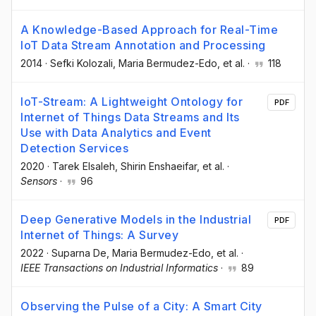
A Knowledge-Based Approach for Real-Time
IoT Data Stream Annotation and Processing
2014
·
Sefki Kolozali
, Maria Bermudez-Edo
, et al.
·
118
IoT-Stream: A Lightweight Ontology for
PDF
Internet of Things Data Streams and Its
Use with Data Analytics and Event
Detection Services
2020
·
Tarek Elsaleh
, Shirin Enshaeifar
, et al.
·
Sensors
·
96
Deep Generative Models in the Industrial
PDF
Internet of Things: A Survey
2022
·
Suparna De
, Maria Bermudez-Edo
, et al.
·
IEEE Transactions on Industrial Informatics
·
89
Observing the Pulse of a City: A Smart City