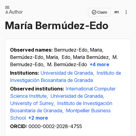
Author
Claim
María Bermúdez-Edo
Observed names:
Bermudez-Edo, Maria,
Bermúdez-Edo, María,
Edo, María Bermúdez,
M.
Bermudez-Edo,
M. Bermúdez-Edo
+4 more
Institutions:
Universidad de Granada,
Instituto de
Investigación Biosanitaria de Granada
Observed institutions:
International Computer
Science Institute,
Universidad de Granada,
University of Surrey,
Instituto de Investigación
Biosanitaria de Granada,
Montpellier Business
School
+2 more
ORCID:
0000-0002-2028-4755