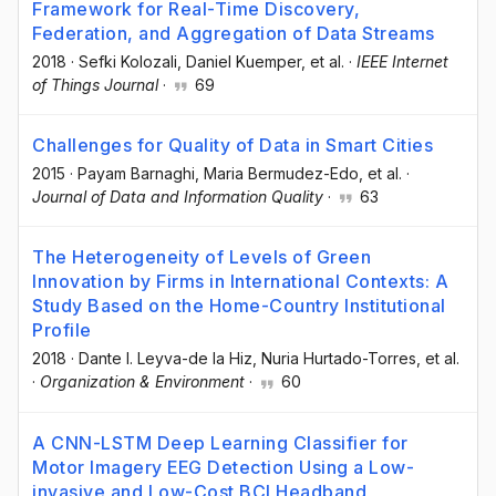
Framework for Real-Time Discovery,
Federation, and Aggregation of Data Streams
2018
·
Sefki Kolozali
, Daniel Kuemper
, et al.
·
IEEE Internet
of Things Journal
·
69
Challenges for Quality of Data in Smart Cities
2015
·
Payam Barnaghi
, Maria Bermudez-Edo
, et al.
·
Journal of Data and Information Quality
·
63
The Heterogeneity of Levels of Green
Innovation by Firms in International Contexts: A
Study Based on the Home-Country Institutional
Profile
2018
·
Dante I. Leyva-de la Hiz
, Nuria Hurtado-Torres
, et al.
·
Organization & Environment
·
60
A CNN-LSTM Deep Learning Classifier for
Motor Imagery EEG Detection Using a Low-
invasive and Low-Cost BCI Headband