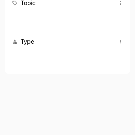
Topic
Type