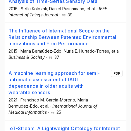
Analysis of Time-Series Sensory Data
2016
·
Sefki Kolozali
, Daniel Puschmann
, et al.
·
IEEE
Internet of Things Journal
·
39
The Influence of International Scope on the
Relationship Between Patented Environmental
Innovations and Firm Performance
2015
·
Maria Bermúdez-Edo
, Nuria E. Hurtado-Torres
, et al.
·
Business & Society
·
37
A machine learning approach for semi-
PDF
automatic assessment of IADL
dependence in older adults with
wearable sensors
2021
·
Francisco M. Garcia-Moreno
, Maria
Bermudez-Edo
, et al.
·
International Journal of
Medical Informatics
·
25
IoT-Stream: A Lightweight Ontology for Internet