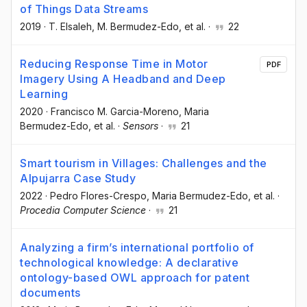
of Things Data Streams
2019
·
T. Elsaleh
, M. Bermudez-Edo
, et al.
·
22
Reducing Response Time in Motor
PDF
Imagery Using A Headband and Deep
Learning
2020
·
Francisco M. Garcia-Moreno
, Maria
Bermudez-Edo
, et al.
·
Sensors
·
21
Smart tourism in Villages: Challenges and the
Alpujarra Case Study
2022
·
Pedro Flores-Crespo
, Maria Bermudez-Edo
, et al.
·
Procedia Computer Science
·
21
Analyzing a firm’s international portfolio of
technological knowledge: A declarative
ontology-based OWL approach for patent
documents