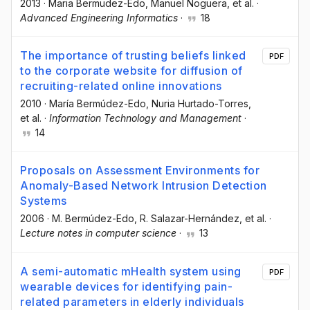
2013
·
Maria Bermudez-Edo
, Manuel Noguera
, et al.
·
Advanced Engineering Informatics
·
18
The importance of trusting beliefs linked
PDF
to the corporate website for diffusion of
recruiting-related online innovations
2010
·
María Bermúdez-Edo
, Nuria Hurtado-Torres
,
et al.
·
Information Technology and Management
·
14
Proposals on Assessment Environments for
Anomaly-Based Network Intrusion Detection
Systems
2006
·
M. Bermúdez-Edo
, R. Salazar-Hernández
, et al.
·
Lecture notes in computer science
·
13
A semi-automatic mHealth system using
PDF
wearable devices for identifying pain-
related parameters in elderly individuals