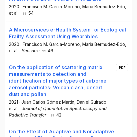
2020
·
Francisco M. Garcia-Moreno
, Maria Bermudez-Edo
,
et al.
·
54
A Microservices e-Health System for Ecological
Frailty Assessment Using Wearables
2020
·
Francisco M. Garcia-Moreno
, Maria Bermudez-Edo
,
et al.
·
Sensors
·
46
On the application of scattering matrix
PDF
measurements to detection and
identification of major types of airborne
aerosol particles: Volcanic ash, desert
dust and pollen
2021
·
Juan Carlos Gómez Martín
, Daniel Guirado
,
et al.
·
Journal of Quantitative Spectroscopy and
Radiative Transfer
·
42
On the Effect of Adaptive and Nonadaptive