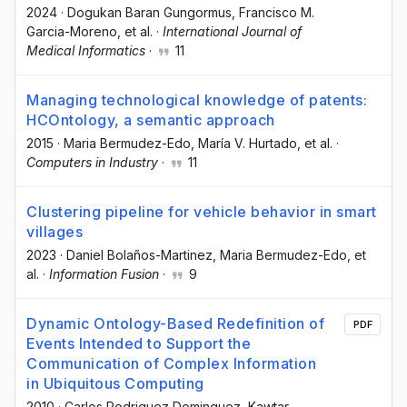
2024
·
Dogukan Baran Gungormus
, Francisco M.
Garcia-Moreno
, et al.
·
International Journal of
Medical Informatics
·
11
Managing technological knowledge of patents:
HCOntology, a semantic approach
2015
·
Maria Bermudez-Edo
, María V. Hurtado
, et al.
·
Computers in Industry
·
11
Clustering pipeline for vehicle behavior in smart
villages
2023
·
Daniel Bolaños-Martinez
, Maria Bermudez-Edo
, et
al.
·
Information Fusion
·
9
Dynamic Ontology-Based Redefinition of
PDF
Events Intended to Support the
Communication of Complex Information
in Ubiquitous Computing
2010
·
Carlos Rodriguez Dominguez
, Kawtar