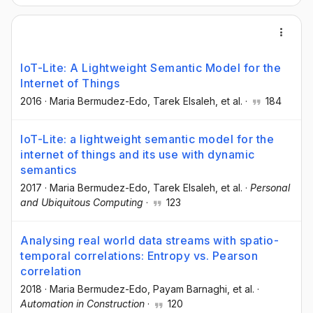
IoT-Lite: A Lightweight Semantic Model for the
Internet of Things
2016
·
Maria Bermudez-Edo
, Tarek Elsaleh
, et al.
·
184
IoT-Lite: a lightweight semantic model for the
internet of things and its use with dynamic
semantics
2017
·
Maria Bermudez-Edo
, Tarek Elsaleh
, et al.
·
Personal
and Ubiquitous Computing
·
123
Analysing real world data streams with spatio-
temporal correlations: Entropy vs. Pearson
correlation
2018
·
Maria Bermudez-Edo
, Payam Barnaghi
, et al.
·
Automation in Construction
·
120