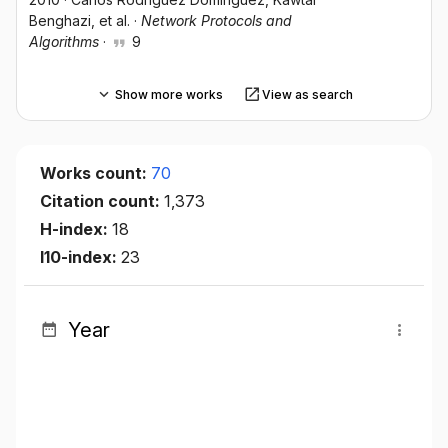
Benghazi
, et al.
·
Network Protocols and
Algorithms
·
9
Show more works
View as search
Works count:
70
Citation count:
1,373
H-index:
18
I10-index:
23
Year