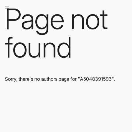
Page not
found
Sorry, there's no authors page for "A5048391593".