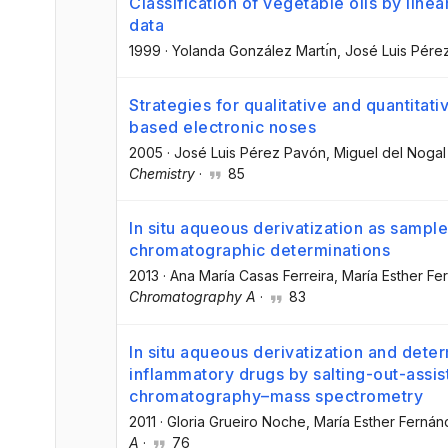
Classification of vegetable oils by linea
data
1999
·
Yolanda González Martı́n
, José Luis Pér
Strategies for qualitative and quantita
based electronic noses
2005
·
José Luis Pérez Pavón
, Miguel del Noga
Chemistry
·
85
In situ aqueous derivatization as sampl
chromatographic determinations
2013
·
Ana María Casas Ferreira
, María Esther F
Chromatography A
·
83
In situ aqueous derivatization and deter
inflammatory drugs by salting-out-assist
chromatography–mass spectrometry
2011
·
Gloria Grueiro Noche
, María Esther Ferná
A
·
76