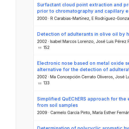
Surfactant cloud point extraction and 
prior to chromatography and capillary e
2000
·
R Carabias-Martı́nez
, E Rodrı́guez-Gonza
Detection of adulterants in olive oil 
2002
·
Isabel Marcos Lorenzo
, José Luis Pérez
152
Electronic nose based on metal oxide s
alternative for the detection of adulterat
2002
·
Ma Concepción Cerrato Oliveros
, José L
133
Simplified QuEChERS approach for the 
from soil samples
2009
·
Carmelo García Pinto
, María Esther Fern
Determination of polycyclic aromatic h