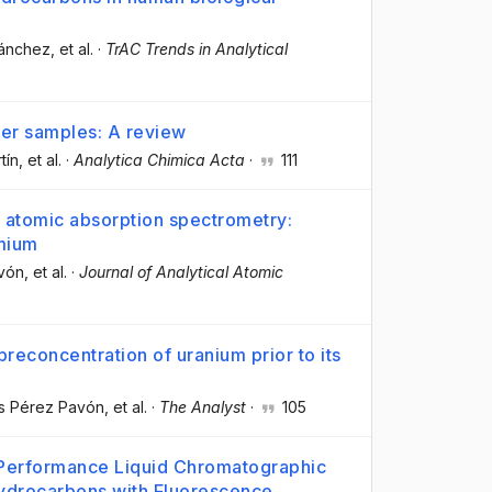
Sánchez
, et al.
·
TrAC Trends in Analytical
ter samples: A review
tín
, et al.
·
Analytica Chimica Acta
·
111
 atomic absorption spectrometry:
dmium
avón
, et al.
·
Journal of Analytical Atomic
econcentration of uranium prior to its
is Pérez Pavón
, et al.
·
The Analyst
·
105
 Performance Liquid Chromatographic
Hydrocarbons with Fluorescence