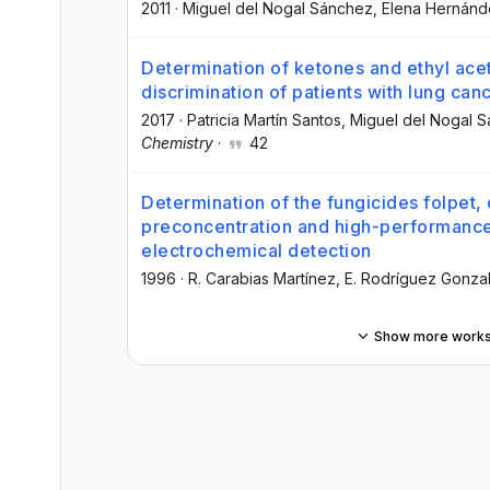
2011
·
Miguel del Nogal Sánchez
, Elena Hernánd
Determination of ketones and ethyl ace
discrimination of patients with lung can
2017
·
Patricia Martín Santos
, Miguel del Nogal 
Chemistry
·
42
Determination of the fungicides folpet,
preconcentration and high-performance
electrochemical detection
1996
·
R. Carabias Martínez
, E. Rodríguez Gonza
Show more work