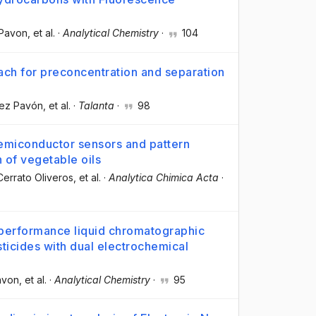
 Pavon
, et al.
·
Analytical Chemistry
·
104
ch for preconcentration and separation
rez Pavón
, et al.
·
Talanta
·
98
semiconductor sensors and pattern
 of vegetable oils
errato Oliveros
, et al.
·
Analytica Chimica Acta
·
-performance liquid chromatographic
icides with dual electrochemical
avon
, et al.
·
Analytical Chemistry
·
95