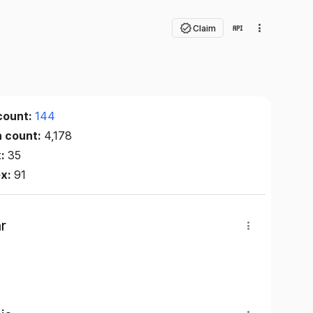
Claim
count:
144
n count:
4,178
x:
35
ex:
91
r