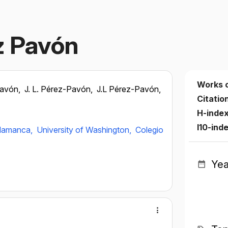
z Pavón
Works 
Pavón,
J. L. Pérez-Pavón,
J.L Pérez-Pavón,
Citatio
H-inde
I10-ind
alamanca,
University of Washington,
Colegio
Yea