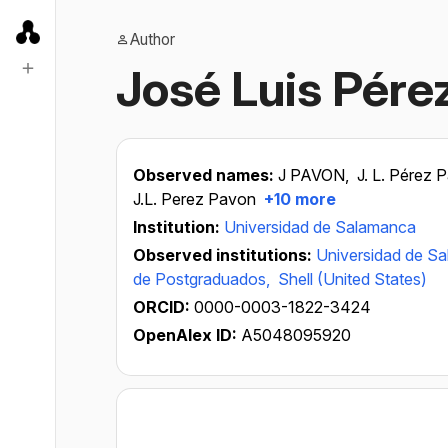
Author
José Luis Pére
Observed names:
J PAVON,
J. L. Pérez 
J.L. Perez Pavon
+10 more
Institution:
Universidad de Salamanca
Observed institutions:
Universidad de S
de Postgraduados,
Shell (United States)
ORCID:
0000-0003-1822-3424
OpenAlex ID:
A5048095920