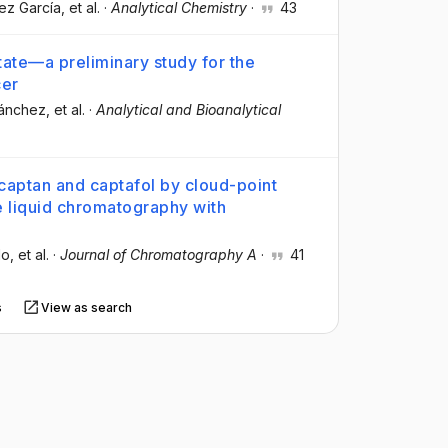
ez García
, et al.
·
Analytical Chemistry
·
43
tate—a preliminary study for the
cer
Sánchez
, et al.
·
Analytical and Bioanalytical
 captan and captafol by cloud-point
 liquid chromatography with
lo
, et al.
·
Journal of Chromatography A
·
41
s
View as search