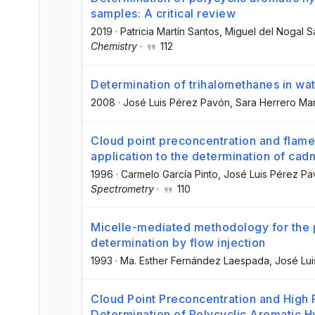
samples: A critical review
2019
·
Patricia Martín Santos
, Miguel del Nogal 
Chemistry
·
112
Determination of trihalomethanes in wa
2008
·
José Luis Pérez Pavón
, Sara Herrero Mar
Cloud point preconcentration and flame
application to the determination of ca
1996
·
Carmelo García Pinto
, José Luis Pérez P
Spectrometry
·
110
Micelle-mediated methodology for the pr
determination by flow injection
1993
·
Ma. Esther Fernández Laespada
, José Lu
Cloud Point Preconcentration and High
Determination of Polycyclic Aromatic 