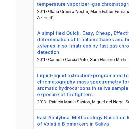
temperature vaporizer–gas chromatog
2011
·
Gloria Grueiro Noche
, María Esther Ferná
A
·
61
A simplified Quick, Easy, Cheap, Effec
determination of trihalomethanes and 
xylenes in soil matrices by fast gas c
detection
2011
·
Carmelo García Pinto
, Sara Herrero Martín
,
Liquid-liquid extraction-programmed t
chromatography-mass spectrometry for 
aromatic hydrocarbons in saliva samples
exposure of firefighters
2018
·
Patricia Martín Santos
, Miguel del Nogal 
Fast Analytical Methodology Based on 
of Volatile Biomarkers in Saliva