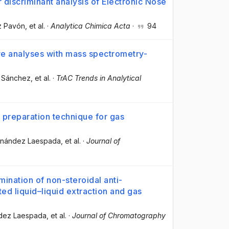
r discriminant analysis of Electronic Nose
ez Pavón
, et al.
·
Analytica Chimica Acta
·
94
tive analyses with mass spectrometry-
l Sánchez
, et al.
·
TrAC Trends in Analytical
e preparation technique for gas
ernández Laespada
, et al.
·
Journal of
mination of non-steroidal anti-
ed liquid–liquid extraction and gas
ndez Laespada
, et al.
·
Journal of Chromatography