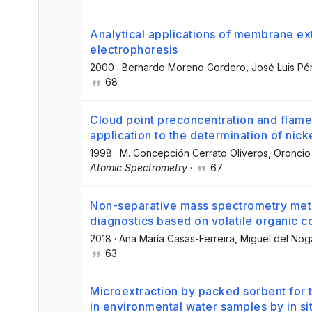
Analytical applications of membrane ex
electrophoresis
2000
·
Bernardo Moreno Cordero
, José Luis P
68
Cloud point preconcentration and flame
application to the determination of nick
1998
·
M. Concepción Cerrato Oliveros
, Oroncio
Atomic Spectrometry
·
67
Non-separative mass spectrometry met
diagnostics based on volatile organic 
2018
·
Ana María Casas-Ferreira
, Miguel del No
63
Microextraction by packed sorbent for 
in environmental water samples by in s