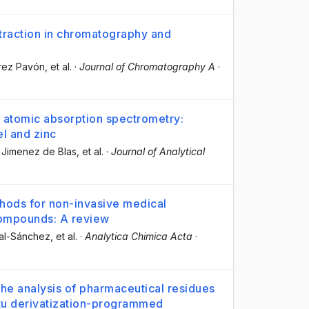
traction in chromatography and
érez Pavón
, et al.
·
Journal of Chromatography A
·
 atomic absorption spectrometry:
el and zinc
 Jimenez de Blas
, et al.
·
Journal of Analytical
hods for non-invasive medical
compounds: A review
gal-Sánchez
, et al.
·
Analytica Chimica Acta
·
the analysis of pharmaceutical residues
itu derivatization-programmed