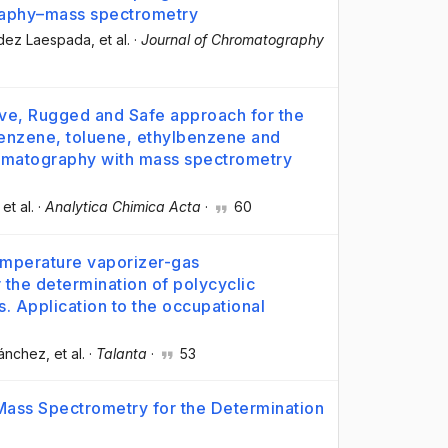
raphy–mass spectrometry
ndez Laespada
, et al.
·
Journal of Chromatography
tive, Rugged and Safe approach for the
benzene, toluene, ethylbenzene and
hromatography with mass spectrometry
 et al.
·
Analytica Chimica Acta
·
60
emperature vaporizer-gas
the determination of polycyclic
. Application to the occupational
Sánchez
, et al.
·
Talanta
·
53
Mass Spectrometry for the Determination