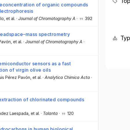
Top
preconcentration of organic compounds
lectrophoresis
lo
, et al.
·
Journal of Chromatography A
·
392
by headspace–mass spectrometry
Ty
 Pavón
, et al.
·
Journal of Chromatography A
·
emiconductor sensors as a fast
ion of virgin olive oils
uis Pérez Pavón
, et al.
·
Analytica Chimica Acta
·
extraction of chlorinated compounds
ández Laespada
, et al.
·
Talanta
·
120
ydrocarbons in human biological