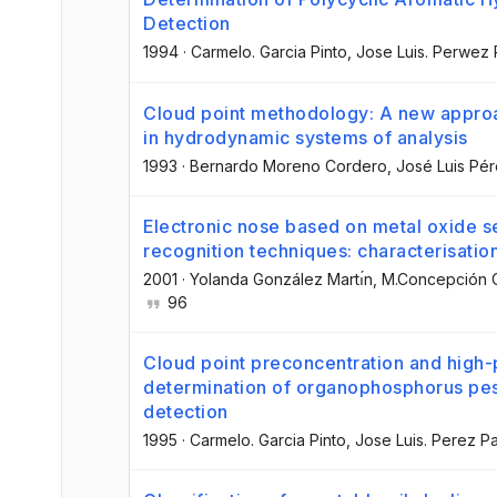
Detection
1994
·
Carmelo. Garcia Pinto
, Jose Luis. Perwez
Cloud point methodology: A new approa
in hydrodynamic systems of analysis
1993
·
Bernardo Moreno Cordero
, José Luis Pé
Electronic nose based on metal oxide 
recognition techniques: characterisation
2001
·
Yolanda González Martı́n
, M.Concepción C
96
Cloud point preconcentration and high
determination of organophosphorus pest
detection
1995
·
Carmelo. Garcia Pinto
, Jose Luis. Perez P