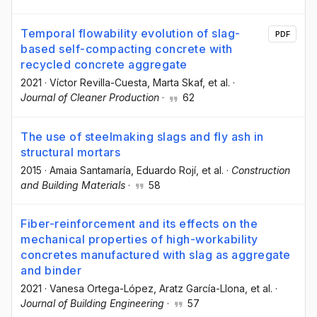
Temporal flowability evolution of slag-
PDF
based self-compacting concrete with
recycled concrete aggregate
2021
·
Víctor Revilla-Cuesta
, Marta Skaf
, et al.
·
Journal of Cleaner Production
·
62
The use of steelmaking slags and fly ash in
structural mortars
2015
·
Amaia Santamaría
, Eduardo Rojí
, et al.
·
Construction
and Building Materials
·
58
Fiber-reinforcement and its effects on the
mechanical properties of high-workability
concretes manufactured with slag as aggregate
and binder
2021
·
Vanesa Ortega-López
, Aratz García-Llona
, et al.
·
Journal of Building Engineering
·
57