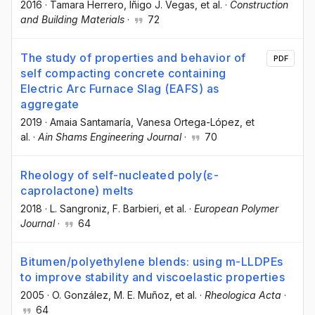
2016
·
Tamara Herrero
, Iñigo J. Vegas
, et al.
·
Construction
and Building Materials
·
72
The study of properties and behavior of
PDF
self compacting concrete containing
Electric Arc Furnace Slag (EAFS) as
aggregate
2019
·
Amaia Santamaría
, Vanesa Ortega-López
, et
al.
·
Ain Shams Engineering Journal
·
70
Rheology of self-nucleated poly(ɛ-
caprolactone) melts
2018
·
L. Sangroniz
, F. Barbieri
, et al.
·
European Polymer
Journal
·
64
Bitumen/polyethylene blends: using m-LLDPEs
to improve stability and viscoelastic properties
2005
·
O. González
, M. E. Muñoz
, et al.
·
Rheologica Acta
·
64