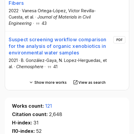
Fibers
2022
·
Vanesa Ortega-López
, Víctor Revilla-
Cuesta
, et al.
·
Journal of Materials in Civil
Engineering
·
43
Suspect screening workflow comparison
PDF
for the analysis of organic xenobiotics in
environmental water samples
2021
·
B. González-Gaya
, N. Lopez-Herguedas
, et
al.
·
Chemosphere
·
41
Show more works
View as search
Works count:
121
Citation count:
2,648
H-index:
31
I10-index:
52