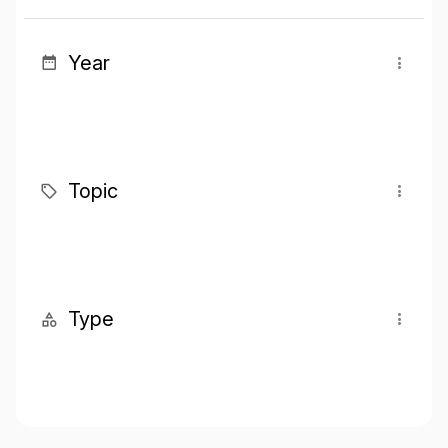
Year
Topic
Type