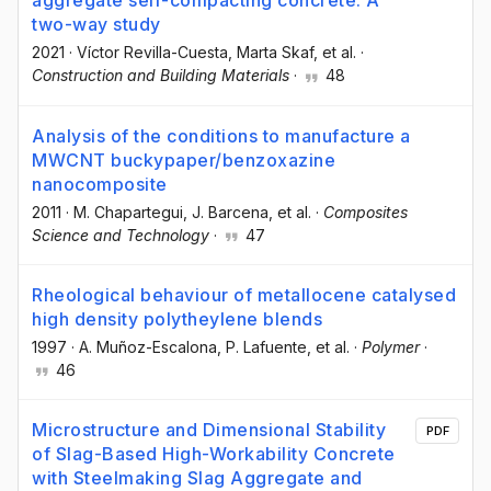
aggregate self-compacting concrete: A
two-way study
2021
·
Víctor Revilla-Cuesta
, Marta Skaf
, et al.
·
Construction and Building Materials
·
48
Analysis of the conditions to manufacture a
MWCNT buckypaper/benzoxazine
nanocomposite
2011
·
M. Chapartegui
, J. Barcena
, et al.
·
Composites
Science and Technology
·
47
Rheological behaviour of metallocene catalysed
high density polytheylene blends
1997
·
A. Muñoz-Escalona
, P. Lafuente
, et al.
·
Polymer
·
46
Microstructure and Dimensional Stability
PDF
of Slag-Based High-Workability Concrete
with Steelmaking Slag Aggregate and