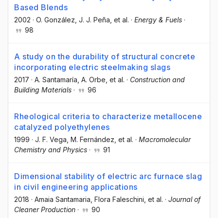
Based Blends
2002
·
O. González
, J. J. Peña
, et al.
·
Energy & Fuels
·
98
A study on the durability of structural concrete
incorporating electric steelmaking slags
2017
·
A. Santamaría
, A. Orbe
, et al.
·
Construction and
Building Materials
·
96
Rheological criteria to characterize metallocene
catalyzed polyethylenes
1999
·
J. F. Vega
, M. Fernández
, et al.
·
Macromolecular
Chemistry and Physics
·
91
Dimensional stability of electric arc furnace slag
in civil engineering applications
2018
·
Amaia Santamaria
, Flora Faleschini
, et al.
·
Journal of
Cleaner Production
·
90