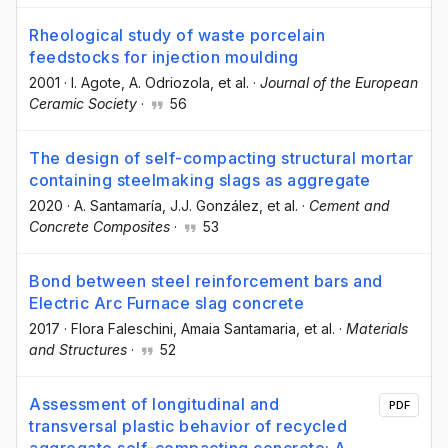
Rheological study of waste porcelain
feedstocks for injection moulding
2001
·
I. Agote
, A. Odriozola
, et al.
·
Journal of the European
Ceramic Society
·
56
The design of self-compacting structural mortar
containing steelmaking slags as aggregate
2020
·
A. Santamaría
, J.J. González
, et al.
·
Cement and
Concrete Composites
·
53
Bond between steel reinforcement bars and
Electric Arc Furnace slag concrete
2017
·
Flora Faleschini
, Amaia Santamaria
, et al.
·
Materials
and Structures
·
52
Assessment of longitudinal and
PDF
transversal plastic behavior of recycled