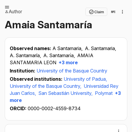
Author
Claim
Amaia Santamaría
Observed names:
A Santamaria,
A. Santamaria,
A. Santamaría,
A. Santamarı́a,
AMAIA
SANTAMARIA LEON
+3 more
Institution:
University of the Basque Country
Observed institutions:
University of Padua,
University of the Basque Country,
Universidad Rey
Juan Carlos,
San Sebastián University,
Polymat
+3
more
ORCID:
0000-0002-4559-8734