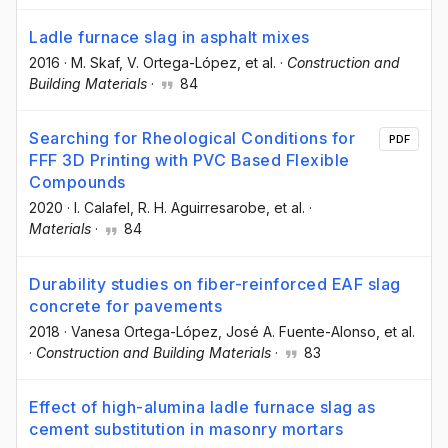
Ladle furnace slag in asphalt mixes
2016
·
M. Skaf
, V. Ortega-López
, et al.
·
Construction and
Building Materials
·
84
Searching for Rheological Conditions for
PDF
FFF 3D Printing with PVC Based Flexible
Compounds
2020
·
I. Calafel
, R. H. Aguirresarobe
, et al.
·
Materials
·
84
Durability studies on fiber-reinforced EAF slag
concrete for pavements
2018
·
Vanesa Ortega-López
, José A. Fuente-Alonso
, et al.
·
Construction and Building Materials
·
83
Effect of high-alumina ladle furnace slag as
cement substitution in masonry mortars