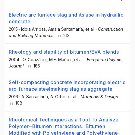
Electric arc furnace slag and its use in hydraulic
concrete
2015
·
Idoia Arribas
, Amaia Santamaría
, et al.
·
Construction
and Building Materials
·
213
Rheology and stability of bitumen/EVA blends
2004
·
O. González
, M.E. Muñoz
, et al.
·
European Polymer
Journal
·
185
Self-compacting concrete incorporating electric
arc-furnace steelmaking slag as aggregate
2016
·
A. Santamaría
, A. Orbe
, et al.
·
Materials & Design
·
108
Rheological Techniques as a Tool To Analyze
Polymer−Bitumen Interactions: Bitumen
Modified with Polyethylene and Polyethylene-