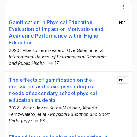
Gamification in Physical Education:
PDF
Evaluation of Impact on Motivation and
Academic Performance within Higher
Education
2020
·
Alberto Ferriz-Valero
, Ove Østerlie
, et al.
·
International Journal of Environmental Research
and Public Health
·
171
The effects of gamification on the
PDF
motivation and basic psychological
needs of secondary school physical
education students
2022
·
Víctor Javier Sotos-Martínez
, Alberto
Ferriz-Valero
, et al.
·
Physical Education and Sport
Pedagogy
·
58