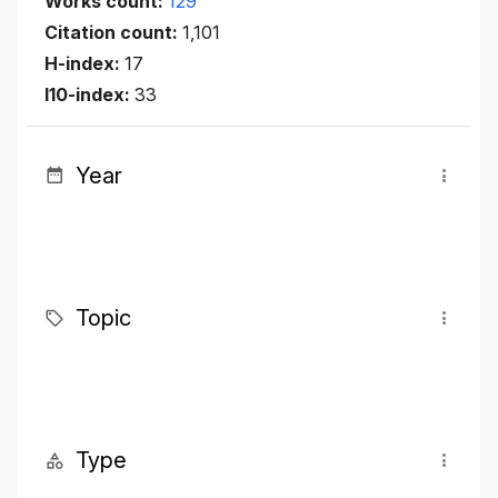
Works count:
129
Citation count:
1,101
H-index:
17
I10-index:
33
Year
Topic
Type