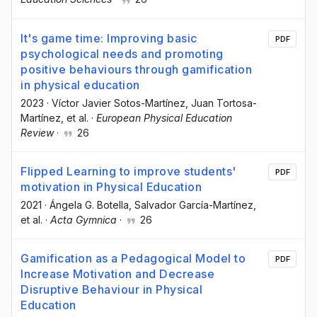
It's game time: Improving basic
PDF
psychological needs and promoting
positive behaviours through gamification
in physical education
2023
·
Víctor Javier Sotos-Martínez
, Juan Tortosa-
Martínez
, et al.
·
European Physical Education
Review
·
26
Flipped Learning to improve students'
PDF
motivation in Physical Education
2021
·
Ángela G. Botella
, Salvador García-Martínez
,
et al.
·
Acta Gymnica
·
26
Gamification as a Pedagogical Model to
PDF
Increase Motivation and Decrease
Disruptive Behaviour in Physical
Education