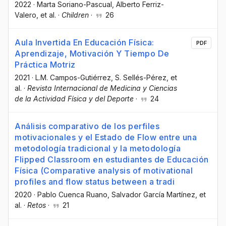
2022
·
Marta Soriano-Pascual
, Alberto Ferriz-
Valero
, et al.
·
Children
·
26
Aula Invertida En Educación Física:
PDF
Aprendizaje, Motivación Y Tiempo De
Práctica Motriz
2021
·
L.M. Campos-Gutiérrez
, S. Sellés-Pérez
, et
al.
·
Revista Internacional de Medicina y Ciencias
de la Actividad Física y del Deporte
·
24
Análisis comparativo de los perfiles
motivacionales y el Estado de Flow entre una
metodología tradicional y la metodología
Flipped Classroom en estudiantes de Educación
Física (Comparative analysis of motivational
profiles and flow status between a tradi
2020
·
Pablo Cuenca Ruano
, Salvador García Martínez
, et
al.
·
Retos
·
21