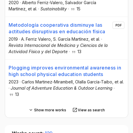
2020
·
Alberto Ferriz-Valero
, Salvador García
Martínez
, et al.
·
Sustainability
·
15
Metodología cooperativa disminuye las
PDF
actitudes disruptivas en educación física
2019
·
A. Ferriz Valero
, S. García Martínez
, et al.
·
Revista Internacional de Medicina y Ciencias de la
Actividad Física y del Deporte
·
13
Plogging improves environmental awareness in
high school physical education students
2023
·
Carlos Martinez-Mirambell
, Olalla García-Taibo
, et al.
·
Journal of Adventure Education & Outdoor Learning
·
13
Show more works
View as search