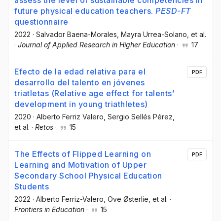
future physical education teachers.
PESD-FT
questionnaire
2022
·
Salvador Baena-Morales
, Mayra Urrea-Solano
, et al.
·
Journal of Applied Research in Higher Education
·
17
Efecto de la edad relativa para el
PDF
desarrollo del talento en jóvenes
triatletas (Relative age effect for talents’
development in young triathletes)
2020
·
Alberto Ferriz Valero
, Sergio Sellés Pérez
,
et al.
·
Retos
·
15
The Effects of Flipped Learning on
PDF
Learning and Motivation of Upper
Secondary School Physical Education
Students
2022
·
Alberto Ferriz-Valero
, Ove Østerlie
, et al.
·
Frontiers in Education
·
15