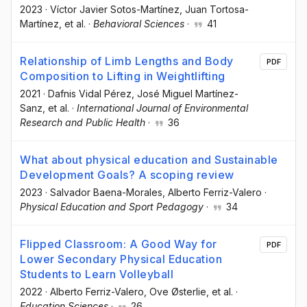
2023
·
Víctor Javier Sotos-Martínez
, Juan Tortosa-
Martínez
, et al.
·
Behavioral Sciences
·
41
Relationship of Limb Lengths and Body
PDF
Composition to Lifting in Weightlifting
2021
·
Dafnis Vidal Pérez
, José Miguel Martínez-
Sanz
, et al.
·
International Journal of Environmental
Research and Public Health
·
36
What about physical education and Sustainable
Development Goals? A scoping review
2023
·
Salvador Baena-Morales
, Alberto Ferriz-Valero
·
Physical Education and Sport Pedagogy
·
34
Flipped Classroom: A Good Way for
PDF
Lower Secondary Physical Education
Students to Learn Volleyball
2022
·
Alberto Ferriz-Valero
, Ove Østerlie
, et al.
·
Education Sciences
·
26