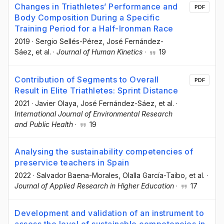
Changes in Triathletes’ Performance and
PDF
Body Composition During a Specific
Training Period for a Half-Ironman Race
2019
·
Sergio Sellés-Pérez
, José Fernández-
Sáez
, et al.
·
Journal of Human Kinetics
·
19
Contribution of Segments to Overall
PDF
Result in Elite Triathletes: Sprint Distance
2021
·
Javier Olaya
, José Fernández-Sáez
, et al.
·
International Journal of Environmental Research
and Public Health
·
19
Analysing the sustainability competencies of
preservice teachers in Spain
2022
·
Salvador Baena-Morales
, Olalla García-Taibo
, et al.
·
Journal of Applied Research in Higher Education
·
17
Development and validation of an instrument to
assess the level of sustainable competencies in