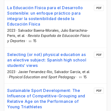
La Educación Física para el Desarrollo
PDF
Sostenible: un enfoque práctico para
integrar la sostenibilidad desde la
Educación Física
2023
·
Salvador Baena-Morales
, Julio Barrachina-
Peris
, et al.
·
Revista Española de Educación Física
y Deportes
·
15
Selecting (or not) physical education as
PDF
an elective subject: Spanish high school
students’ views
2023
·
Javier Fenandez-Rio
, Salvador García
, et al.
·
Physical Education and Sport Pedagogy
·
15
Sustainable Sport Development: The
PDF
Influence of Competitive-Grouping and
Relative Age on the Performance of
Young Triathletes