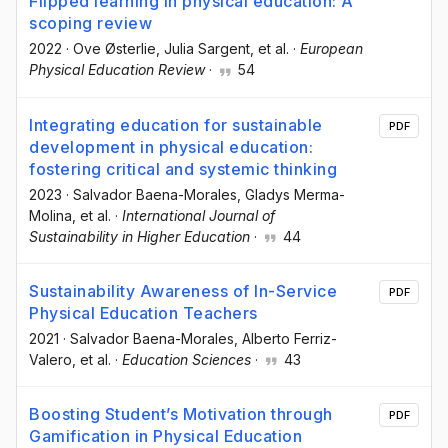
Flipped learning in physical education: A
scoping review
2022
·
Ove Østerlie
, Julia Sargent
, et al.
·
European
Physical Education Review
·
54
Integrating education for sustainable
PDF
development in physical education:
fostering critical and systemic thinking
2023
·
Salvador Baena-Morales
, Gladys Merma-
Molina
, et al.
·
International Journal of
Sustainability in Higher Education
·
44
Sustainability Awareness of In-Service
PDF
Physical Education Teachers
2021
·
Salvador Baena-Morales
, Alberto Ferriz-
Valero
, et al.
·
Education Sciences
·
43
Boosting Student’s Motivation through
PDF
Gamification in Physical Education