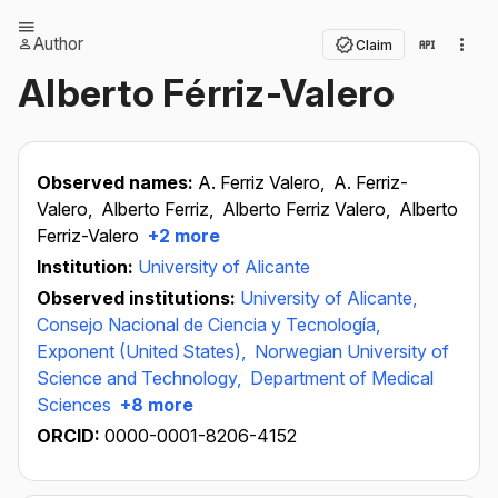
Author
Claim
Alberto Férriz-Valero
Observed names:
A. Ferriz Valero,
A. Ferriz-
Valero,
Alberto Ferriz,
Alberto Ferriz Valero,
Alberto
Ferriz-Valero
+2 more
Institution:
University of Alicante
Observed institutions:
University of Alicante,
Consejo Nacional de Ciencia y Tecnología,
Exponent (United States),
Norwegian University of
Science and Technology,
Department of Medical
Sciences
+8 more
ORCID:
0000-0001-8206-4152