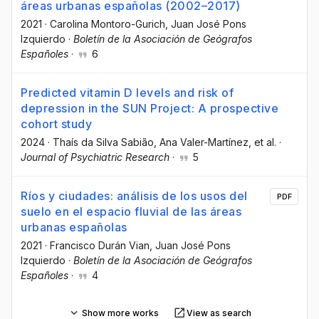
áreas urbanas españolas (2002–2017)
2021
·
Carolina Montoro-Gurich
, Juan José Pons
Izquierdo
·
Boletín de la Asociación de Geógrafos
Españoles
·
6
Predicted vitamin D levels and risk of
depression in the SUN Project: A prospective
cohort study
2024
·
Thaís da Silva Sabião
, Ana Valer-Martínez
, et al.
·
Journal of Psychiatric Research
·
5
Ríos y ciudades: análisis de los usos del
PDF
suelo en el espacio fluvial de las áreas
urbanas españolas
2021
·
Francisco Durán Vian
, Juan José Pons
Izquierdo
·
Boletín de la Asociación de Geógrafos
Españoles
·
4
Show more works
View as search