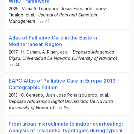
WHO Framework
2025
·
Vilma A. Tripodoro
, Jesús Fernando López
Fidalgo
, et al.
·
Journal of Pain and Symptom
Management
·
41
Atlas of Palliative Care in the Eastern
Mediterranean Region
2017
·
H. Osman
, A. Rihan
, et al.
·
Deposito Adademico
Digital Universidad De Navarra (University of Navarra)
·
40
EAPC Atlas of Palliative Care in Europe 2013 -
Cartographic Edition
2013
·
C. Centeno
, Juan José Pons Izquierdo
, et al.
·
Deposito Adademico Digital Universidad De Navarra
(University of Navarra)
·
25
From urban microclimate to indoor overheating:
Analysis of residential typologies during typical