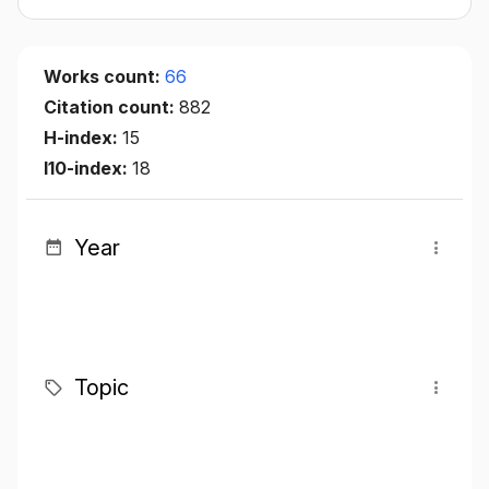
Works count:
66
Citation count:
882
H-index:
15
I10-index:
18
Year
Topic