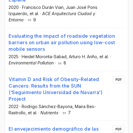
2020
·
Francisco Durán Vian
, Juan José Pons
Izquierdo
, et al.
·
ACE Arquitectura Ciudad y
Entorno
·
9
Evaluating the impact of roadside vegetation
barriers on urban air pollution using low-cost
mobile sensors
2025
·
Heidel Moronta-Sabad
, Arturo H. Ariño
, et al.
·
Environmental Pollution
·
8
Vitamin D and Risk of Obesity-Related
PDF
Cancers: Results from the SUN
(‘Seguimiento Universidad de Navarra’)
Project
2022
·
Rodrigo Sánchez-Bayona
, Maira Bes-
Rastrollo
, et al.
·
Nutrients
·
7
El envejecimiento demográfico de las
PDF