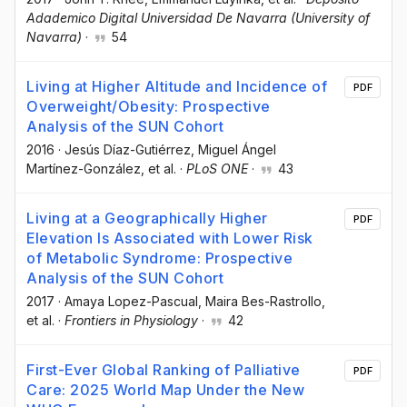
Adademico Digital Universidad De Navarra (University of
Navarra)
·
54
Living at Higher Altitude and Incidence of
PDF
Overweight/Obesity: Prospective
Analysis of the SUN Cohort
2016
·
Jesús Díaz-Gutiérrez
, Miguel Ángel
Martínez-González
, et al.
·
PLoS ONE
·
43
Living at a Geographically Higher
PDF
Elevation Is Associated with Lower Risk
of Metabolic Syndrome: Prospective
Analysis of the SUN Cohort
2017
·
Amaya Lopez-Pascual
, Maira Bes-Rastrollo
,
et al.
·
Frontiers in Physiology
·
42
First-Ever Global Ranking of Palliative
PDF
Care: 2025 World Map Under the New