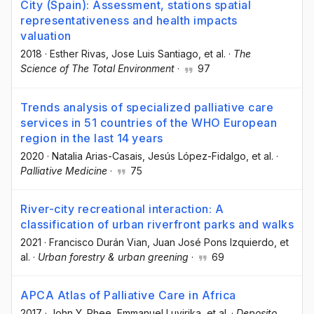
City (Spain): Assessment, stations spatial
representativeness and health impacts
valuation
2018
·
Esther Rivas
, Jose Luis Santiago
, et al.
·
The
Science of The Total Environment
·
97
Trends analysis of specialized palliative care
services in 51 countries of the WHO European
region in the last 14 years
2020
·
Natalia Arias-Casais
, Jesús López-Fidalgo
, et al.
·
Palliative Medicine
·
75
River-city recreational interaction: A
classification of urban riverfront parks and walks
2021
·
Francisco Durán Vian
, Juan José Pons Izquierdo
, et
al.
·
Urban forestry & urban greening
·
69
APCA Atlas of Palliative Care in Africa
2017
·
John Y. Rhee
, Emmanuel Luyirika
, et al.
·
Deposito