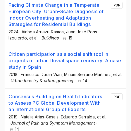
Facing Climate Change in a Temperate
PDF
European City: Urban-Scale Diagnosis of
Indoor Overheating and Adaptation
Strategies for Residential Buildings
2024
·
Ainhoa Arriazu-Ramos
, Juan José Pons
Izquierdo
, et al.
·
Buildings
·
15
Citizen participation as a social shift tool in
projects of urban fluvial space recovery: A case
study in Spain
2018
·
Francisco Durán Vian
, Miriam Serrano Martínez
, et al.
·
Urban forestry & urban greening
·
14
Consensus Building on Health Indicators
PDF
to Assess PC Global Development With
an International Group of Experts
2019
·
Natalia Arias-Casais
, Eduardo Garralda
, et al.
·
Journal of Pain and Symptom Management
·
14