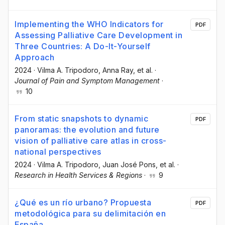
Implementing the WHO Indicators for
PDF
Assessing Palliative Care Development in
Three Countries: A Do-It-Yourself
Approach
2024
·
Vilma A. Tripodoro
, Anna Ray
, et al.
·
Journal of Pain and Symptom Management
·
10
From static snapshots to dynamic
PDF
panoramas: the evolution and future
vision of palliative care atlas in cross-
national perspectives
2024
·
Vilma A. Tripodoro
, Juan José Pons
, et al.
·
Research in Health Services & Regions
·
9
¿Qué es un río urbano? Propuesta
PDF
metodológica para su delimitación en
España