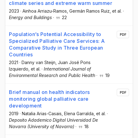
climate series and extreme warm summer
2023
·
Ainhoa Arriazu-Ramos
, Germán Ramos Ruiz
, et al.
·
Energy and Buildings
·
22
Population’s Potential Accessibility to
PDF
Specialized Palliative Care Services: A
Comparative Study in Three European
Countries
2021
·
Danny van Steijn
, Juan José Pons
Izquierdo
, et al.
·
International Journal of
Environmental Research and Public Health
·
19
Brief manual on health indicators
PDF
monitoring global palliative care
development
2019
·
Natalia Arias-Casais
, Elena Garralda
, et al.
·
Deposito Adademico Digital Universidad De
Navarra (University of Navarra)
·
18