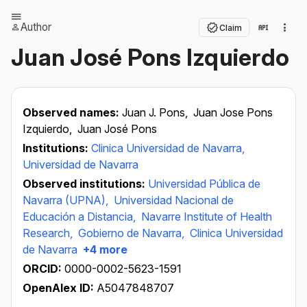
Author
Claim
Juan José Pons Izquierdo
Observed names:
Juan J. Pons,
Juan Jose Pons
Izquierdo,
Juan José Pons
Institutions:
Clinica Universidad de Navarra,
Universidad de Navarra
Observed institutions:
Universidad Pública de
Navarra (UPNA),
Universidad Nacional de
Educación a Distancia,
Navarre Institute of Health
Research,
Gobierno de Navarra,
Clinica Universidad
de Navarra
+4 more
ORCID:
0000-0002-5623-1591
OpenAlex ID:
A5047848707