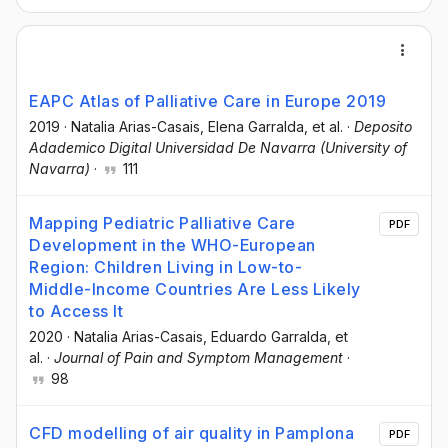
EAPC Atlas of Palliative Care in Europe 2019
2019
·
Natalia Arias-Casais
, Elena Garralda
, et al.
·
Deposito
Adademico Digital Universidad De Navarra (University of
Navarra)
·
111
Mapping Pediatric Palliative Care
PDF
Development in the WHO-European
Region: Children Living in Low-to-
Middle-Income Countries Are Less Likely
to Access It
2020
·
Natalia Arias-Casais
, Eduardo Garralda
, et
al.
·
Journal of Pain and Symptom Management
·
98
CFD modelling of air quality in Pamplona
PDF