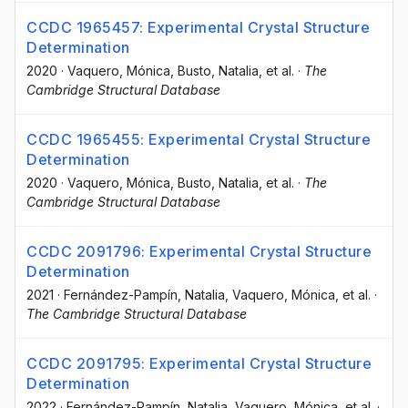
CCDC 1965457: Experimental Crystal Structure
Determination
2020
·
Vaquero, Mónica
, Busto, Natalia
, et al.
·
The
Cambridge Structural Database
CCDC 1965455: Experimental Crystal Structure
Determination
2020
·
Vaquero, Mónica
, Busto, Natalia
, et al.
·
The
Cambridge Structural Database
CCDC 2091796: Experimental Crystal Structure
Determination
2021
·
Fernández-Pampín, Natalia
, Vaquero, Mónica
, et al.
·
The Cambridge Structural Database
CCDC 2091795: Experimental Crystal Structure
Determination
2022
·
Fernández-Pampín, Natalia
, Vaquero, Mónica
, et al.
·