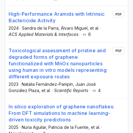
High-Performance Aramids with Intrinsic
PDF
Bactericide Activity
2024
·
Sandra de la Parra
, Álvaro Miguel
, et al.
·
ACS Applied Materials & Interfaces
·
6
Toxicological assessment of pristine and
PDF
degraded forms of graphene
functionalized with MnOx nanoparticles
using human in vitro models representing
different exposure routes
2023
·
Natalia Fernández-Pampín
, Juan José
González Plaza
, et al.
·
Scientific Reports
·
4
In silico exploration of graphene nanoflakes:
From DFT simulations to machine learning-
driven toxicity predictions
2025
·
Nuria Aguilar
, Patricia de la Fuente
, et al.
·