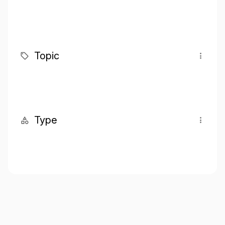
Topic
Type