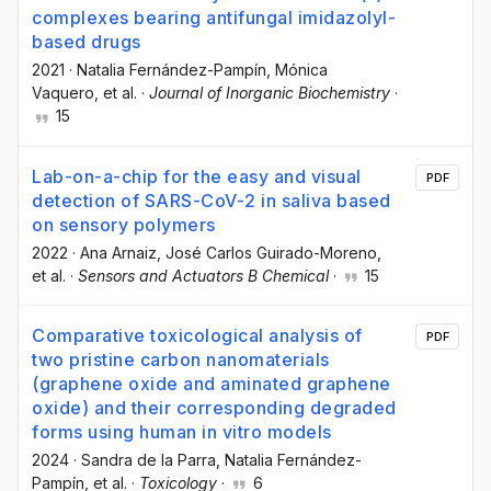
complexes bearing antifungal imidazolyl-
based drugs
2021
·
Natalia Fernández-Pampín
, Mónica
Vaquero
, et al.
·
Journal of Inorganic Biochemistry
·
15
Lab-on-a-chip for the easy and visual
PDF
detection of SARS-CoV-2 in saliva based
on sensory polymers
2022
·
Ana Arnaiz
, José Carlos Guirado-Moreno
,
et al.
·
Sensors and Actuators B Chemical
·
15
Comparative toxicological analysis of
PDF
two pristine carbon nanomaterials
(graphene oxide and aminated graphene
oxide) and their corresponding degraded
forms using human in vitro models
2024
·
Sandra de la Parra
, Natalia Fernández-
Pampín
, et al.
·
Toxicology
·
6