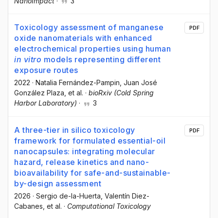
NanoImpact
·
3
Toxicology assessment of manganese
PDF
oxide nanomaterials with enhanced
electrochemical properties using human
in vitro
models representing different
exposure routes
2022
·
Natalia Fernández-Pampin
, Juan José
González Plaza
, et al.
·
bioRxiv (Cold Spring
Harbor Laboratory)
·
3
A three-tier in silico toxicology
PDF
framework for formulated essential-oil
nanocapsules: integrating molecular
hazard, release kinetics and nano-
bioavailability for safe-and-sustainable-
by-design assessment
2026
·
Sergio de-la-Huerta
, Valentín Diez-
Cabanes
, et al.
·
Computational Toxicology