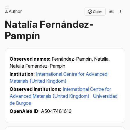
Author
Claim
Natalia Fernández-
Pampín
Observed names:
Fernández-Pampín, Natalia,
Natalia Fernández-Pampin
Institution:
International Centre for Advanced
Materials (United Kingdom)
Observed institutions:
International Centre for
Advanced Materials (United Kingdom),
Universidad
de Burgos
OpenAlex ID:
A5047481619