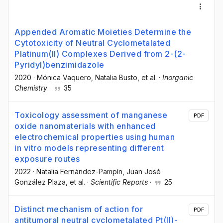
Appended Aromatic Moieties Determine the
Cytotoxicity of Neutral Cyclometalated
Platinum(II) Complexes Derived from 2-(2-
Pyridyl)benzimidazole
2020
·
Mónica Vaquero
, Natalia Busto
, et al.
·
Inorganic
Chemistry
·
35
Toxicology assessment of manganese
PDF
oxide nanomaterials with enhanced
electrochemical properties using human
in vitro models representing different
exposure routes
2022
·
Natalia Fernández-Pampín
, Juan José
González Plaza
, et al.
·
Scientific Reports
·
25
Distinct mechanism of action for
PDF
antitumoral neutral cyclometalated Pt(II)-