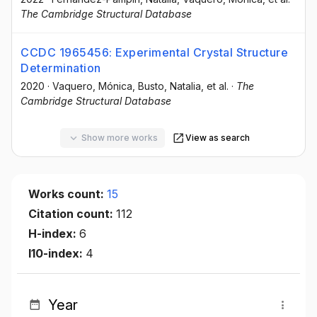
The Cambridge Structural Database
CCDC 1965456: Experimental Crystal Structure
Determination
2020
·
Vaquero, Mónica
, Busto, Natalia
, et al.
·
The
Cambridge Structural Database
Show more works
View as search
Works count:
15
Citation count:
112
H-index:
6
I10-index:
4
Year